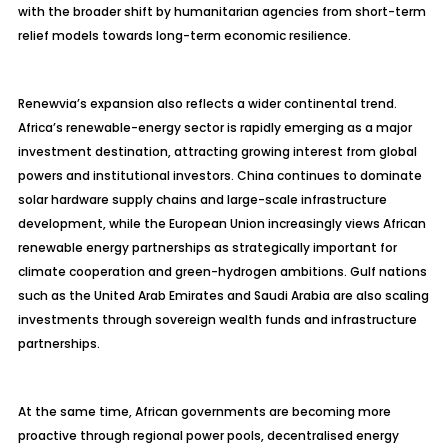
with the broader shift by humanitarian agencies from short-term
relief models towards long-term economic resilience.
Renewvia’s expansion also reflects a wider continental trend.
Africa’s renewable-energy sector is rapidly emerging as a major
investment destination, attracting growing interest from global
powers and institutional investors. China continues to dominate
solar hardware supply chains and large-scale infrastructure
development, while the European Union increasingly views African
renewable energy partnerships as strategically important for
climate cooperation and green-hydrogen ambitions. Gulf nations
such as the United Arab Emirates and Saudi Arabia are also scaling
investments through sovereign wealth funds and infrastructure
partnerships.
At the same time, African governments are becoming more
proactive through regional power pools, decentralised energy