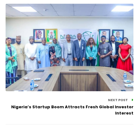
NEXT POST
Nigeria’s Startup Boom Attracts Fresh Global Investor
Interest