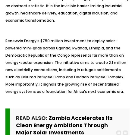
an abstract statistic. It is the invisible barrier limiting industrial
growth, healthcare delivery, education, digital inclusion, and
economic transformation.
Renewvia Energy’s $750 million investment to deploy solar-
powered mini-grids across Uganda, Rwanda, Ethiopia, and the
Democratic Republic of the Congo represents far more than an
energy-sector expansion. The initiative aims to create 2.1 million
new electricity connections, including in refugee settlements
such as Kakuma Refugee Camp and Dadaab Refugee Complex.
More importantly, it signals the growing rise of decentralised
energy systems as a foundation for Africa’s next economic era.
READ ALSO:
Zambia Accelerates Its
Clean Energy Ambitions Through
Major Solar Investments