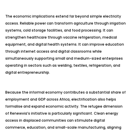
The economic implications extend far beyond simple electricity
access. Reliable power can transform agriculture through irrigation
systems, cold storage facilities, and food processing. It can
strengthen healthcare through vaccine refrigeration, medical
equipment, and digital health systems. It can improve education
through internet access and digital classrooms while
simultaneously supporting small and medium-sized enterprises
operating in sectors such as welding, textiles, refrigeration, and
digital entrepreneurship.
Because the informal economy contributes a substantial share of
employment and GDP across Africa, electrification also helps
formalise and expand economic activity. The refugee dimension
of Renewvia’s initiative is particularly significant. Clean energy
access in displaced communities can stimulate digital
commerce, education, and small-scale manufacturing, aligning