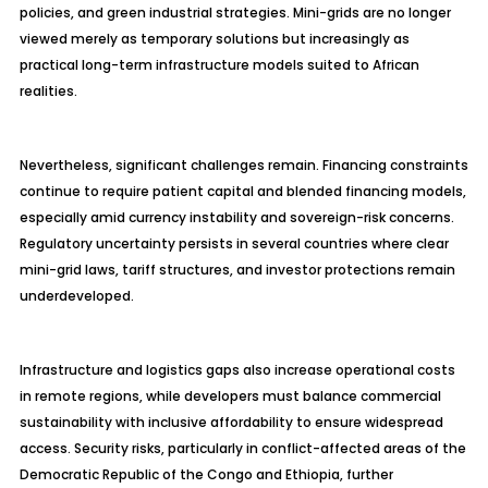
policies, and green industrial strategies. Mini-grids are no longer
viewed merely as temporary solutions but increasingly as
practical long-term infrastructure models suited to African
realities.
Nevertheless, significant challenges remain. Financing constraints
continue to require patient capital and blended financing models,
especially amid currency instability and sovereign-risk concerns.
Regulatory uncertainty persists in several countries where clear
mini-grid laws, tariff structures, and investor protections remain
underdeveloped.
Infrastructure and logistics gaps also increase operational costs
in remote regions, while developers must balance commercial
sustainability with inclusive affordability to ensure widespread
access. Security risks, particularly in conflict-affected areas of the
Democratic Republic of the Congo and Ethiopia, further