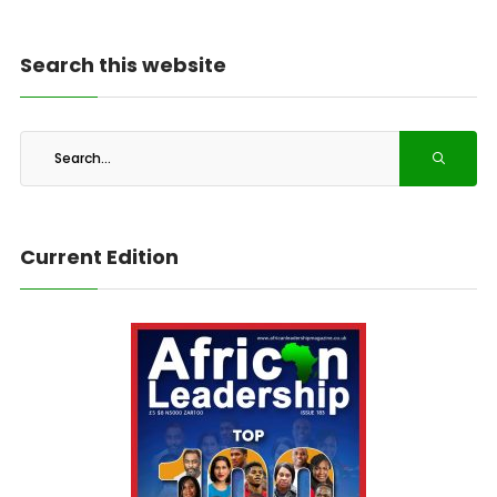
Search this website
Current Edition