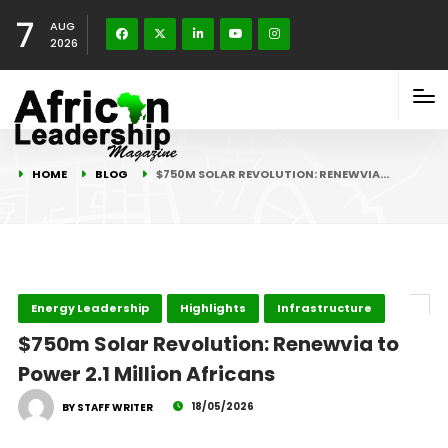
7
AUG
2026
HOME
BLOG
$750M SOLAR REVOLUTION: RENEWVIA…
Energy Leadership
Highlights
Infrastructure
$750m Solar Revolution: Renewvia to
Power 2.1 Million Africans
18/05/2026
BY STAFF WRITER