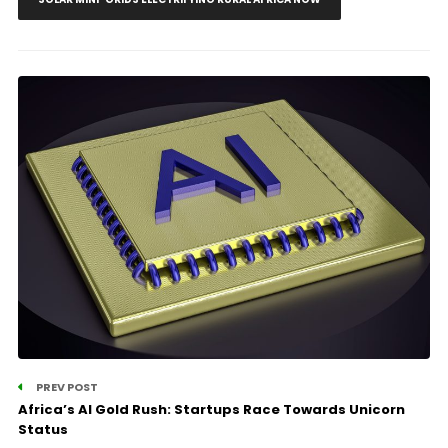
PREV POST
Africa’s AI Gold Rush: Startups Race Towards Unicorn
Status