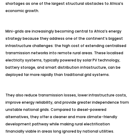
shortages as one of the largest structural obstacles to Africa’s
economic growth.
Mini-grids are increasingly becoming central to Africa’s energy
strategy because they address one of the continent’s biggest
infrastructure challenges: the high cost of extending centralised
transmission networks into remote rural areas. These localised
electricity systems, typically powered by solar PV technology,
battery storage, and smart distribution infrastructure, can be
deployed far more rapidly than traditional grid systems.
They also reduce transmission losses, lower infrastructure costs,
improve energy reliability, and provide greater independence from
unstable national grids. Compared to diesel-powered
alternatives, they offer a cleaner and more climate-friendly
development pathway while making rural electrification
financially viable in areas long ignored by national utilities.