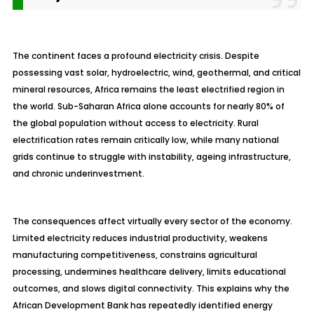
The continent faces a profound electricity crisis. Despite
possessing vast solar, hydroelectric, wind, geothermal, and critical
mineral resources, Africa remains the least electrified region in
the world. Sub-Saharan Africa alone accounts for nearly 80% of
the global population without access to electricity. Rural
electrification rates remain critically low, while many national
grids continue to struggle with instability, ageing infrastructure,
and chronic underinvestment.
The consequences affect virtually every sector of the economy.
Limited electricity reduces industrial productivity, weakens
manufacturing competitiveness, constrains agricultural
processing, undermines healthcare delivery, limits educational
outcomes, and slows digital connectivity. This explains why the
African Development Bank has repeatedly identified energy