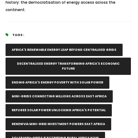
history: the democratisation of energy access across the
continent.
TAGS :
AFRICA'S RENEWABLE ENERGY LEAP BEYOND CENTRALISED GRIDS
DECENTRALISED ENERGY TRANSFORMING AFRICA'S ECONOMIC
FUTURE
ENDING AFRICA'S ENERGY POVERTY WITH SOLAR POWER
MINI-GRIDS CONNECTING MILLIONS ACROSS EAST AFRICA
REFUGEE SOLAR POWER UNLOCKING AFRICA'S POTENTIAL
RENEWVIA MINI-GRID INVESTMENT POWERS EAST AFRICA
SOLAR MINI-GRIDS ELECTRIFYING RURAL AFRICA NOW