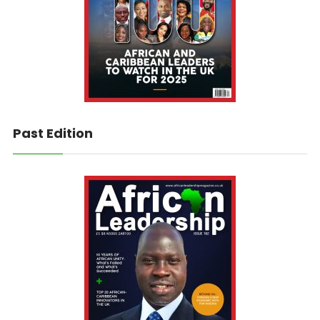
Past Edition