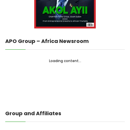
APO Group – Africa Newsroom
Loading content...
Group and Affiliates