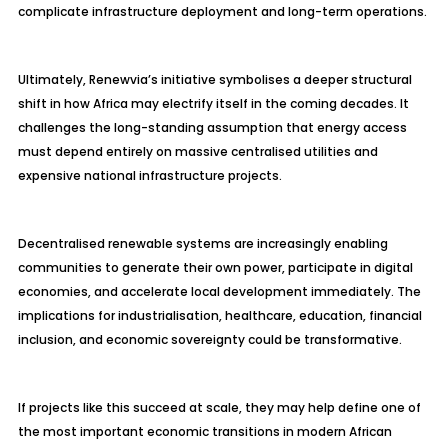
complicate infrastructure deployment and long-term operations.
Ultimately, Renewvia’s initiative symbolises a deeper structural
shift in how Africa may electrify itself in the coming decades. It
challenges the long-standing assumption that energy access
must depend entirely on massive centralised utilities and
expensive national infrastructure projects.
Decentralised renewable systems are increasingly enabling
communities to generate their own power, participate in digital
economies, and accelerate local development immediately. The
implications for industrialisation, healthcare, education, financial
inclusion, and economic sovereignty could be transformative.
If projects like this succeed at scale, they may help define one of
the most important economic transitions in modern African