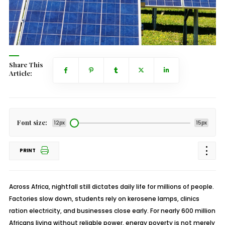
Share This
Article:
Font size:
12px
15px
PRINT
Across Africa, nightfall still dictates daily life for millions of people.
Factories slow down, students rely on kerosene lamps, clinics
ration electricity, and businesses close early. For nearly 600 million
Africans living without reliable power, energy poverty is not merely