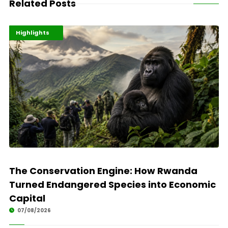
Related Posts
Economy
Environment
Highlights
The Conservation Engine: How Rwanda
Turned Endangered Species into Economic
Capital
07/08/2026