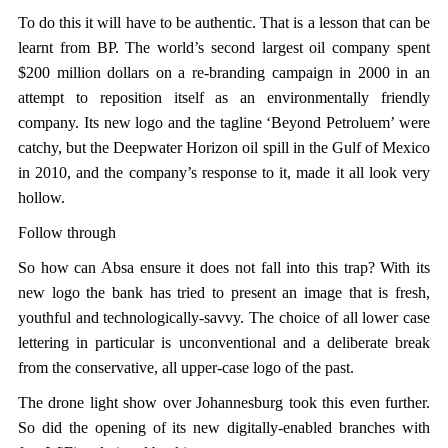
To do this it will have to be authentic. That is a lesson that can be
learnt from BP. The world’s second largest oil company spent
$200 million dollars on a re-branding campaign in 2000 in an
attempt to reposition itself as an environmentally friendly
company. Its new logo and the tagline ‘Beyond Petroluem’ were
catchy, but the Deepwater Horizon oil spill in the Gulf of Mexico
in 2010, and the company’s response to it, made it all look very
hollow.
Follow through
So how can Absa ensure it does not fall into this trap? With its
new logo the bank has tried to present an image that is fresh,
youthful and technologically-savvy. The choice of all lower case
lettering in particular is unconventional and a deliberate break
from the conservative, all upper-case logo of the past.
The drone light show over Johannesburg took this even further.
So did the opening of its new digitally-enabled branches with