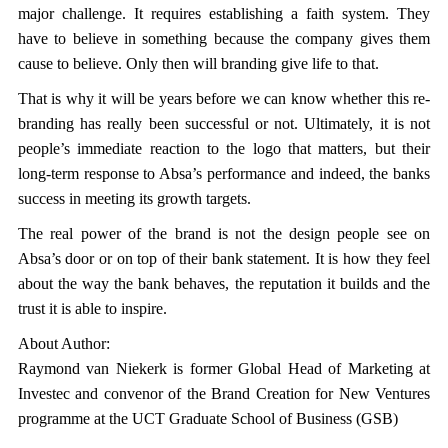
major challenge. It requires establishing a faith system. They
have to believe in something because the company gives them
cause to believe. Only then will branding give life to that.
That is why it will be years before we can know whether this re-
branding has really been successful or not. Ultimately, it is not
people’s immediate reaction to the logo that matters, but their
long-term response to Absa’s performance and indeed, the banks
success in meeting its growth targets.
The real power of the brand is not the design people see on
Absa’s door or on top of their bank statement. It is how they feel
about the way the bank behaves, the reputation it builds and the
trust it is able to inspire.
About Author:
Raymond van Niekerk is former Global Head of Marketing at
Investec and convenor of the Brand Creation for New Ventures
programme at the UCT Graduate School of Business (GSB)