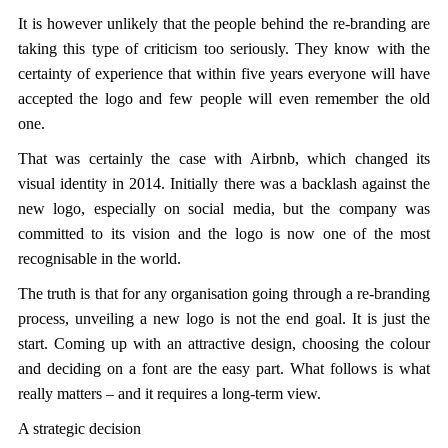
It is however unlikely that the people behind the re-branding are
taking this type of criticism too seriously. They know with the
certainty of experience that within five years everyone will have
accepted the logo and few people will even remember the old
one.
That was certainly the case with Airbnb, which changed its
visual identity in 2014. Initially there was a backlash against the
new logo, especially on social media, but the company was
committed to its vision and the logo is now one of the most
recognisable in the world.
The truth is that for any organisation going through a re-branding
process, unveiling a new logo is not the end goal. It is just the
start. Coming up with an attractive design, choosing the colour
and deciding on a font are the easy part. What follows is what
really matters – and it requires a long-term view.
A strategic decision