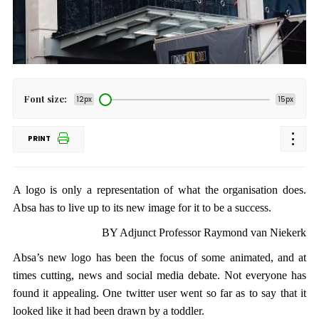
Font size:
12px
15px
PRINT
A logo is only a representation of what the organisation does.
Absa has to live up to its new image for it to be a success.
BY Adjunct Professor Raymond van Niekerk
Absa’s new logo has been the focus of some animated, and at
times cutting, news and social media debate. Not everyone has
found it appealing. One twitter user went so far as to say that it
looked like it had been drawn by a toddler.