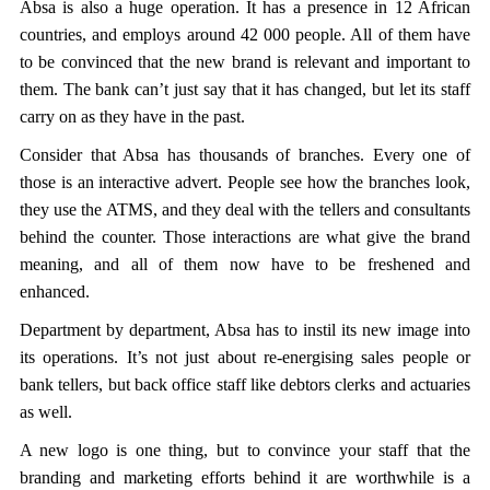
Absa is also a huge operation. It has a presence in 12 African
countries, and employs around 42 000 people. All of them have
to be convinced that the new brand is relevant and important to
them. The bank can’t just say that it has changed, but let its staff
carry on as they have in the past.
Consider that Absa has thousands of branches. Every one of
those is an interactive advert. People see how the branches look,
they use the ATMS, and they deal with the tellers and consultants
behind the counter. Those interactions are what give the brand
meaning, and all of them now have to be freshened and
enhanced.
Department by department, Absa has to instil its new image into
its operations. It’s not just about re-energising sales people or
bank tellers, but back office staff like debtors clerks and actuaries
as well.
A new logo is one thing, but to convince your staff that the
branding and marketing efforts behind it are worthwhile is a