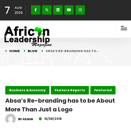
7
AUG
2026
HOME
BLOG
ABSA’S RE-BRANDING HAS TO…
Business & Economy
Feature Reports
Featured
Absa’s Re-branding has to be About
More Than Just a Logo
15/08/2018
BY ADMIN