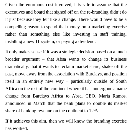
Given the enormous cost involved, it is safe to assume that the
executives and board that signed off on the re-branding didn’t do
it just because they felt like a change. There would have to be a
compelling reason to spend that money on a marketing exercise
rather than something else like investing in staff training,
installing a new IT system, or paying a dividend.
It only makes sense if it was a strategic decision based on a much
broader argument – that Absa wants to change its business
dramatically, that it wants to reclaim market share, shake off the
past, move away from the association with Barclays, and position
itself in an entirely new way – particularly outside of South
Africa on the rest of the continent where it has undergone a name
change from Barclays Africa to Absa. CEO, Maria Ramos,
announced in March that the bank plans to double its market
share of banking revenue on the continent to 12%.
If it achieves this aim, then we will know the branding exercise
has worked.