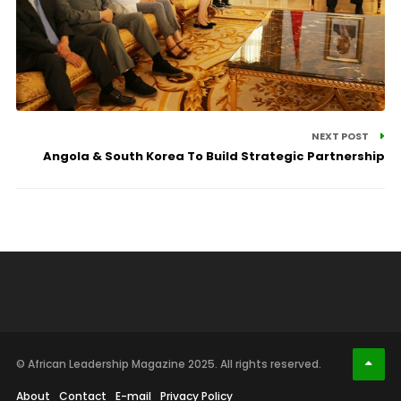
NEXT POST
Angola & South Korea To Build Strategic Partnership
© African Leadership Magazine 2025. All rights reserved.
About
Contact
E-mail
Privacy Policy