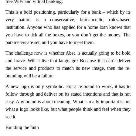
free WiFi and virtual banking.
This is a bold positioning, particularly for a bank – which by its
very nature, is a conservative, bureaucratic, rules-based
institution. Anyone who has applied for a home loan knows that
you have to tick all the boxes, or you don’t get the money. The
parameters are set, and you have to meet them.
The challenge now is whether Absa is actually going to be bold
and brave. Will it live that language? Because if it can’t deliver
the service and products to match its new image, then the re-
branding will be a failure.
A new logo is only symbolic. For a re-brand to work, it has to
follow through and deliver on its stated intentions and that is not
easy. Any brand is about meaning. What is really important is not
what a logo looks like, but what people think and feel when they
see it.
Building the faith