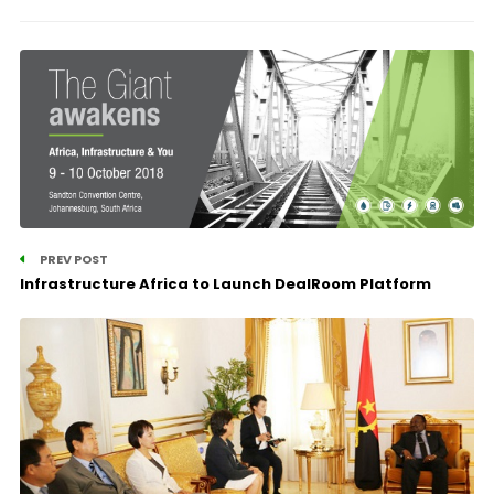
PREV POST
Infrastructure Africa to Launch DealRoom Platform