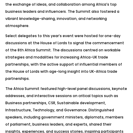
the exchange of ideas, and collaboration among Africa’s top
business leaders and influencers. The Summit also fostered a
vibrant knowledge-sharing, innovation, and networking
atmosphere.
Select delegates to this year’s event were hosted for one-day
discussions at the House of Lords to signal the commencement
of the 8th Africa Summit. The discussions
centred
on workable
strategies and modalities for increasing Africa-UK trade
partnerships, with the active support of influential members of
the House of Lords with age-long insight into UK-Africa trade
partnerships.
The Africa Summit featured high-level panel discussions, keynote
addresses, and interactive sessions on critical topics such as
Business partnerships, CSR, Sustainable development,
Infrastructure, Technology, and Governance. Distinguished
speakers, including government ministers, diplomats, members
of parliament, business leaders, and experts, shared their
insights, experiences, and success stories, inspiring participants