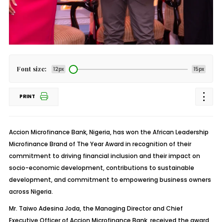
Font size:
12px
15px
PRINT
Accion
Microfinance Bank, Nigeria, has won the African Leadership
Microfinance Brand of The Year Award in recognition of their
commitment to driving financial inclusion and their impact on
socio-economic development, contributions to sustainable
development, and commitment to empowering business owners
across Nigeria.
Mr. Taiwo Adesina
Joda
, the Managing Director and Chief
Executive Officer of
Accion
Microfinance Bank, received the award