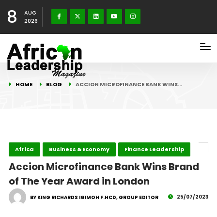
8
AUG
2026
HOME
BLOG
ACCION MICROFINANCE BANK WINS…
Africa
Business & Economy
Finance Leadership
Accion Microfinance Bank Wins Brand
of The Year Award in London
25/07/2023
BY KING RICHARDS IGIMOH F.HCD, GROUP EDITOR