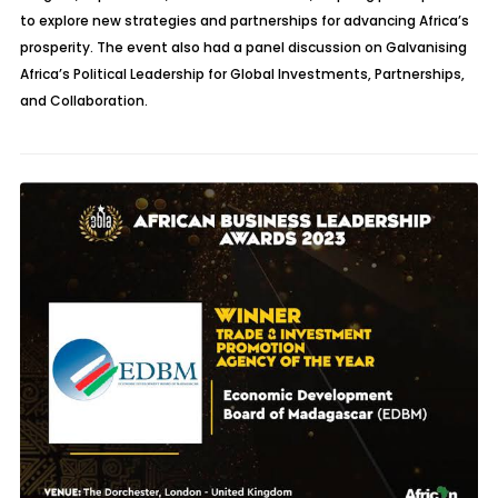
to explore new strategies and partnerships for advancing Africa’s
prosperity. The event also had a panel discussion on
Galvanising
Africa’s Political Leadership for Global Investments, Partnerships,
and Collaboration.