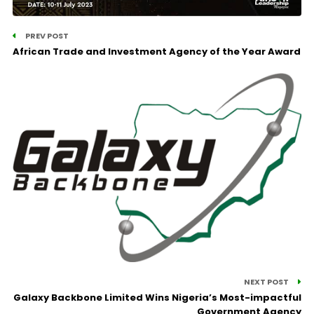
PREV POST
African Trade and Investment Agency of the Year Award
NEXT POST
Galaxy Backbone Limited Wins Nigeria’s Most-impactful
Government Agency