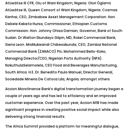
Atúwàtse
III CFR, Olu of Warri Kingdom, Nigeria.
Olori
Ògíamẹ
Atúwàtse
III, Queen Consort of Warri Kingdom, Nigeria. Cosmas
Kanhai
, CEO, Zimbabwe Asset Management Corporation. Hon.
Debele
Kabeta
Hursa
, Commissioner, Ethiopian Customs
Commission. Hon. Johnny
Ohisa
Damian, Governor, Bank of South
Sudan. Dr Walton Ekundayo Gilpin, MD,
Rokel
Commercial Bank,
Sierra Leon.
Mrs
Mukwandi
Chibesakunda
, CEO, Zambia National
Commercial Bank (ZANACO) Plc; Mohammed Bello-Koko,
Managing Director/CEO, Nigerian Ports Authority (NPA).
Nokuthula
Selamolela
, CEO Food and Beverages Manufacturing,
South Africa.
H.E. Dr. Benedito Paulo Manuel, Director General,
Sociedade
Mineira
De
Catoca
Lda
, Angola
; amongst others.
Accion
Microfinance Bank’s digital transformation journey began a
couple of years ago and has led to efficiency and an improved
customer experience. Over the past year,
Accion
MfB
has made
significant progress in creating positive social impact while also
delivering strong financial results.
The Africa Summit provided a platform for meaningful dialogue,