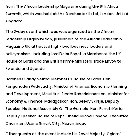
from The African Leadership Magazine during the 8th Africa
Summit, which was held at the Dorchester Hotel, London, United
Kingdom.
The 2-day event which was
was
organized by the African
Leadership Organization, publishers of the African Leadership
Magazine UK, attracted high-level business leaders and
policymakers, including Lord Dolar
Popat
, a Member of the UK
House of Lords and the British Prime Ministers Trade Envoy to
Rwanda and Uganda.
Baroness Sandy Verma, Member UK House of Lords. Hon.
Renganaden
Padayachy
, Minister of Finance, Economic Planning
and Development, Mauritius.
Rindra
Rabarinirinarison
, Minister for
Economy & Finance, Madagascar. Hon. Seedy
Sk
Nije
, Deputy
Speaker, National Assembly Of The Gambia. Hon.
Fonati
Koffa
,
Deputy Speaker, House of Reps, Liberia. Michel
Ussene
, Executive
Chairman,
Uxene
Smart City, Mozambique.
Other guests at the event include His Royal Majesty,
Ògíamẹ