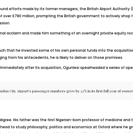
und efforts made by its former managers, the British Airport Authority (BA
f over £780 million, prompting the British government to actively shop fo
ssion.
nal acclaim and made him something of an overnight private equity rock s
much that he invested some of his own personal funds into the acquisition
ing from his antecedents, he is likely to deliver on those promises.
rt. Immediately after its acquisition, Ogunlesi spearheaded a series of
ndon City Airport’s passenger numbers grew by 22% in its first full year of owner
igree. His father was the first Nigerian-born professor of medicine and t
ahead to study philosophy, politics and economics at Oxford where he gr