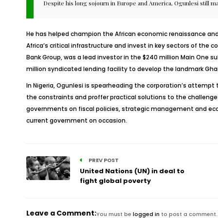
Despite his long sojourn in Europe and America, Ogunlesi still m
He has helped champion the African economic renaissance and i
Africa’s critical infrastructure and invest in key sectors of th
Bank Group, was a lead investor in the $240 million Main One su
million syndicated lending facility to develop the landmark Gha
In Nigeria, Ogunlesi is spearheading the corporation’s attempt 
the constraints and proffer practical solutions to the challeng
governments on fiscal policies, strategic management and econ
current government on occasion.
PREV POST
United Nations (UN) in deal to
fight global poverty
Leave a Comment:
You must be
logged in
to post a comment.