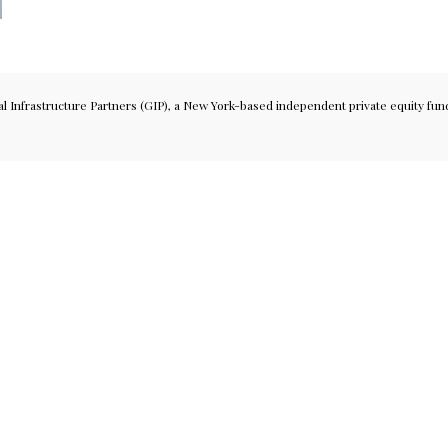
Infrastructure Partners (GIP), a New York-based independent private equity fund 