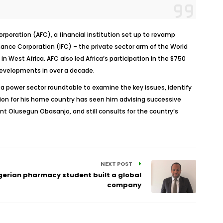
oration (AFC), a financial institution set up to revamp
inance Corporation (IFC) – the private sector arm of the World
 West Africa. AFC also led Africa’s participation in the $750
 developments in over a decade.
d a power sector roundtable to examine the key issues, identify
ssion for his home country has seen him advising successive
 Olusegun Obasanjo, and still consults for the country’s
NEXT POST
gerian pharmacy student built a global
company