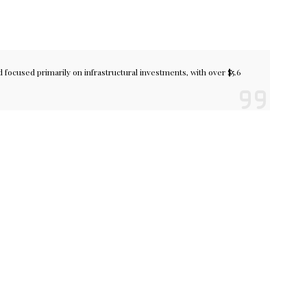
focused primarily on infrastructural investments, with over $5.6