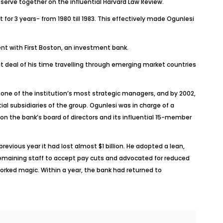
serve together on the influential Harvard Law Review.
 for 3 years- from 1980 till 1983. This effectively made Ogunlesi
ent with First Boston, an investment bank.
at deal of his time travelling through emerging market countries
l one of the institution’s most strategic managers, and by 2002,
l subsidiaries of the group. Ogunlesi was in charge of a
n the bank’s board of directors and its influential 15-member
evious year it had lost almost $1 billion. He adopted a lean,
remaining staff to accept pay cuts and advocated for reduced
worked magic. Within a year, the bank had returned to