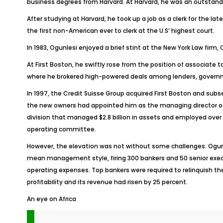
business degrees from Harvard. At Harvard, he was an outstandi
After studying at Harvard, he took up a job as a clerk for the la
the first non-American ever to clerk at the U.S’ highest court.
In 1983, Ogunlesi enjoyed a brief stint at the New York Law fir
At First Boston, he swiftly rose from the position of associate
where he brokered high-powered deals among lenders, government
In 1997, the Credit Suisse Group acquired First Boston and subs
the new owners had appointed him as the managing director of t
division that managed $2.8 billion in assets and employed over
operating committee.
However, the elevation was not without some challenges. Ogunlesi
mean management style, firing 300 bankers and 50 senior execu
operating expenses. Top bankers were required to relinquish the
profitability and its revenue had risen by 25 percent.
An eye on Africa