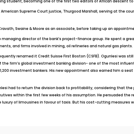
ng student, becoming one of the first two editors of African descent to 
te American Supreme Court justice, Thurgood Marshall, serving at the court
m, Cravath, Swaine & Moore as an associate, before taking up an appointm
 to managing director of the bank’s project-finance group. He spent a gre
s, and firms involved in mining, oil refineries and natural gas plants.
equently renamed it Credit Suisse First Boston (CSFB). Ogunlesi was stil
he firm’s global investment banking division- one of the most influentia
 1,200 investment bankers. His new appointment also earned him a seat o
 had to return the division back to profitability, considering that the pr
tives within the first few weeks of his assumption. He persuaded the 
 luxury of limousines in favour of taxis. But his cost-cutting measures 