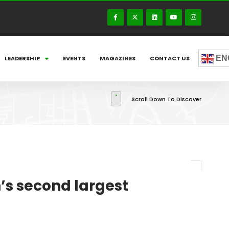
EN
LEADERSHIP
EVENTS
MAGAZINES
CONTACT US
Scroll Down To Discover
s second largest