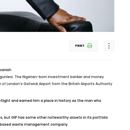
PRINT
 Ogunlesi. The Nigerian-born investment banker and money
f London’s Gatwick Airport from the British Airports Authority
potlight and earned him a place in history as the man who
, but GIP has some other noteworthy assets in its portfolio
 a UK based waste management company.