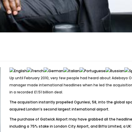
Up until February 2010, very few people had heard about Adebayo
manager made international headlines when he led the acquisition o
in a recorded £1.51 billion deal.
The acquisition instantly propelled Ogunlesi, 58, into the global s
acquired London’s second largest international airport.
The purchase of Gatwick Airport may have grabbed all the headlines
including a 75% stake in London City Airport, and Biffa Limited,