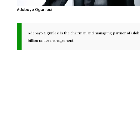
Adebayo Ogunlesi
Adebayo Ogunlesi is the chairman and managing partner of Global 
billion under management.