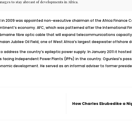
anages to stay abreast of developments in Africa.
n 2009 was appointed non-executive chairman of the Africa Finance Corp
e continent’s economy. AFC, which was patterned after the International F
bmarine fibre optic cable that will expand telecommunications capacity in
naian Jubilee Oil Field, one of West Africa’s largest deepwater offshore
to address the country’s epileptic power supply. In January 2011 it hoste
es facing Independent Power Plants (IPPs) in the country. Ogunlesi’s pa
omic development. He served as an informal adviser to former president
How Charles Ebubedike a Ni