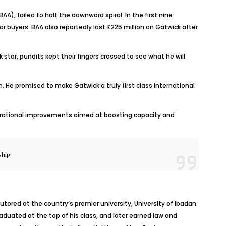
A), failed to halt the downward spiral. In the first nine
r buyers. BAA also reportedly lost £225 million on Gatwick after
tar, pundits kept their fingers crossed to see what he will
. He promised to make Gatwick a truly first class international
 operational improvements aimed at boosting capacity and
ship.
utored at the country’s premier university, University of Ibadan.
aduated at the top of his class, and later earned law and