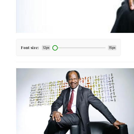
Font size:
12px
15px