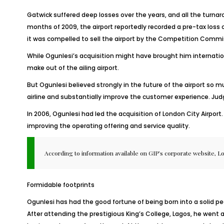
Gatwick suffered deep losses over the years, and all the turnaro
months of 2009, the airport reportedly recorded a pre-tax loss o
it was compelled to sell the airport by the Competition Commi
While Ogunlesi’s acquisition might have brought him internatio
make out of the ailing airport.
But Ogunlesi believed strongly in the future of the airport so 
airline and substantially improve the customer experience. Judg
In 2006, Ogunlesi had led the acquisition of London City Airpo
improving the operating offering and service quality.
According to information available on GIP’s corporate website, Lo
Formidable footprints
Ogunlesi has had the good fortune of being born into a solid ped
After attending the prestigious King’s College, Lagos, he went 