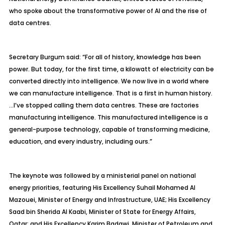
who spoke about the transformative power of AI and the rise of
data
centres
.
Secretary Burgum said: “For all of history, knowledge has been
power. But today, for the first time, a kilowatt of electricity can be
converted directly into intelligence. We now live in a world where
we can manufacture intelligence. That is a first in human history.
…
I’ve stopped calling them data
centres
. These are factories
manufacturing intelligence. This manufactured intelligence is a
general-purpose technology, capable of transforming medicine,
education, and every industry, including ours.”
The keynote was followed by a ministerial panel on national
energy priorities, featuring His Excellency Suhail Mohamed Al
Mazouei
, Minister of Energy and Infrastructure, UAE; His Excellency
Saad bin
Sherida
Al
Kaabi
, Minister of State for Energy Affairs,
Qatar; and His Excellency Karim Badawi, Minister of Petroleum and