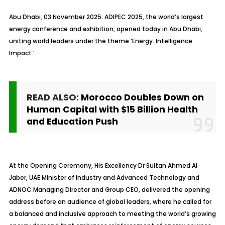
Abu Dhabi, 03 November 2025: ADIPEC 2025, the world’s largest
energy conference and exhibition, opened today in Abu Dhabi,
uniting world leaders under the theme ‘Energy. Intelligence.
Impact.’
READ ALSO:
Morocco Doubles Down on
Human Capital with $15 Billion Health
and Education Push
At the Opening Ceremony, His Excellency Dr Sultan Ahmed Al
Jaber, UAE Minister of Industry and Advanced Technology and
ADNOC Managing Director and Group CEO, delivered the opening
address before an audience of global leaders, where he called for
a balanced and inclusive approach to meeting the world’s growing