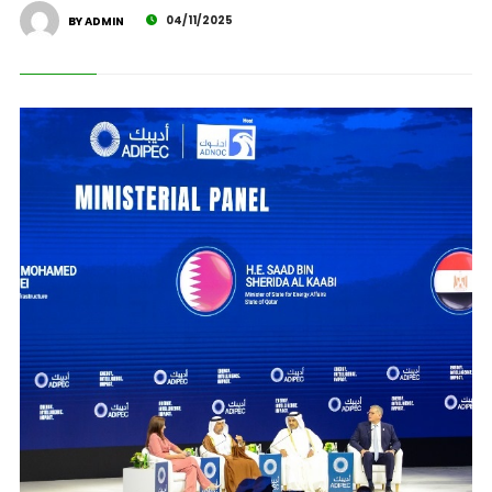
04/11/2025
BY ADMIN