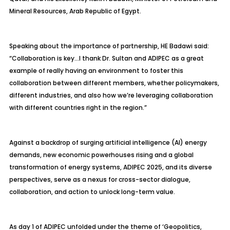
Mineral Resources, Arab Republic of Egypt.
Speaking about the importance of partnership, HE Badawi said:
“Collaboration is key…I thank Dr. Sultan and ADIPEC as a great
example of really having an environment to foster this
collaboration between different members, whether policymakers,
different industries, and also how we’re leveraging collaboration
with different countries right in the region.”
Against a backdrop of surging artificial intelligence (AI) energy
demands, new economic powerhouses rising and a global
transformation of energy systems, ADIPEC 2025, and its diverse
perspectives, serve as a nexus for cross-sector dialogue,
collaboration, and action to unlock long-term value.
As day 1 of ADIPEC unfolded under the theme of ‘Geopolitics,