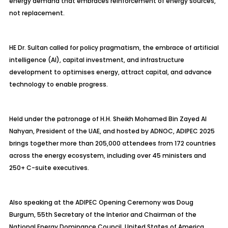
energy demand that embraces reinforcement of energy sources,
not replacement.
HE Dr. Sultan called for policy pragmatism, the embrace of artificial
intelligence (AI), capital investment, and infrastructure
development to
optimises
energy, attract capital, and advance
technology to enable progress.
Held under the patronage of H.H. Sheikh Mohamed Bin Zayed Al
Nahyan, President of the UAE, and hosted by ADNOC, ADIPEC 2025
brings together more than 205,000 attendees from 172 countries
across the energy ecosystem, including over 45 ministers and
250+ C-suite executives.
Also speaking at the ADIPEC Opening Ceremony was Doug
Burgum, 55th Secretary of the Interior and Chairman of the
National Energy Dominance Council, United States of America,