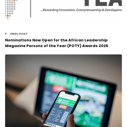
PREV POST
Nominations Now Open for the African Leadership
Magazine Persons of the Year (POTY) Awards 2025