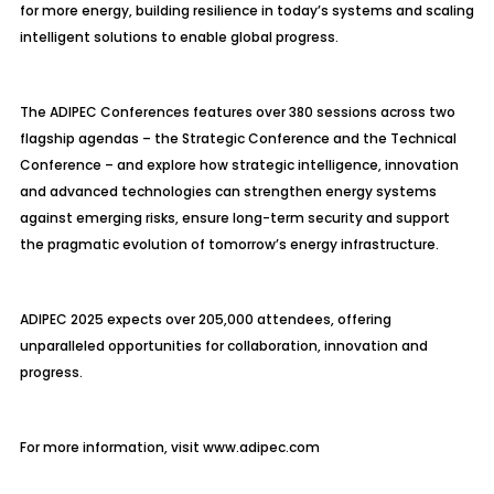
for more energy, building resilience in today’s systems and scaling
intelligent solutions to enable global progress.
The ADIPEC Conferences features over 380 sessions across two
flagship agendas
– the Strategic Conference and the Technical
Conference – and explore how strategic intelligence, innovation
and advanced technologies can strengthen energy systems
against emerging risks, ensure long-term security and support
the pragmatic evolution of tomorrow’s energy infrastructure.
ADIPEC 2025 expects over 205,000 attendees, offering
unparalleled opportunities for collaboration, innovation and
progress.
For more information, visit www.adipec.com