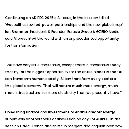
Continuing on ADIPEC 2025’s AI focus, in the session titled
‘Geopolitics rewired: power, partnerships and the new global map’,
Ian Bremmer, President & Founder, Eurasia Group & GZERO Media,
said AI presented the world with an unprecedented opportunity
for transformation.
“We have very little consensus, except there is consensus today
that by far the biggest opportunity for the entire planet is that AI
can transform human society. AI can transform every sector of
the global economy. That will require much more energy, much
more infrastructure, far more electricity than we presently have.”
Unleashing finance and investment to enable greater energy
supply was another focus of discussion on day 1 of ADIPEC. In the
session titled ‘Trends and shifts in mergers and acquisitions: how