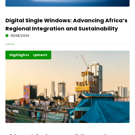
Digital Single Windows: Advancing Africa’s
Regional Integration and Sustainability
10/08/2026
Africa Development
Economy
Highlights