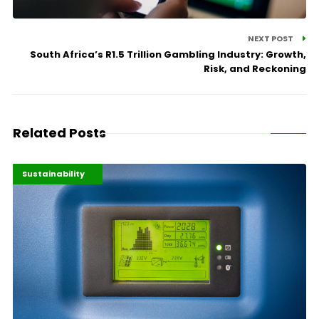
NEXT POST
South Africa’s R1.5 Trillion Gambling Industry: Growth,
Risk, and Reckoning
Related Posts
Digital Economy
Highlights
Sustainability