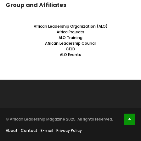
Group and Affiliates
African Leadership Organization (ALO)
Africa Projects
ALO Training
African Leadership Council
CELD
ALO Events
© African Leadership Magazine 2025. All rights reserved.
About
Contact
E-mail
Privacy Policy