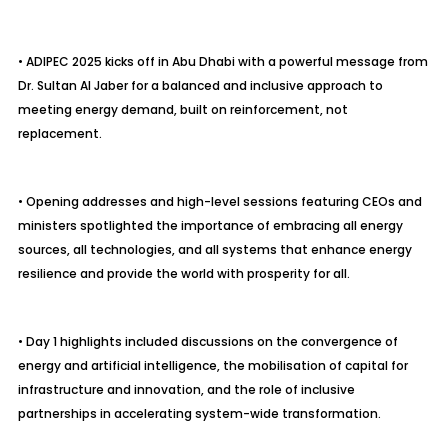
• ADIPEC 2025 kicks off in Abu Dhabi with a powerful message from
Dr. Sultan Al Jaber for a balanced and inclusive approach to
meeting energy demand, built on reinforcement, not
replacement.
• Opening addresses and high-level sessions featuring CEOs and
ministers spotlighted the importance of embracing all energy
sources, all technologies, and all systems that enhance energy
resilience and provide the world with prosperity for all.
• Day 1 highlights included discussions on the convergence of
energy and artificial intelligence, the
mobilisation
of capital for
infrastructure and innovation, and the role of inclusive
partnerships in accelerating system-wide transformation.