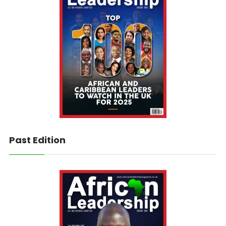
Past Edition