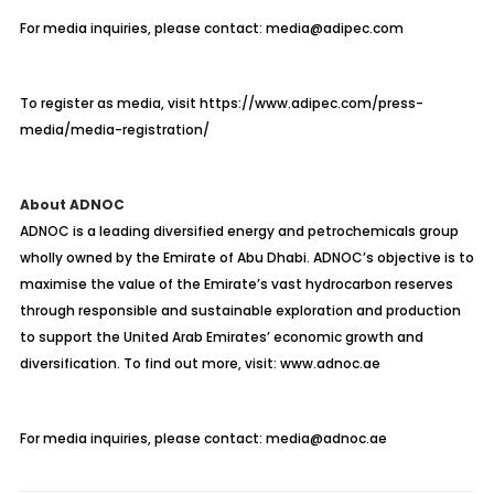
For media inquiries, please contact: media@adipec.com
To register as media, visit https://www.adipec.com/press-
media/media-registration/
About ADNOC
ADNOC is a leading diversified energy and petrochemicals group
wholly owned by the Emirate of Abu Dhabi. ADNOC’s objective is to
maximise
the value of the Emirate’s vast hydrocarbon reserves
through responsible and sustainable exploration and production
to support the United Arab Emirates’ economic growth and
diversification. To find out more, visit: www.adnoc.ae
For media inquiries, please contact: media@adnoc.ae