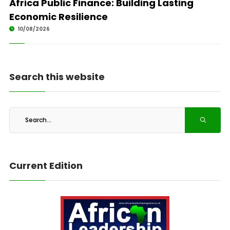
Africa Public Finance: Building Lasting
Economic Resilience
10/08/2026
Search this website
Current Edition