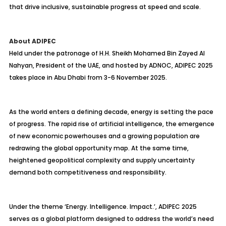
that drive inclusive, sustainable progress at speed and scale.
About ADIPEC
Held under the patronage of H.H. Sheikh Mohamed Bin Zayed Al
Nahyan, President of the UAE, and hosted by ADNOC, ADIPEC 2025
takes place in Abu Dhabi from 3-6 November 2025.
As the world enters a defining decade, energy is setting the pace
of progress. The rapid rise of artificial intelligence, the emergence
of new economic powerhouses and a growing population are
redrawing the global opportunity map. At the same time,
heightened geopolitical complexity and supply uncertainty
demand both competitiveness and responsibility.
Under the theme ‘Energy. Intelligence. Impact.’, ADIPEC 2025
serves as a global platform designed to address the world’s need