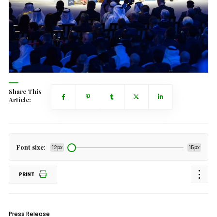
Share This
Article:
Font size:
12px
15px
PRINT
Press Release