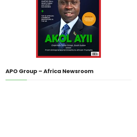
APO Group – Africa Newsroom