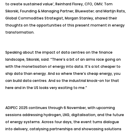
to create sustained value’, Reinhard Florey, CFO, OMV; Tom
Sikorski, Founding & Managing Partner, Bluewater; and
Martijn
Rats,
Global Commodities Strategist, Morgan Stanley, shared their
thoughts on the opportunities of this present moment in energy
transformation.
Speaking about the impact of data
centres
on the finance
landscape, Sikorski, said: “There’s a bit of an arms race going on
with the
monetisation
of energy into data. It’s a lot cheaper to
ship data than energy. And so where there’s cheap energy, you
can build data
centres
. And so the industrial knock-on for that
here and in the US looks very exciting to me.”
ADIPEC 2025 continues through 6 November, with upcoming
sessions addressing hydrogen, LNG,
digitalisation
, and the future
of energy systems. Across four days, the event turns dialogue
into delivery,
catalysing
partnerships and showcasing solutions