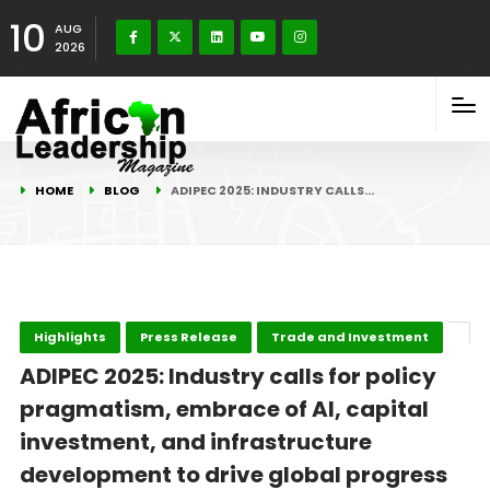
10
AUG
2026
HOME
BLOG
ADIPEC 2025: INDUSTRY CALLS…
Highlights
Press Release
Trade and Investment
ADIPEC 2025: Industry calls for policy
pragmatism, embrace of AI, capital
investment, and infrastructure
development to drive global progress