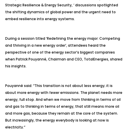
Strategic Resilience & Energy Security, ‘ discussions spotlighted
the shifting dynamics of global power and the urgent need to
embed resilience into energy systems.
During a session titled ‘Redefining the energy major: Competing
and thriving in a new energy order’, attendees heard the
perspective of one of the energy sector’s biggest companies
when Patrick
Pouyann
é
, Chairman and CEO,
TotalEnergies
, shared
his insights.
Pouyanné
said: “This transition is not about less energy; it is
about more energy with fewer emissions. The planet needs more
energy, full stop. And when we move from thinking in terms of oil
and gas to thinking in terms of energy, that still means more oil
and more gas, because they remain at the core of the system.
But increasingly, the energy everybody is looking at now is
electricity.”