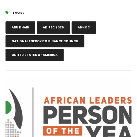
TAGS :
ABU DHABI
ADIPEC 2025
ADNOC
NATIONAL ENERGY DOMINANCE COUNCIL
UNITED STATES OF AMERICA