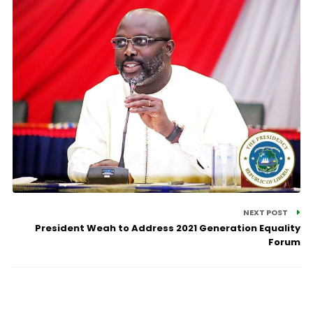
NEXT POST
President Weah to Address 2021 Generation Equality
Forum