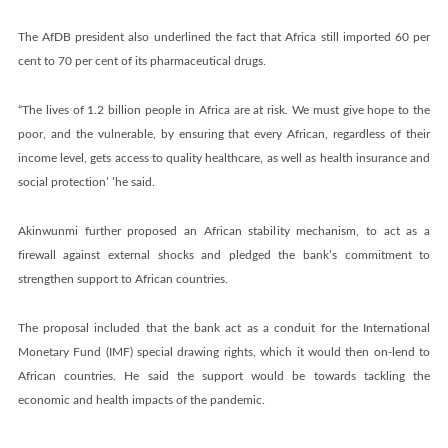
The AfDB president also underlined the fact that Africa still imported 60 per
cent to 70 per cent of its pharmaceutical drugs.
“The lives of 1.2 billion people in Africa are at risk. We must give hope to the
poor, and the vulnerable, by ensuring that every African, regardless of their
income level, gets access to quality healthcare, as well as health insurance and
social protection’ ’he said.
Akinwunmi further proposed an African stability mechanism, to act as a
firewall against external shocks and pledged the bank’s commitment to
strengthen support to African countries.
The proposal included that the bank act as a conduit for the International
Monetary Fund (IMF) special drawing rights, which it would then on-lend to
African countries. He said the support would be towards tackling the
economic and health impacts of the pandemic.