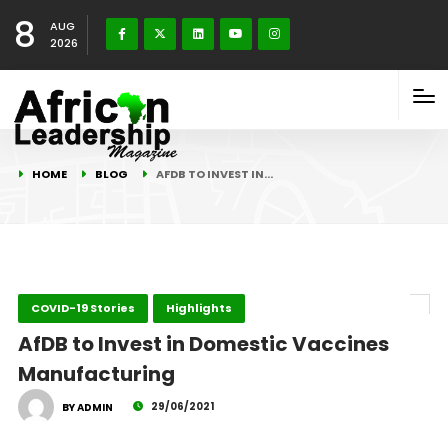
8
AUG
2026
HOME
BLOG
AFDB TO INVEST IN…
COVID-19 Stories
Highlights
AfDB to Invest in Domestic Vaccines
Manufacturing
29/06/2021
BY ADMIN