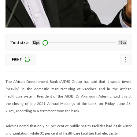
Font size:
12px
15px
PRINT
The African Development Bank (AfDB) Group has said that it would invest
“heavily” in the domestic manufacturing of vaccines and in the African
healthcare system. President of the AfDB, Dr Akinwumi Adesina, said this at
the closing of the 2021 Annual Meetings of the bank, on Friday, June 26,
2021, according to a statement from the bank.
Adesina noted that only 51 per cent of public health facilities had basic water
and sanitation, while 31 per cent of healthcare facilities had electricity.