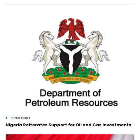
PREV POST
Nigeria Reiterates Support for Oil and Gas Investments