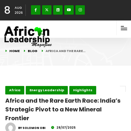
8
AUG
2026
HOME
BLOG
AFRICA AND THE RARE…
Africa
Energy Leadership
Highlights
Africa and the Rare Earth Race: India’s
Strategic Pivot to a New Mineral
Frontier
28/07/2025
BY SOLOMON OBI