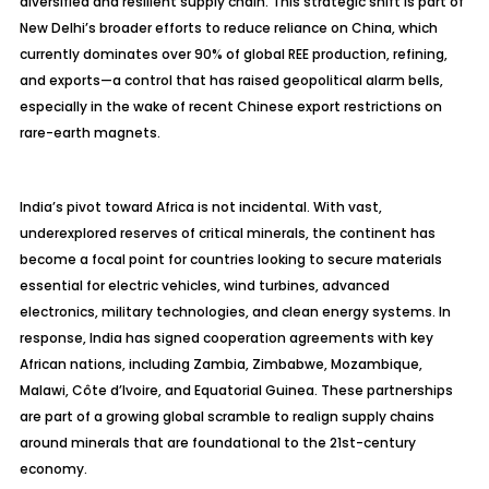
diversified and resilient supply chain. This strategic shift is part of
New Delhi’s broader efforts to reduce reliance on China, which
currently dominates over 90% of global REE production, refining,
and exports—a control that has raised geopolitical alarm bells,
especially in the wake of recent Chinese export restrictions on
rare-earth magnets.
India’s pivot toward Africa is not incidental. With vast,
underexplored reserves of critical minerals, the continent has
become a focal point for countries looking to secure materials
essential for electric vehicles, wind turbines, advanced
electronics, military technologies, and clean energy systems. In
response, India has signed cooperation agreements with key
African nations, including Zambia, Zimbabwe, Mozambique,
Malawi, Côte d’Ivoire, and Equatorial Guinea. These partnerships
are part of a growing global scramble to realign supply chains
around minerals that are foundational to the 21st-century
economy.