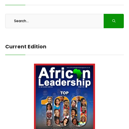
Current Edition