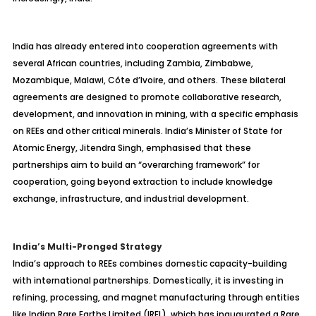
India has already entered into cooperation agreements with
several African countries, including Zambia, Zimbabwe,
Mozambique, Malawi, Côte d’Ivoire, and others. These bilateral
agreements are designed to promote collaborative research,
development, and innovation in mining, with a specific emphasis
on REEs and other critical minerals. India’s Minister of State for
Atomic Energy, Jitendra Singh, emphasised that these
partnerships aim to build an “overarching framework” for
cooperation, going beyond extraction to include knowledge
exchange, infrastructure, and industrial development.
India’s Multi-Pronged Strategy
India’s approach to REEs combines domestic capacity-building
with international partnerships. Domestically, it is investing in
refining, processing, and magnet manufacturing through entities
like Indian Rare Earths Limited (IREL), which has inaugurated a Rare