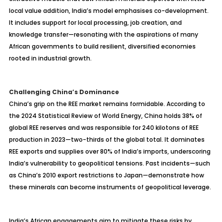
local value addition, India’s model emphasises co-development.
It includes support for local processing, job creation, and
knowledge transfer—resonating with the aspirations of many
African governments to build resilient, diversified economies
rooted in industrial growth.
Challenging China’s Dominance
China’s grip on the REE market remains formidable. According to
the 2024 Statistical Review of World Energy, China holds 38% of
global REE reserves and was responsible for 240 kilotons of REE
production in 2023—two-thirds of the global total. It dominates
REE exports and supplies over 80% of India’s imports, underscoring
India’s vulnerability to geopolitical tensions. Past incidents—such
as China’s 2010 export restrictions to Japan—demonstrate how
these minerals can become instruments of geopolitical leverage.
India’s African engagements aim to mitigate these risks by