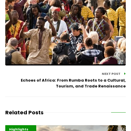
NEXT POST
Echoes of Africa: From Rumba Roots to a Cultural,
Tourism, and Trade Renaissance
Related Posts
Economy
Environment
Highlights