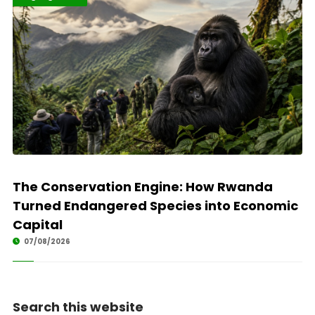
The Conservation Engine: How Rwanda
Turned Endangered Species into Economic
Capital
07/08/2026
Search this website