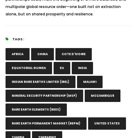
multipolar global resource order—one built not on extraction
alone, but on shared prosperity and resilience.
TAGS :
AFRICA
CHINA
COTE D'IVOIRE
EQUATORIAL GUINEA
EU
INDIA
INDIAN RARE EARTHS LIMITED (IREL)
MALAWI
MINERAL SECURITY PARTNERSHIP (MSP)
MOZAMBIQUE
RARE EARTH ELEMENTS (REES)
RARE EARTH PERMANENT MAGNET (REPM)
UNITED STATES
ZAMBIA
ZIMBABWE