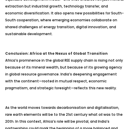
extraction but industrial growth, technology transfer, and
economic diversification. It also opens new possibilities for South-
South cooperation, where emerging economies collaborate on
shared challenges of energy transition, digital innovation, and
sustainable development.
Conclusion: Africa at the Nexus of Global Transition
Africa’s prominence in the global REE supply chain is rising not only
because of its mineral wealth, but because of its growing agency
in global resource governance. India’s deepening engagement
with the continent—rooted in mutual respect, economic
pragmatism, and strategic foresight—reflects this new reality.
As the world moves towards decarbonisation and digitalisation,
rare earth elements will be to the 21st century what oil was to the
20th. In this context, Africa’s role will be pivotal, and India’s
partnerships could mark the beginning of a more balanced and