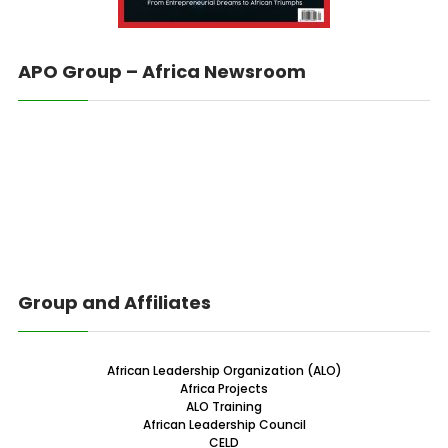
APO Group – Africa Newsroom
Group and Affiliates
African Leadership Organization (ALO)
Africa Projects
ALO Training
African Leadership Council
CELD