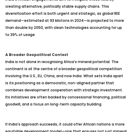
creating alternative, politically stable supply chains. This
diversification effort is both urgent and strategic, as global REE
demand—estimated at 93 kilotons in 2024—is projected to more
than double by 2050, with clean technologies accounting for up
to 39% of usage.
A Broader Geopolitical Contest
India is not alone in recognising Africa’s mineral potential. The
continent is at the centre of a broader geopolitical competition
involving the U.S., EU, China, and now India. What sets India apart
is its positioning as a democratic, non-aligned partner that
combines development cooperation with strategic investment.
Its initiatives are often backed by concessional financing, political
goodwill, and a focus on long-term capacity building.
If India’s approach succeeds, it could offer African nations a more
equitable development model—one that ensures not just mineral