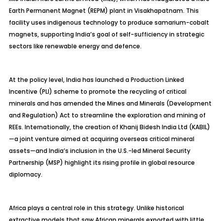
Earth Permanent Magnet (REPM) plant in Visakhapatnam. This
facility uses indigenous technology to produce samarium-cobalt
magnets, supporting India’s goal of self-sufficiency in strategic
sectors like renewable energy and defence.
At the policy level, India has launched a Production Linked
Incentive (PLI) scheme to promote the recycling of critical
minerals and has amended the Mines and Minerals (Development
and Regulation) Act to streamline the exploration and mining of
REEs. Internationally, the creation of Khanij Bidesh India Ltd (KABIL)
—a joint venture aimed at acquiring overseas critical mineral
assets—and India’s inclusion in the U.S.-led Mineral Security
Partnership (MSP) highlight its rising profile in global resource
diplomacy.
Africa plays a central role in this strategy. Unlike historical
extractive models that saw African minerals exported with little