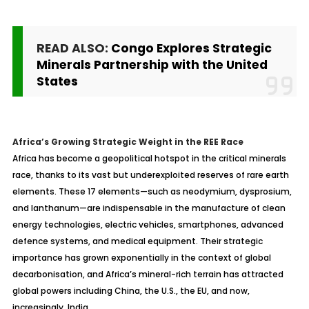
READ ALSO:
Congo Explores Strategic
Minerals Partnership with the United
States
Africa’s Growing Strategic Weight in the REE Race
Africa has become a geopolitical hotspot in the critical minerals
race, thanks to its vast but underexploited reserves of rare earth
elements. These 17 elements—such as neodymium, dysprosium,
and lanthanum—are indispensable in the manufacture of clean
energy technologies, electric vehicles, smartphones, advanced
defence systems, and medical equipment. Their strategic
importance has grown exponentially in the context of global
decarbonisation, and Africa’s mineral-rich terrain has attracted
global powers including China, the U.S., the EU, and now,
increasingly, India.