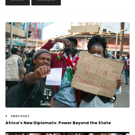
PREV POST
Africa’s New Diplomats: Power Beyond the State