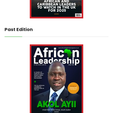
Past Edition