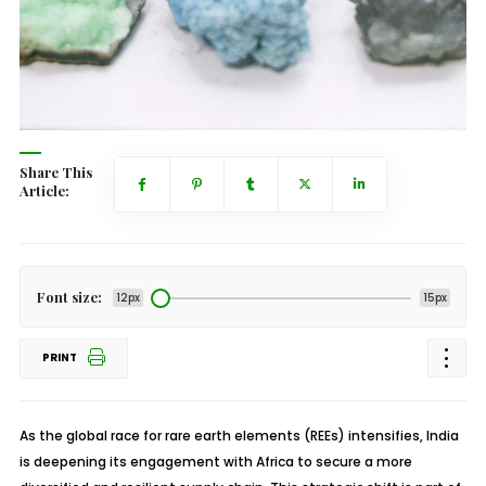
Share This
Article:
Font size:
12px
15px
PRINT
As the global race for rare earth elements (REEs) intensifies, India
is deepening its engagement with Africa to secure a more