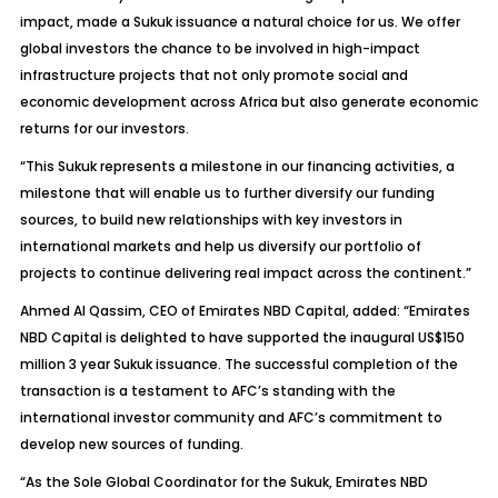
impact, made a Sukuk issuance a natural choice for us. We offer
global investors the chance to be involved in high-impact
infrastructure projects that not only promote social and
economic development across Africa but also generate economic
returns for our investors.
“This Sukuk represents a milestone in our financing activities, a
milestone that will enable us to further diversify our funding
sources, to build new relationships with key investors in
international markets and help us diversify our portfolio of
projects to continue delivering real impact across the continent.”
Ahmed Al Qassim, CEO of Emirates NBD Capital, added: “Emirates
NBD Capital is delighted to have supported the inaugural US$150
million 3 year Sukuk issuance. The successful completion of the
transaction is a testament to AFC’s standing with the
international investor community and AFC’s commitment to
develop new sources of funding.
“As the Sole Global Coordinator for the Sukuk, Emirates NBD