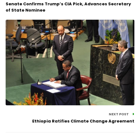
Senate Confirms Trump’s CIA Pick, Advances Secretary
of State Nominee
NEXT POST
Ethiopia Ratifies Climate Change Agreement