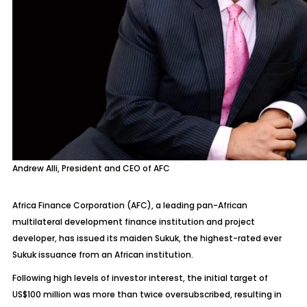
Andrew Alli, President and CEO of AFC
Africa Finance Corporation (AFC), a leading pan-African
multilateral development finance institution and project
developer, has issued its maiden Sukuk, the highest-rated ever
Sukuk issuance from an African institution.
Following high levels of investor interest, the initial target of
US$100 million was more than twice oversubscribed, resulting in