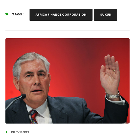
TAGS :
AFRICA FINANCE CORPORATION
SUKUK
PREV POST