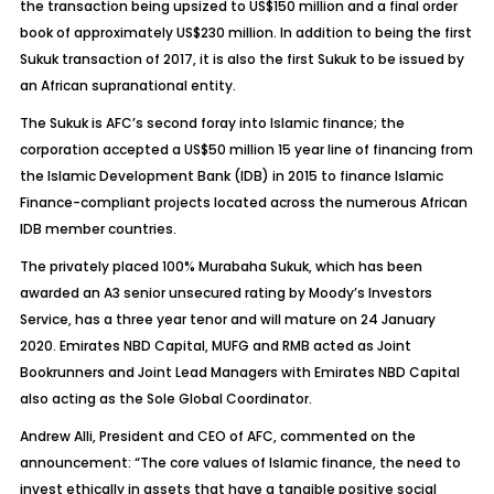
the transaction being upsized to US$150 million and a final order
book of approximately US$230 million. In addition to being the first
Sukuk transaction of 2017, it is also the first Sukuk to be issued by
an African supranational entity.
The Sukuk is AFC’s second foray into Islamic finance; the
corporation accepted a US$50 million 15 year line of financing from
the Islamic Development Bank (IDB) in 2015 to finance Islamic
Finance-compliant projects located across the numerous African
IDB member countries.
The privately placed 100% Murabaha Sukuk, which has been
awarded an A3 senior unsecured rating by Moody’s Investors
Service, has a three year tenor and will mature on 24 January
2020. Emirates NBD Capital, MUFG and RMB acted as Joint
Bookrunners and Joint Lead Managers with Emirates NBD Capital
also acting as the Sole Global Coordinator.
Andrew Alli, President and CEO of AFC, commented on the
announcement: “The core values of Islamic finance, the need to
invest ethically in assets that have a tangible positive social