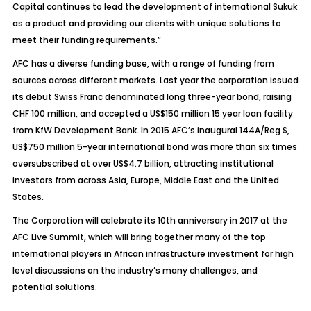
Capital continues to lead the development of international Sukuk
as a product and providing our clients with unique solutions to
meet their funding requirements.”
AFC has a diverse funding base, with a range of funding from
sources across different markets. Last year the corporation issued
its debut Swiss Franc denominated long three-year bond, raising
CHF 100 million, and accepted a US$150 million 15 year loan facility
from KfW Development Bank. In 2015 AFC’s inaugural 144A/Reg S,
US$750 million 5-year international bond was more than six times
oversubscribed at over US$4.7 billion, attracting institutional
investors from across Asia, Europe, Middle East and the United
States.
The Corporation will celebrate its 10th anniversary in 2017 at the
AFC Live Summit, which will bring together many of the top
international players in African infrastructure investment for high
level discussions on the industry’s many challenges, and
potential solutions.