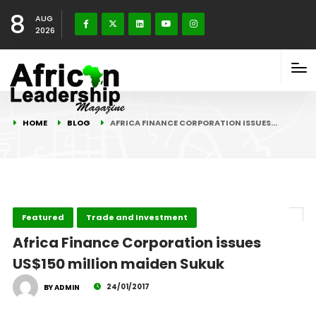
8
AUG
2026
HOME
BLOG
AFRICA FINANCE CORPORATION ISSUES…
Featured
Trade and Investment
Africa Finance Corporation issues
US$150 million maiden Sukuk
24/01/2017
BY ADMIN