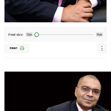
Font size:
12px
15px
PRINT