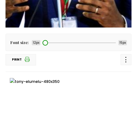
Font size:
12px
15px
PRINT