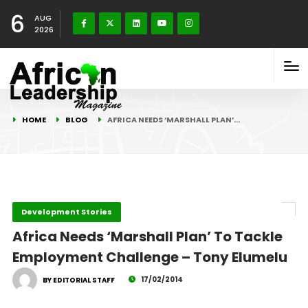
6
AUG
2026
HOME
BLOG
AFRICA NEEDS ‘MARSHALL PLAN’…
Development Stories
Africa Needs ‘Marshall Plan’ To Tackle
Employment Challenge – Tony Elumelu
17/02/2014
BY EDITORIAL STAFF