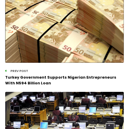
PREV POST
Turkey Government Supports Nigerian Entrepreneurs
With N594 Billion Loan