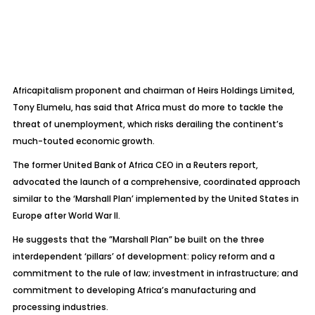
Africapitalism proponent and chairman of Heirs Holdings Limited,
Tony Elumelu, has said that Africa must do more to tackle the
threat of unemployment, which risks derailing the continent’s
much-touted economic growth.
The former United Bank of Africa CEO in a Reuters report,
advocated the launch of a comprehensive, coordinated approach
similar to the ‘Marshall Plan’ implemented by the United States in
Europe after World War II.
He suggests that the ”Marshall Plan” be built on the three
interdependent ‘pillars’ of development: policy reform and a
commitment to the rule of law; investment in infrastructure; and
commitment to developing Africa’s manufacturing and
processing industries.