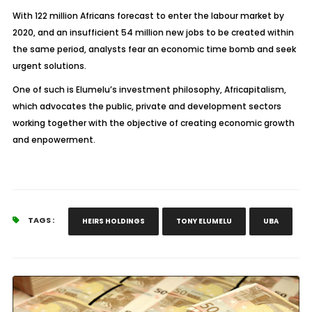
With 122 million Africans forecast to enter the labour market by
2020, and an insufficient 54 million new jobs to be created within
the same period, analysts fear an economic time bomb and seek
urgent solutions.
One of such is Elumelu’s investment philosophy, Africapitalism,
which advocates the public, private and development sectors
working together with the objective of creating economic growth
and enpowerment.
TAGS :
HEIRS HOLDINGS
TONY ELUMELU
UBA