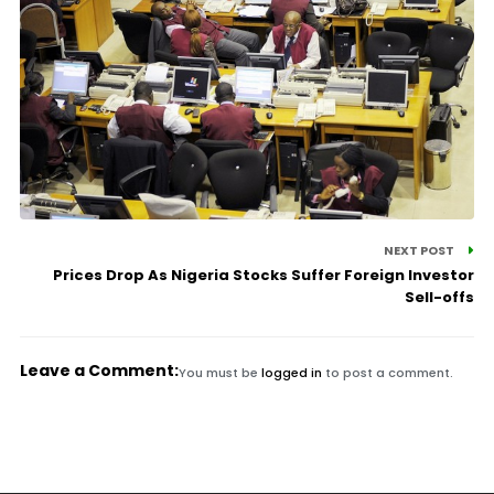
NEXT POST
Prices Drop As Nigeria Stocks Suffer Foreign Investor
Sell-offs
Leave a Comment:
You must be
logged in
to post a comment.