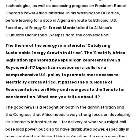
technologies, as well as assessing progress on President Barack
Obama’s Power Africa initiative. In his Washington DC office,
before leaving for a stop in Algeria en route to Ethiopia, U.S.
Secretary of Energy Dr.
Ernest Moniz
talked to AllAfrica’s
Olubunmi Oloruntoba. Excerpts from the conversation:
The theme of the energy ministerial is ‘Catalyzing
Sustainable Energy Growth in Africa’. The ‘Electrify Africa’
legislation sponsored by Republican Representative Ed
Royce, with 117 bipartisan cosponsors, calls for a
comprehensive U.S. policy to promote more access to
electricity across Africa. It passed the U.S. House of
Representatives on 8 May and now goes to the Senate for
consideration. What can you tell us about it?
The good news is a recognition both in the administration and
the Congress that Africa needs a very strong focus on developing
its electricity infrastructure – for delivery of what you might call
base load power, but also to have distributed power, especially in
more rural parts of Africa. I think we’re all on the same page that