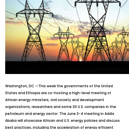
Washington, DC —
This week the governments of the United
States and Ethiopia are co-hosting a high-level meeting of
African energy ministers, civil society and development
organizations, researchers and some 30 U.S. companies in the
petroleum and energy sector. The June 3-4 meeting in Addis
Ababa will showcase African and U.S. energy policies and discuss
best practices, including the acceleration of energy efficient