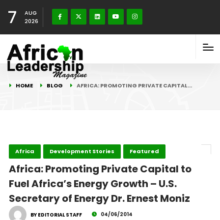
7
AUG
2026
HOME
BLOG
AFRICA: PROMOTING PRIVATE CAPITAL…
Africa
Development Stories
Featured
Africa: Promoting Private Capital to
Fuel Africa’s Energy Growth – U.S.
Secretary of Energy Dr. Ernest Moniz
04/06/2014
BY EDITORIAL STAFF