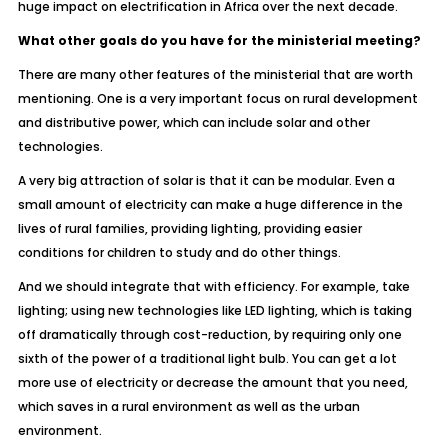
huge impact on electrification in Africa over the next decade.
What other goals do you have for the ministerial meeting?
There are many other features of the ministerial that are worth
mentioning. One is a very important focus on rural development
and distributive power, which can include solar and other
technologies.
A very big attraction of solar is that it can be modular. Even a
small amount of electricity can make a huge difference in the
lives of rural families, providing lighting, providing easier
conditions for children to study and do other things.
And we should integrate that with efficiency. For example, take
lighting; using new technologies like LED lighting, which is taking
off dramatically through cost-reduction, by requiring only one
sixth of the power of a traditional light bulb. You can get a lot
more use of electricity or decrease the amount that you need,
which saves in a rural environment as well as the urban
environment.