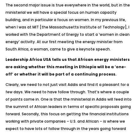
The second major issue is true everywhere in the world, but in the
ministerial we will have a special focus on human capacity
building, and in particular a focus on women. In my previous life,
when I was at MIT [the Massachusetts Institute of Technology], I
worked with the Department of Energy to start a ‘women in clean
energy’ activity. At our first meeting the energy minister from
South Africa, a woman, came to give a keynote speech.
Leadership Africa USA tells us that African energy ministers
are asking whether this meeting in Ethiopia will be a ‘one-
off’ or whether it will be part of a continuing process.
Clearly, we need to not just visit Addis and find it a pleasant for a
few days. We need to have follow through. That’s where a couple
of points come in. One is that the ministerial in Addis will feed into
the summit of African leaders in terms of specific proposals going
forward. Secondly, this focus on getting the financial institutions
working with private companies – U.S. and African – is where we
expect to have lots of follow through in the years going forward