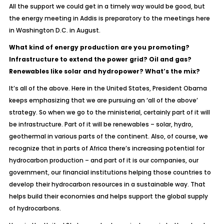
All the support we could get in a timely way would be good, but
the energy meeting in Addis is preparatory to the meetings here
in Washington D.C. in August.
What kind of energy production are you promoting?
Infrastructure to extend the power grid? Oil and gas?
Renewables like solar and hydropower? What’s the mix?
It’s all of the above. Here in the United States, President Obama
keeps emphasizing that we are pursuing an ‘all of the above’
strategy. So when we go to the ministerial, certainly part of it will
be infrastructure. Part of it will be renewables – solar, hydro,
geothermal in various parts of the continent. Also, of course, we
recognize that in parts of Africa there’s increasing potential for
hydrocarbon production – and part of it is our companies, our
government, our financial institutions helping those countries to
develop their hydrocarbon resources in a sustainable way. That
helps build their economies and helps support the global supply
of hydrocarbons.