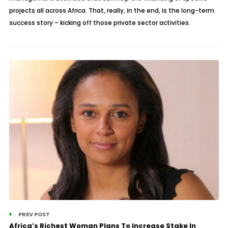
projects all across Africa. That, really, in the end, is the long-term
success story – kicking off those private sector activities.
PREV POST
Africa’s Richest Woman Plans To Increase Stake In