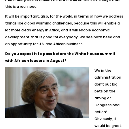
this is a real need.
It will be important, also, for the world, in terms of how we address
things like global warming challenges, because this will enable a
lot more clean energy in Africa, and it will enable economic
development that is good for everybody. We see both need and
an opportunity for U.S. and African business.
Do you expect it to pass before the White House summit
with African leaders in August?
We in the
administration
don’t put big
bets on the
timing of
Congressional
action!
Obviously, it
would be great.