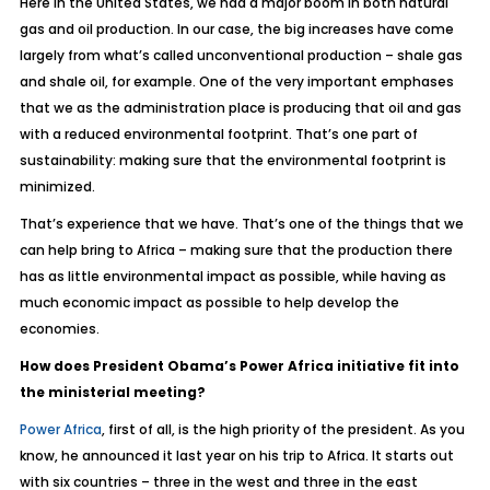
Here in the United States, we had a major boom in both natural
gas and oil production. In our case, the big increases have come
largely from what’s called unconventional production – shale gas
and shale oil, for example. One of the very important emphases
that we as the administration place is producing that oil and gas
with a reduced environmental footprint. That’s one part of
sustainability: making sure that the environmental footprint is
minimized.
That’s experience that we have. That’s one of the things that we
can help bring to Africa – making sure that the production there
has as little environmental impact as possible, while having as
much economic impact as possible to help develop the
economies.
How does President Obama’s Power Africa initiative fit into
the ministerial meeting?
Power Africa
, first of all, is the high priority of the president. As you
know, he announced it last year on his trip to Africa. It starts out
with six countries – three in the west and three in the east