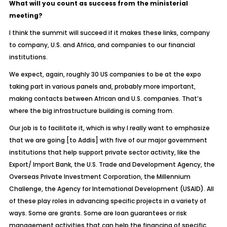
What will you count as success from the ministerial
meeting?
I think the summit will succeed if it makes these links, company
to company, U.S. and Africa, and companies to our financial
institutions.
We expect, again, roughly 30 US companies to be at the expo
taking part in various panels and, probably more important,
making contacts between African and U.S. companies. That’s
where the big infrastructure building is coming from.
Our job is to facilitate it, which is why I really want to emphasize
that we are going [to Addis] with five of our major government
institutions that help support private sector activity, like the
Export/ Import Bank, the U.S. Trade and Development Agency, the
Overseas Private Investment Corporation, the Millennium
Challenge, the Agency for International Development (USAID). All
of these play roles in advancing specific projects in a variety of
ways. Some are grants. Some are loan guarantees or risk
management activities that can help the financing of specific