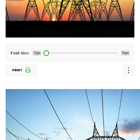
Font size:
12px
15px
PRINT