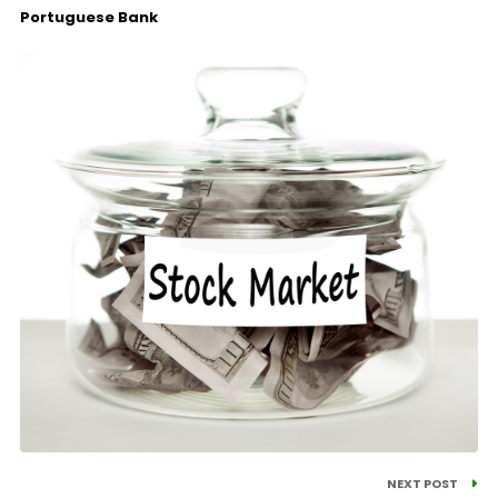
Portuguese Bank
NEXT POST