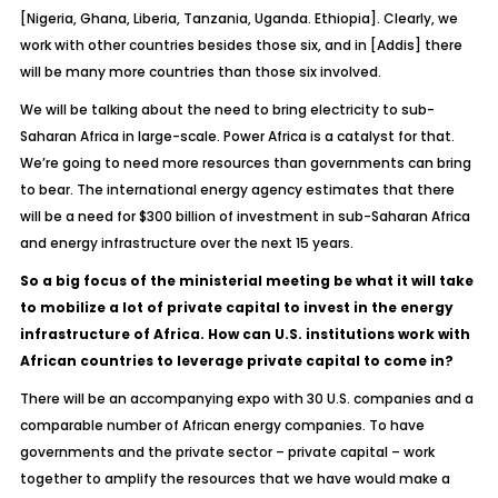
[Nigeria, Ghana, Liberia, Tanzania, Uganda. Ethiopia]. Clearly, we
work with other countries besides those six, and in [Addis] there
will be many more countries than those six involved.
We will be talking about the need to bring electricity to sub-
Saharan Africa in large-scale. Power Africa is a catalyst for that.
We’re going to need more resources than governments can bring
to bear. The international energy agency estimates that there
will be a need for $300 billion of investment in sub-Saharan Africa
and energy infrastructure over the next 15 years.
So a big focus of the ministerial meeting be what it will take
to mobilize a lot of private capital to invest in the energy
infrastructure of Africa. How can U.S. institutions work with
African countries to leverage private capital to come in?
There will be an accompanying expo with 30 U.S. companies and a
comparable number of African energy companies. To have
governments and the private sector – private capital – work
together to amplify the resources that we have would make a