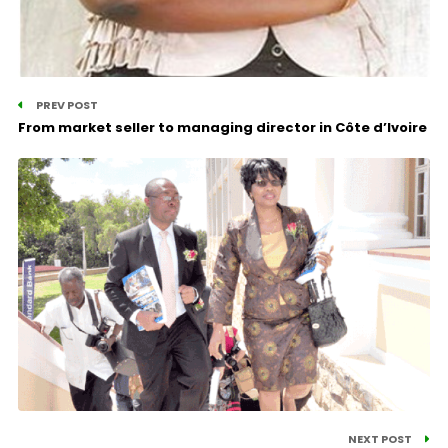
PREV POST
From market seller to managing director in Côte d’Ivoire
NEXT POST