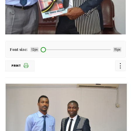
Font size:
12px
15px
PRINT