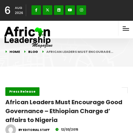
6
AUG
2026
HOME
BLOG
AFRICAN LEADERS MUST ENCOURAGE…
Press Release
African Leaders Must Encourage Good
Governance – Ethiopian Charge d’
affairs to Nigeria
12/03/2015
BY EDITORIAL STAFF