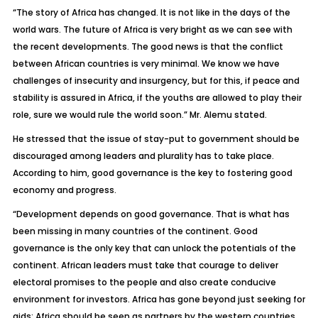
“The story of Africa has changed. It is not like in the days of the
world wars. The future of Africa is very bright as we can see with
the recent developments. The good news is that the conflict
between African countries is very minimal. We know we have
challenges of insecurity and insurgency, but for this, if peace and
stability is assured in Africa, if the youths are allowed to play their
role, sure we would rule the world soon.” Mr. Alemu stated.
He stressed that the issue of stay-put to government should be
discouraged among leaders and plurality has to take place.
According to him, good governance is the key to fostering good
economy and progress.
“Development depends on good governance. That is what has
been missing in many countries of the continent. Good
governance is the only key that can unlock the potentials of the
continent. African leaders must take that courage to deliver
electoral promises to the people and also create conducive
environment for investors. Africa has gone beyond just seeking for
aids; Africa should be seen as partners by the western countries