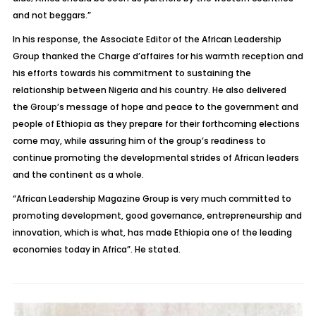
and not beggars.”
In his response, the Associate Editor of the African Leadership
Group thanked the Charge d’affaires for his warmth reception and
his efforts towards his commitment to sustaining the
relationship between Nigeria and his country. He also delivered
the Group’s message of hope and peace to the government and
people of Ethiopia as they prepare for their forthcoming elections
come may, while assuring him of the group’s readiness to
continue promoting the developmental strides of African leaders
and the continent as a whole.
“African Leadership Magazine Group is very much committed to
promoting development, good governance, entrepreneurship and
innovation, which is what, has made Ethiopia one of the leading
economies today in Africa”. He stated.