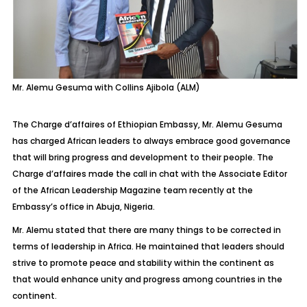
Mr. Alemu Gesuma with Collins Ajibola (ALM)
The Charge d’affaires of Ethiopian Embassy, Mr. Alemu Gesuma
has charged African leaders to always embrace good governance
that will bring progress and development to their people. The
Charge d’affaires made the call in chat with the Associate Editor
of the African Leadership Magazine team recently at the
Embassy’s office in Abuja, Nigeria.
Mr. Alemu stated that there are many things to be corrected in
terms of leadership in Africa. He maintained that leaders should
strive to promote peace and stability within the continent as
that would enhance unity and progress among countries in the
continent.