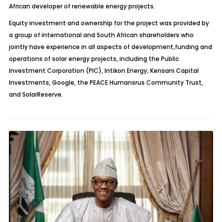
African developer of renewable energy projects.
Equity investment and ownership for the project was provided by
a group of international and South African shareholders who
jointly have experience in all aspects of development,funding and
operations of solar energy projects, including the Public
Investment Corporation (PIC), Intikon Energy, Kensani Capital
Investments, Google, the PEACE Humansrus Community Trust,
and SolarReserve.