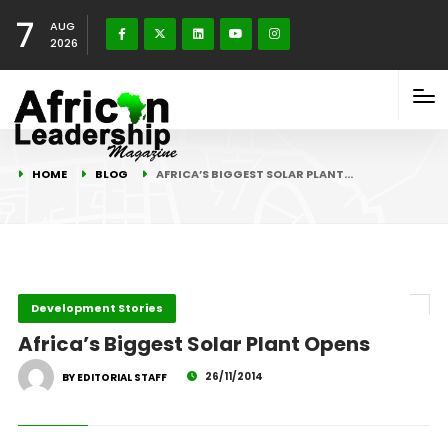
7
AUG
2026
HOME
BLOG
AFRICA’S BIGGEST SOLAR PLANT…
Development Stories
Africa’s Biggest Solar Plant Opens
26/11/2014
BY EDITORIAL STAFF