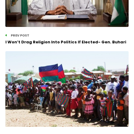
PREV POST
I Won’t Drag Religion Into Politics If Elected- Gen. Buhari