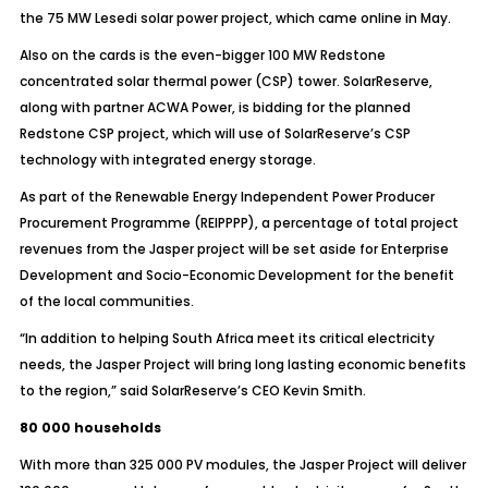
the 75 MW Lesedi solar power project, which came online in May.
Also on the cards is the even-bigger 100 MW Redstone
concentrated solar thermal power (CSP) tower. SolarReserve,
along with partner ACWA Power, is bidding for the planned
Redstone CSP project, which will use of SolarReserve’s CSP
technology with integrated energy storage.
As part of the Renewable Energy Independent Power Producer
Procurement Programme (REIPPPP), a percentage of total project
revenues from the Jasper project will be set aside for Enterprise
Development and Socio-Economic Development for the benefit
of the local communities.
“In addition to helping South Africa meet its critical electricity
needs, the Jasper Project will bring long lasting economic benefits
to the region,” said SolarReserve’s CEO Kevin Smith.
80 000 households
With more than 325 000 PV modules, the Jasper Project will deliver