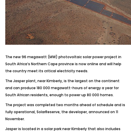
The new 96 megawatt (MW) photovoltaic solar power project in
South Africa’s Northern Cape province is now online and will help
the country meet its critical electricity needs.
The Jasper plant, near Kimberly, is the largest on the continent
and can produce 180 000 megawatt-hours of energy a year for
South African residents, enough to power up 80 000 homes.
The project was completed two months ahead of schedule and is
fully operational, SolarReserve, the developer, announced on 11
November.
Jasper is located in a solar park near Kimberly that also includes