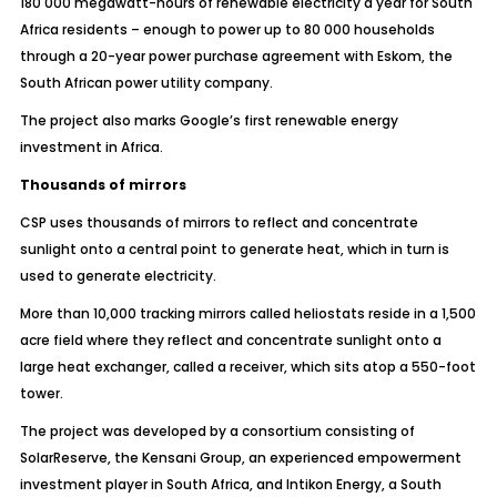
180 000 megawatt-hours of renewable electricity a year for South
Africa residents – enough to power up to 80 000 households
through a 20-year power purchase agreement with Eskom, the
South African power utility company.
The project also marks Google’s first renewable energy
investment in Africa.
Thousands of mirrors
CSP uses thousands of mirrors to reflect and concentrate
sunlight onto a central point to generate heat, which in turn is
used to generate electricity.
More than 10,000 tracking mirrors called heliostats reside in a 1,500
acre field where they reflect and concentrate sunlight onto a
large heat exchanger, called a receiver, which sits atop a 550-foot
tower.
The project was developed by a consortium consisting of
SolarReserve, the Kensani Group, an experienced empowerment
investment player in South Africa, and Intikon Energy, a South