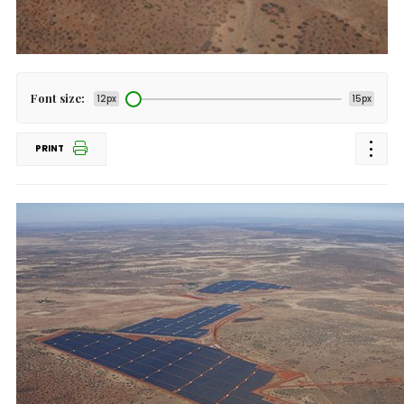
Font size:
12px
15px
PRINT