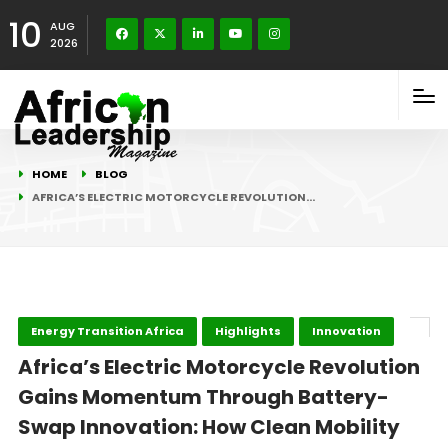
10
AUG
2026
HOME
BLOG
AFRICA’S ELECTRIC MOTORCYCLE REVOLUTION…
Energy Transition Africa
Highlights
Innovation
Africa’s Electric Motorcycle Revolution
Gains Momentum Through Battery-
Swap Innovation: How Clean Mobility