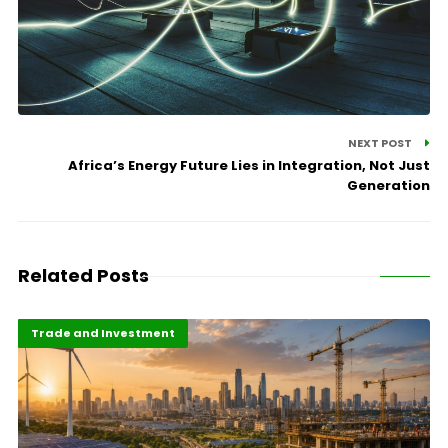
NEXT POST
Africa’s Energy Future Lies in Integration, Not Just
Generation
Related Posts
Finance
Highlights
Trade and Investment