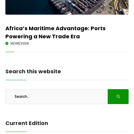
Africa’s Maritime Advantage: Ports
Powering a New Trade Era
10/08/2026
Search this website
Current Edition