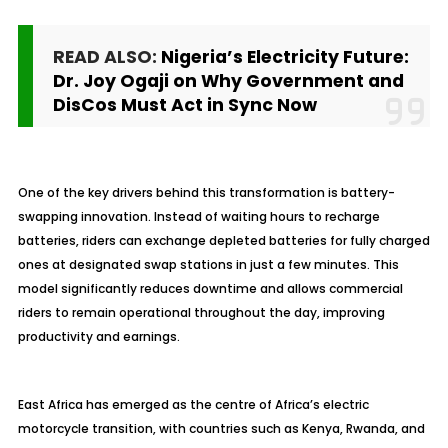
READ ALSO:
Nigeria’s Electricity Future:
Dr. Joy Ogaji on Why Government and
DisCos Must Act in Sync Now
One of the key drivers behind this transformation is battery-
swapping innovation. Instead of waiting hours to recharge
batteries, riders can exchange depleted batteries for fully charged
ones at designated swap stations in just a few minutes. This
model significantly reduces downtime and allows commercial
riders to remain operational throughout the day, improving
productivity and earnings.
East Africa has emerged as the centre of Africa’s electric
motorcycle transition, with countries such as Kenya, Rwanda, and