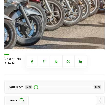
Share This
Article:
Font size:
12px
15px
PRINT