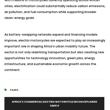
With millions of motorcycles currently operating across African
cities, electrification could substantially reduce carbon emissions,
air pollution, and fuel consumption while supporting broader
clean-energy goals.
As battery-swapping networks expand and financing models
improve, electric motorcycles are expected to play an increasingly
important role in shaping Africa’s urban mobility future. The
sector is not only redefining transportation but also creating new
opportunities for technology innovation, green jobs, energy
infrastructure, and sustainable economic growth across the
continent.
TAGS :
AFRICA'S COMMERCIAL ELECTRIC MOTORCYCLE BOOM EXPLAINED
SIMPLY