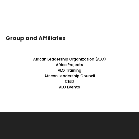
Group and Affiliates
African Leadership Organization (ALO)
Africa Projects
ALO Training
African Leadership Council
CELD
ALO Events