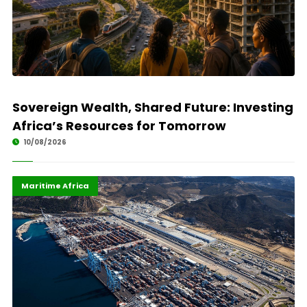
Sovereign Wealth, Shared Future: Investing
Africa’s Resources for Tomorrow
10/08/2026
African Union
Highlights
Maritime Africa