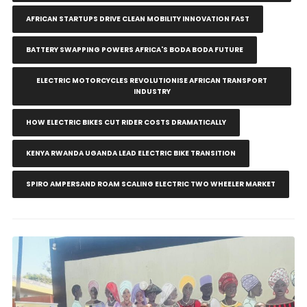
AFRICAN STARTUPS DRIVE CLEAN MOBILITY INNOVATION FAST
BATTERY SWAPPING POWERS AFRICA'S BODA BODA FUTURE
ELECTRIC MOTORCYCLES REVOLUTIONISE AFRICAN TRANSPORT
INDUSTRY
HOW ELECTRIC BIKES CUT RIDER COSTS DRAMATICALLY
KENYA RWANDA UGANDA LEAD ELECTRIC BIKE TRANSITION
SPIRO AMPERSAND ROAM SCALING ELECTRIC TWO WHEELER MARKET