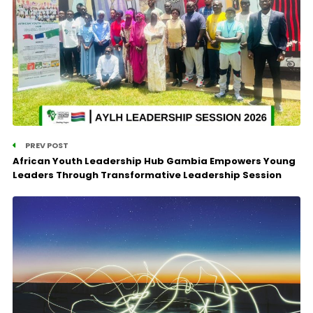
PREV POST
African Youth Leadership Hub Gambia Empowers Young
Leaders Through Transformative Leadership Session