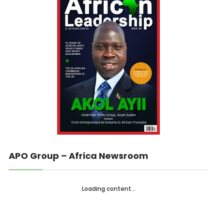
APO Group – Africa Newsroom
Loading content...