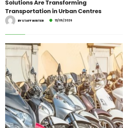
Solutions Are Transforming
Transportation in Urban Centres
13/05/2026
BY STAFF WRITER