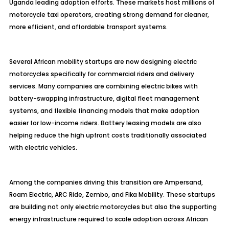
Uganda leading adoption efforts. These markets host millions of
motorcycle taxi operators, creating strong demand for cleaner,
more efficient, and affordable transport systems.
Several African mobility startups are now designing electric
motorcycles specifically for commercial riders and delivery
services. Many companies are combining electric bikes with
battery-swapping infrastructure, digital fleet management
systems, and flexible financing models that make adoption
easier for low-income riders. Battery leasing models are also
helping reduce the high upfront costs traditionally associated
with electric vehicles.
Among the companies driving this transition are Ampersand,
Roam Electric, ARC Ride, Zembo, and Fika Mobility. These startups
are building not only electric motorcycles but also the supporting
energy infrastructure required to scale adoption across African