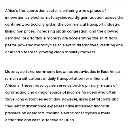
Africa’s transportation sector is entering a new phase of
innovation as electric motorcycles rapidly gain traction across the
continent, particularly within the commercial transport industry.
Rising fuel prices, increasing urban congestion, and the growing
demand for affordable mobility are accelerating the shift from
petrol-powered motorcycles to electric alternatives, creating one
of Africa’s fastest-growing clean mobility markets.
Motorcycle taxis, commonly known as boda-bodas in East Africa,
remain a critical part of daily transportation for millions of
Africans. These motorcycles serve as both a primary means of
commuting and a major source of income for riders who often
travel long distances each day. However, rising petrol costs and
frequent maintenance expenses have increased financial
pressure on operators, making electric motorcycles a more
attractive and cost-effective solution.