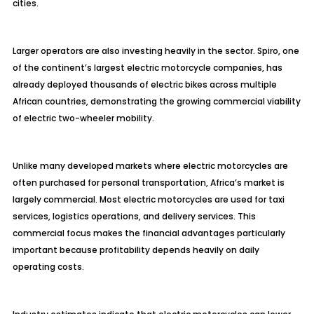
cities.
Larger operators are also investing heavily in the sector. Spiro, one
of the continent’s largest electric motorcycle companies, has
already deployed thousands of electric bikes across multiple
African countries, demonstrating the growing commercial viability
of electric two-wheeler mobility.
Unlike many developed markets where electric motorcycles are
often purchased for personal transportation, Africa’s market is
largely commercial. Most electric motorcycles are used for taxi
services, logistics operations, and delivery services. This
commercial focus makes the financial advantages particularly
important because profitability depends heavily on daily
operating costs.