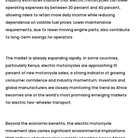
Industry estimates indicate that electric motorcycles can lower
operating expenses by between 30 percent and 40 percent,
allowing riders to retain more daily income while reducing
dependence on volatile fuel prices. Lower maintenance
requirements, due to fewer moving engine parts, also contribute
to long-term savings for operators.
The market is already expanding rapidly. In some countries,
particularly Kenya, electric motorcycles are approaching 10
percent of new motorcycle sales, a strong indicator of growing
consumer confidence and industry momentum. Investors and
global manufacturers are closely monitoring the trend as Africa
becomes one of the world’s most promising emerging markets
for electric two-wheeler transport.
Beyond the economic benefits, the electric motorcycle
movement also carries significant environmental implications.