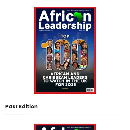
Past Edition