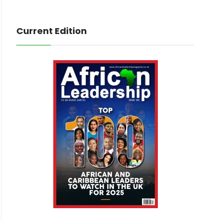
Current Edition