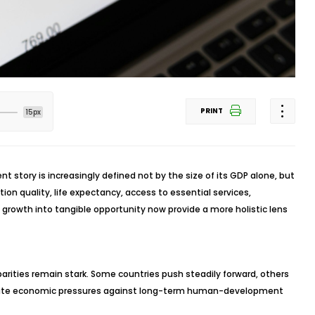
PRINT
15px
t story is increasingly defined not by the size of its GDP alone, but
tion quality, life expectancy, access to essential services,
of growth into tangible opportunity now provide a more holistic lens
arities remain stark. Some countries push steadily forward, others
diate economic pressures against long-term human-development