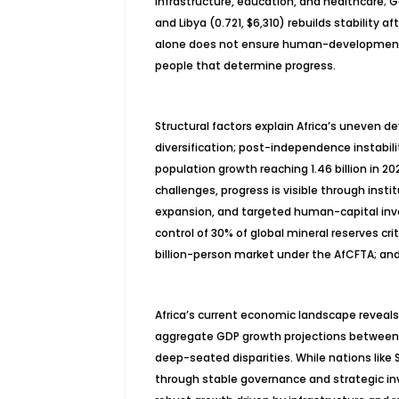
infrastructure, education, and healthcare; 
and Libya (0.721, $6,310) rebuilds stability
alone does not ensure human-development o
people that determine progress.
Structural factors explain Africa’s uneven d
diversification; post-independence instabili
population growth reaching 1.46 billion in 20
challenges, progress is visible through instit
expansion, and targeted human-capital inve
control of 30% of global mineral reserves crit
billion-person market under the AfCFTA; an
Africa’s current economic landscape reveal
aggregate GDP growth projections between 
deep-seated disparities. While nations lik
through stable governance and strategic i