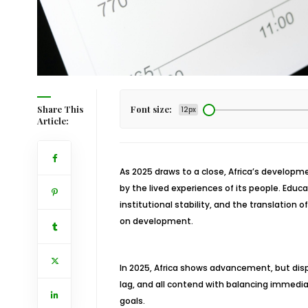
Share This
Font size:
12px
Article:
As 2025 draws to a close, Africa’s developmen
by the lived experiences of its people. Educa
institutional stability, and the translation 
on development.
In 2025, Africa shows advancement, but disp
lag, and all contend with balancing imme
goals.