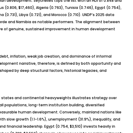
an development. Seychelles tops the list with an HDI of 0.848 and
us (0.806, $17,460), Algeria (0.763), Tunisia (0.746), Egypt (0.754),
a (0.731), Libya (0.721), and Morocco (0.710). UNDP’s 2025 data
Verde and Namibia as notable performers. The alignment between
tive of genuine, sustained improvement in human development
 debt, inflation, weak job creation, and dominance of informal
opment narrative, therefore, is defined by both opportunity and
haped by deep structural factors, historical legacies, and
states and continental heavyweights illustrates strategy over
l populations, long-term institution building, diversified
 measurable human development. Conversely, mainland nations like
ith slow growth (1.1
–1.6%), unemployment (31.9%), inequality, and
nd financial leadership. Egypt (0.754, $3,510) invests heavily in