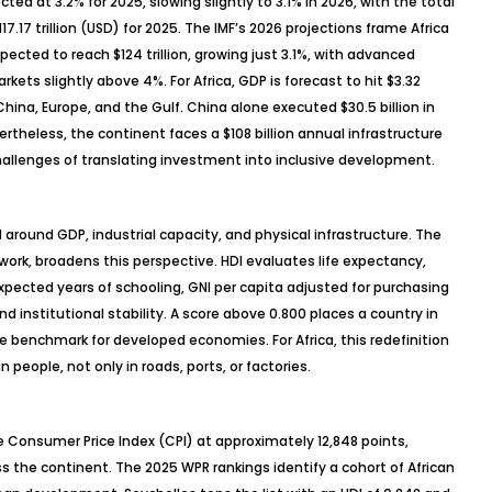
cted at 3.2% for 2025, slowing slightly to 3.1% in 2026, with the total
.17 trillion (USD) for 2025. The IMF’s 2026 projections frame Africa
ected to reach $124 trillion, growing just 3.1%, with advanced
ts slightly above 4%. For Africa, GDP is forecast to hit $3.32
hina, Europe, and the Gulf. China alone executed $30.5 billion in
ertheless, the continent faces a $108 billion annual infrastructure
challenges of translating investment into inclusive development.
around GDP, industrial capacity, and physical infrastructure. The
ork, broadens this perspective. HDI evaluates life expectancy,
ected years of schooling, GNI per capita adjusted for purchasing
nd institutional stability. A score above 0.800 places a country in
 benchmark for developed economies. For Africa, this redefinition
 people, not only in roads, ports, or factories.
 Consumer Price Index (CPI) at approximately 12,848 points,
ss the continent. The 2025 WPR rankings identify a cohort of African