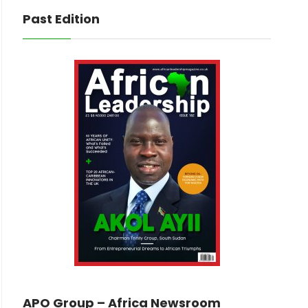
Past Edition
APO Group – Africa Newsroom