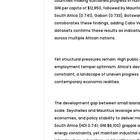
countries making sustained progress in hum
GNI per capita of $12,850, followed by Mauriti
South Africa (0.741), Gabon (0.733), Botswan
corroborates these findings, adding Cabo 
datasets confirms these results as indica
across multiple African nations.
Yet structural pressures remain. High public
employment temper optimism. Africa’s devel
constraint, a landscape of uneven progress s
contemporary economic realities.
The development gap between small island 
scale. Seychelles and Mauritius leverage smal
economies, and policy stability to deliver
South Africa (HDI 0.741, GNI $6,100) grapple w
energy constraints, yet maintain industrial a