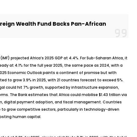
reign Wealth Fund Backs Pan-African
(IMF) projected Africa’s 2025 GDP at 4.4%. For Sub-Saharan Africa, it
eady at 4.1% for the full year 2025, the same pace as 2024, with a
2025 Economic Outlook paints a continent of promise but with
cted to grow 3.9% in 2025, with 21 countries forecast to exceed 5%.
al could hit 7% growth, supported by infrastructure expansion,
rms. The Bank estimates that Africa could
mobilise
$1.43 trillion via
, digital payment adoption, and fiscal management. Countries
 to grow competitive sectors, particularly in technology-driven
oosting human capital.