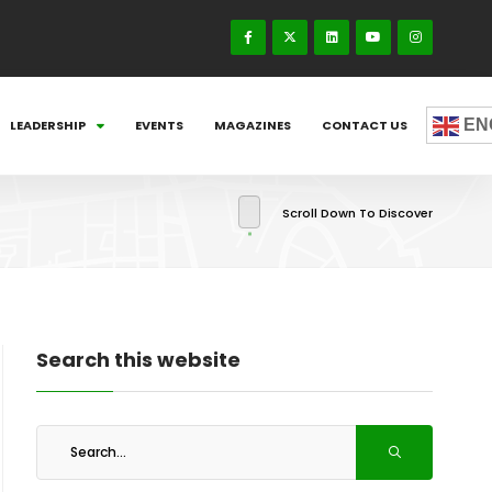
EN
LEADERSHIP
EVENTS
MAGAZINES
CONTACT US
Scroll Down To Discover
Search this website