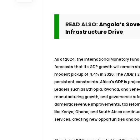
READ ALSO:
Angola’s Sove
Infrastructure Drive
As of 2024, the International Monetary Fund 
forecasts that its GDP growth will remain st
modest pickup of 4.4% in 2026. The AfDB’s 
persistent constraints. Africa’s GDP is proje
Leaders such as Ethiopia, Rwanda, and Seneg
manufacturing growth, and governance refo
domestic revenue improvements, tax reform
like Kenya, Ghana, and South Africa continue
services, creating new opportunities and b