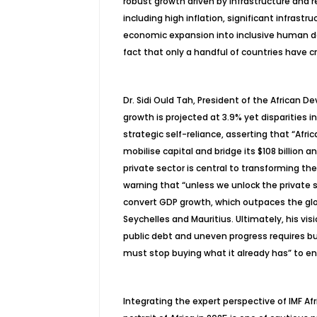
robust growth driven by infrastructure and r
including high inflation, significant infrast
economic expansion into inclusive human d
fact that only a handful of countries have
Dr. Sidi
Ould
Tah
, President of the African 
growth is projected at 3.9% yet disparities i
strategic self-reliance, asserting that “Afri
mobilise
capital and bridge its $108 billion
private sector is central to transforming 
warning that “unless we unlock the private s
convert GDP growth, which outpaces the glo
Seychelles and Mauritius. Ultimately, his vi
public debt and uneven progress requires bui
must stop buying what it already has” to e
Integrating the expert perspective of IMF A