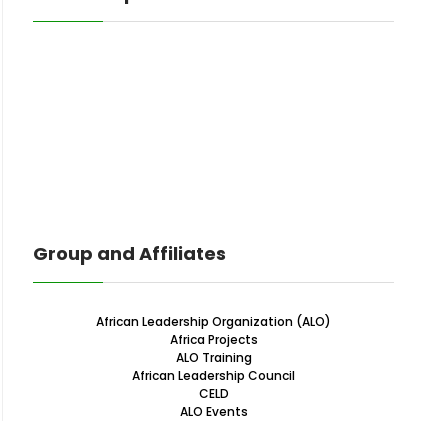
Group and Affiliates
African Leadership Organization (ALO)
Africa Projects
ALO Training
African Leadership Council
CELD
ALO Events