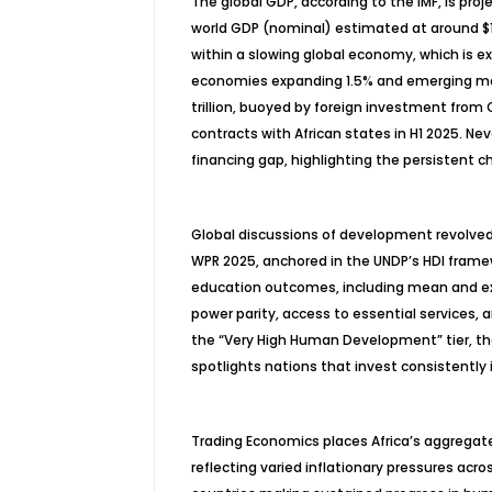
The global GDP, according to the IMF, is proje
world GDP (nominal) estimated at around $117
within a slowing global economy, which is exp
economies expanding 1.5% and emerging marke
trillion, buoyed by foreign investment from C
contracts with African states in H1 2025. Nev
financing gap, highlighting the persistent 
Global discussions of development revolved 
WPR 2025, anchored in the UNDP’s HDI framew
education outcomes, including mean and exp
power parity, access to essential services, a
the “Very High Human Development” tier, the
spotlights nations that invest consistently in
Trading Economics places Africa’s aggregate
reflecting varied inflationary pressures acro