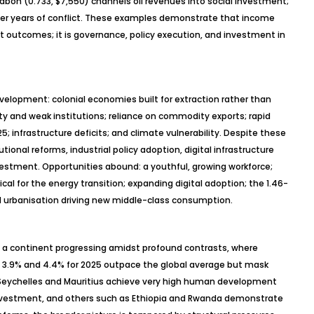
Gabon (0.733, $7,550) channels oil revenues into social investment;
 after years of conflict. These examples demonstrate that income
utcomes; it is governance, policy execution, and investment in
evelopment: colonial economies built for extraction rather than
ty and weak institutions; reliance on commodity exports; rapid
25; infrastructure deficits; and climate vulnerability. Despite these
utional reforms, industrial policy adoption, digital infrastructure
stment. Opportunities abound: a youthful, growing workforce;
ical for the energy transition; expanding digital adoption; the 1.46-
d
urbanisation
driving new middle-class consumption.
s a continent progressing amidst profound contrasts, where
3.9% and 4.4% for 2025 outpace the global average but mask
e Seychelles and Mauritius achieve very high human development
nvestment, and others such as Ethiopia and Rwanda demonstrate