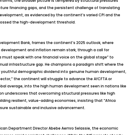
eforms, the broader picture is tempered by structural pressures
ructure financing gaps, and the persistent challenge of translating
evelopment, as evidenced by the continent’s varied CPI and the
 crossed the high-development threshold.
Development Bank, frames the continent’s 2025 outlook, where
n development and inflation remain stark, through a call for
ca must speak with one financial voice on the global stage” to
 annual infrastructure gap. He champions a paradigm shift where the
the youthful demographic dividend into genuine human development,
ector,” the continent will struggle to advance the AfCFTA or
bal average, into the high human development seen in nations like
sion underscores that overcoming structural pressures like high
lding resilient, value-adding economies, insisting that “Africa
nsure sustainable and inclusive advancement.
frican Department Director Abebe
Aemro
Selassie, the economic