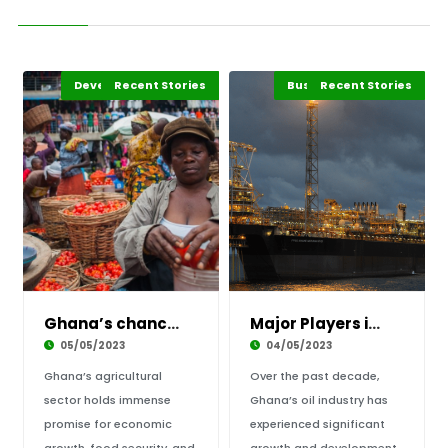
Development Stories
Business & Economy
Recent Stories
Featured
Africa
Business & Economy
Recent Stories
Africa
Ghana’s chances of improving its agricultural
Major Players in Ghana’s Oil Industry
05/05/2023
04/05/2023
Ghana’s agricultural
Over the past decade,
sector holds immense
Ghana’s oil industry has
promise for economic
experienced significant