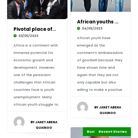
African youths and their quintessential versa
Pivotal place of entrepreneurship among Afric
04/05/2023
03/05/2023
African youth have
Africa is a continent with
emerged as the
immense potential for
continent’s ambassadors
economic growth and
of goodwill because they
development. However,
have shown time and
one of the persistent
again that they are not
challenges that African
only capable but also
countries face is youth
willing to make a positive.
unemployment. Many
African youth struggle to.
BY JANET ABENA
QUAINOO
BY JANET ABENA
QUAINOO
Business Leadership
Business & Economy
Recent Stories
Africa