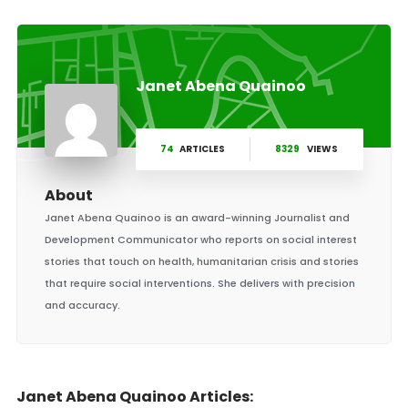
Janet Abena Quainoo
74
ARTICLES
8329
VIEWS
About
Janet Abena Quainoo is an award-winning Journalist and
Development Communicator who reports on social interest
stories that touch on health, humanitarian crisis and stories
that require social interventions. She delivers with precision
and accuracy.
Janet Abena Quainoo Articles: