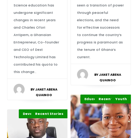
Science education has
seen a transition of power
undergone significant
through peaceful
changes in recent years
elections, and the need
and Charles Ofori
for effective successors
Antipem, a Ghanaian
to continue the country’s
Entrepreneur, Co-founder
progress is paramount as
and CEO of Dext
the tenure of Ghana’s
Technology Limited has
current.
contributed his quota to
this change..
BY JANET ABENA
QUAINOO
BY JANET ABENA
QUAINOO
Education Leadership
Recent Stories
Africa
Youth
Development Stories
African of the Week
Recent Stories
Africa