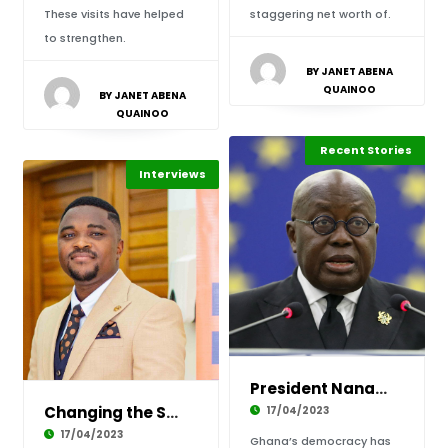
These visits have helped
staggering net worth of.
to strengthen.
BY JANET ABENA
QUAINOO
BY JANET ABENA
QUAINOO
Politics & Policy
Recent Stories
Africa
Interviews
President Nana Akufo-Addo’s 10 Likely Success
Changing the Science Story in Classrooms, Int
17/04/2023
17/04/2023
Ghana’s democracy has