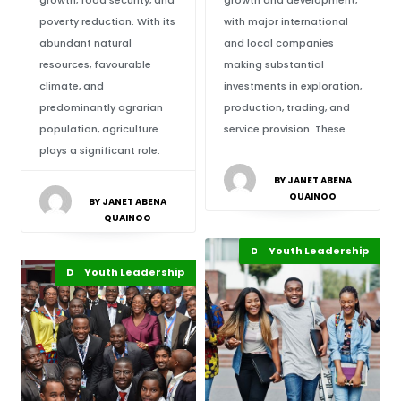
growth, food security, and
growth and development,
poverty reduction. With its
with major international
abundant natural
and local companies
resources, favourable
making substantial
climate, and
investments in exploration,
predominantly agrarian
production, trading, and
population, agriculture
service provision. These.
plays a significant role.
BY JANET ABENA
QUAINOO
BY JANET ABENA
QUAINOO
Development Stories
Youth Leadership
Recent Stories
Africa
Development Stories
Business & Economy
Youth Leadership
Recent Stories
Featured
Africa