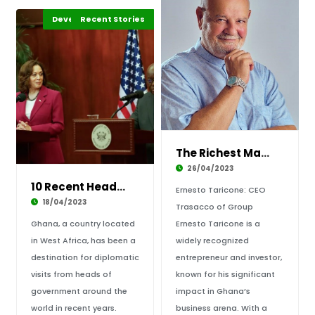
Development Stories
Business & Economy
Recent Stories
Africa
The Richest Man in Ghana- early life, busines
26/04/2023
10 Recent Heads of Government visits to Ghana
Ernesto Taricone: CEO
18/04/2023
Trasacco of Group
Ghana, a country located
Ernesto Taricone is a
in West Africa, has been a
widely recognized
destination for diplomatic
entrepreneur and investor,
visits from heads of
known for his significant
government around the
impact in Ghana’s
world in recent years.
business arena. With a