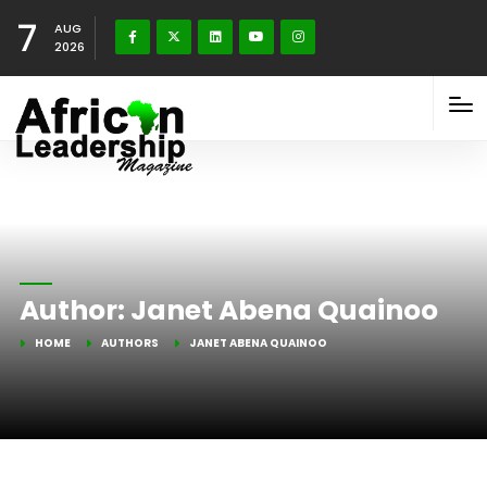
7
AUG
2026
Author:
Janet Abena Quainoo
HOME
AUTHORS
JANET ABENA QUAINOO