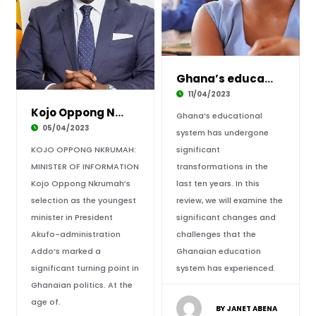
Ghana’s educational adventure – a fresh look
11/04/2023
Kojo Oppong Nkrumah display on Leadership Qua
Ghana’s educational
05/04/2023
system has undergone
KOJO OPPONG NKRUMAH:
significant
MINISTER OF INFORMATION
transformations in the
Kojo Oppong Nkrumah’s
last ten years. In this
selection as the youngest
review, we will examine the
minister in President
significant changes and
Akufo-administration
challenges that the
Addo’s marked a
Ghanaian education
significant turning point in
system has experienced.
Ghanaian politics. At the
age of.
BY JANET ABENA