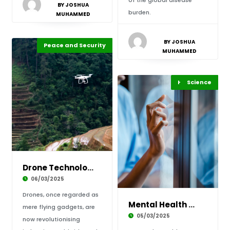
of the global disease
BY JOSHUA
burden.
MUHAMMED
BY JOSHUA
Peace and Security
Highlights
Africa
MUHAMMED
Highlights
Science
Africa
Drone Technology in Africa: From Agriculture
06/03/2025
Drones, once regarded as
Mental Health Awareness in Africa: Breaking t
mere flying gadgets, are
05/03/2025
now revolutionising