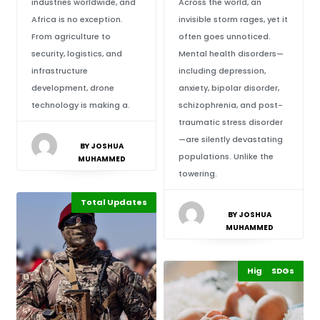
industries worldwide, and
Across the world, an
Africa is no exception.
invisible storm rages, yet it
From agriculture to
often goes unnoticed.
security, logistics, and
Mental health disorders—
infrastructure
including depression,
development, drone
anxiety, bipolar disorder,
technology is making a.
schizophrenia, and post-
traumatic stress disorder
—are silently devastating
BY JOSHUA
populations. Unlike the
MUHAMMED
towering.
Total Updates
BY JOSHUA
MUHAMMED
Highlights
Africa
SDGs