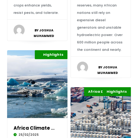
crops enhance yields,
reserves, many African
resist pests, and tolerate.
nations still rely on
expensive diesel
generators and unstable
BY JOSHUA
hydroelectric power. Over
MUHAMMED
600 million people across
the continent and nearly.
Environment
Highlights
Africa
BY JOSHUA
MUHAMMED
Africa Development
Highlights
Africa
Africa Climate Action: A Nexus in the Rain?
25/02/2025