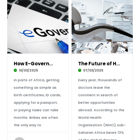
How E-Government is Changing Public Services
The Future of Healthcare in Africa: Can Tech
10/03/2025
07/03/2025
In parts of Africa, getting
Every year, thousands of
something as simple as
doctors leave the
birth certificates, ID cards,
continent in search of
applying for a passport,
better opportunities
or paying taxes can take
abroad. According to the
months. Bribes are often
World Health
the only way to.
Organisation (WHO), sub-
Saharan Africa bears 13%