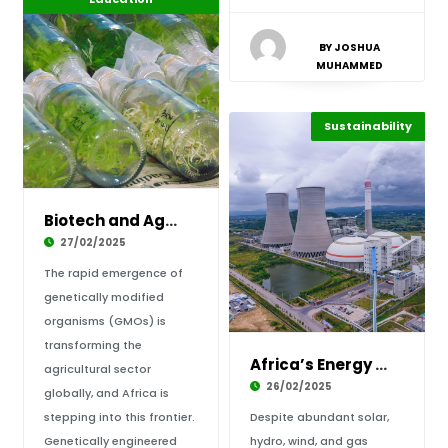
BY JOSHUA
MUHAMMED
Sustainability
Highlights
Africa
Biotech and Agriculture: Securing Africa’s Fo
27/02/2025
The rapid emergence of
genetically modified
organisms (GMOs) is
transforming the
Africa’s Energy Independence: Is Nuclear Powe
agricultural sector
26/02/2025
globally, and Africa is
stepping into this frontier.
Despite abundant solar,
Genetically engineered
hydro, wind, and gas