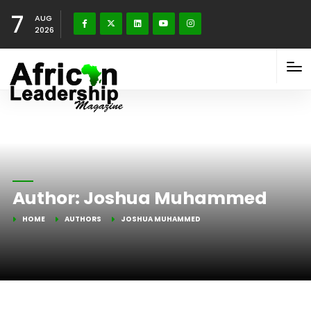
7
AUG
2026
Author:
Joshua Muhammed
HOME
AUTHORS
JOSHUA MUHAMMED