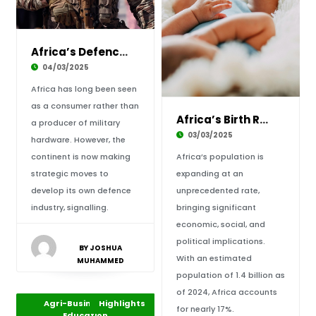
Africa’s Defence Industry: Can the Continent
04/03/2025
Africa has long been seen
as a consumer rather than
Africa’s Birth Rate and Population Boom: A Bl
a producer of military
03/03/2025
hardware. However, the
continent is now making
Africa’s population is
strategic moves to
expanding at an
develop its own defence
unprecedented rate,
industry, signalling.
bringing significant
economic, social, and
political implications.
BY JOSHUA
With an estimated
MUHAMMED
population of 1.4 billion as
of 2024, Africa accounts
Agri-Business and
Highlights
Africa
for nearly 17%.
Education