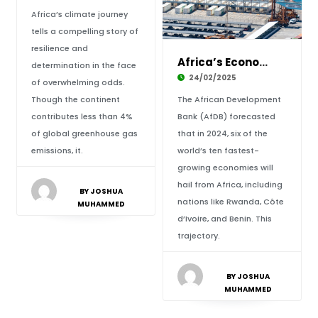
Africa’s climate journey
tells a compelling story of
resilience and
Africa’s Economic Growth Leading the Global S
determination in the face
24/02/2025
of overwhelming odds.
Though the continent
The African Development
contributes less than 4%
Bank (AfDB) forecasted
of global greenhouse gas
that in 2024, six of the
emissions, it.
world’s ten fastest-
growing economies will
hail from Africa, including
BY JOSHUA
nations like Rwanda, Côte
MUHAMMED
d’Ivoire, and Benin. This
trajectory.
BY JOSHUA
MUHAMMED