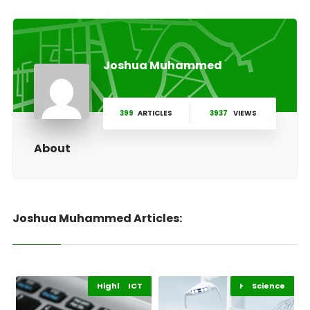
Joshua Muhammed
399
ARTICLES
3937
VIEWS
About
Joshua Muhammed Articles:
Highlights
Africa
ICT
Highlights
Science
Africa