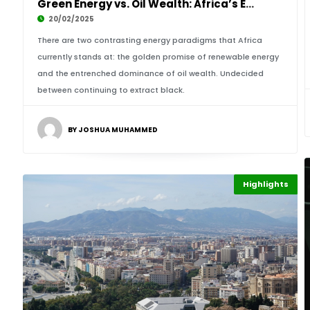
Green Energy vs. Oil Wealth: Africa’s Energy
20/02/2025
There are two contrasting energy paradigms that Africa
currently stands at: the golden promise of renewable energy
and the entrenched dominance of oil wealth. Undecided
between continuing to extract black.
BY JOSHUA MUHAMMED
Highlights
Finance
Africa