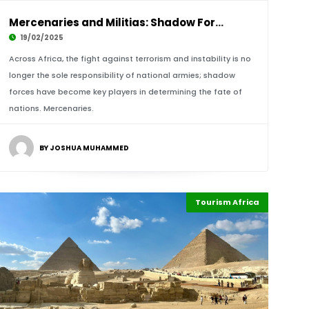
Mercenaries and Militias: Shadow Forces Shapi
19/02/2025
Across Africa, the fight against terrorism and instability is no
longer the sole responsibility of national armies; shadow
forces have become key players in determining the fate of
nations. Mercenaries.
BY JOSHUA MUHAMMED
Tourism Africa
Highlights
Africa