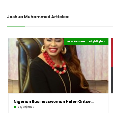
Joshua Muhammed Articles:
ALM Persons of the Year
Highlights
Events
Nigerian Businesswoman Helen Oritsejafor Wins
22/02/2025