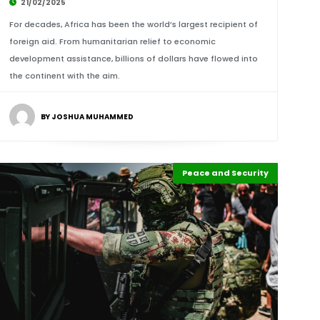
21/02/2025
For decades, Africa has been the world’s largest recipient of
foreign aid. From humanitarian relief to economic
development assistance, billions of dollars have flowed into
the continent with the aim.
BY JOSHUA MUHAMMED
Peace and Security
Highlights
Africa