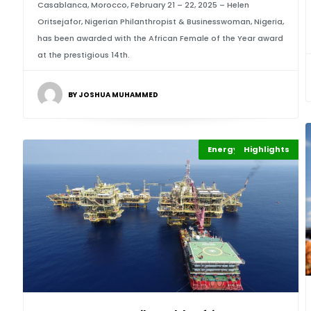
Casablanca, Morocco, February 21 – 22, 2025 – Helen
Oritsejafor, Nigerian Philanthropist & Businesswoman, Nigeria,
has been awarded with the African Female of the Year award
at the prestigious 14th.
BY JOSHUA MUHAMMED
Energy Leadership
Highlights
Africa