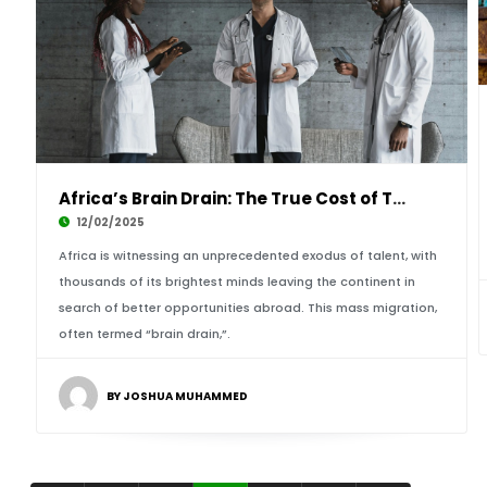
Africa’s Brain Drain: The True Cost of Talent
12/02/2025
Africa is witnessing an unprecedented exodus of talent, with
thousands of its brightest minds leaving the continent in
search of better opportunities abroad. This mass migration,
often termed “brain drain,”.
BY JOSHUA MUHAMMED