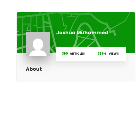
Joshua Muhammed
399
ARTICLES
3964
VIEWS
About