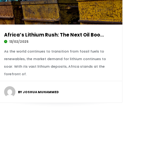
Africa’s Lithium Rush: The Next Oil Boom or A
13/02/2025
As the world continues to transition from fossil fuels to
renewables, the market demand for lithium continues to
soar. With its vast lithium deposits, Africa stands at the
forefront of.
BY JOSHUA MUHAMMED