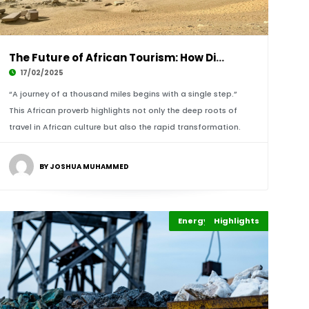
The Future of African Tourism: How Digital Pl
17/02/2025
“A journey of a thousand miles begins with a single step.”
This African proverb highlights not only the deep roots of
travel in African culture but also the rapid transformation.
BY JOSHUA MUHAMMED
Energy Leadership
Highlights
Africa