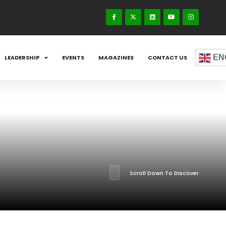
EN
LEADERSHIP
EVENTS
MAGAZINES
CONTACT US
Scroll Down To Discover