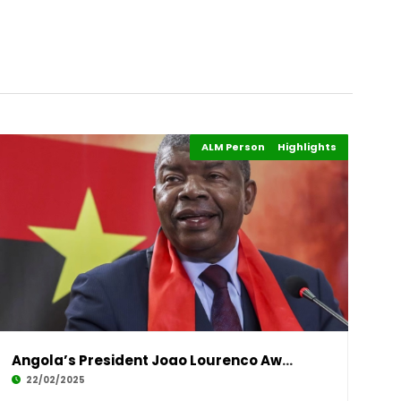
ALM Persons of the Year
Highlights
Events
Angola’s President Joao Lourenco Awarded Afri
22/02/2025