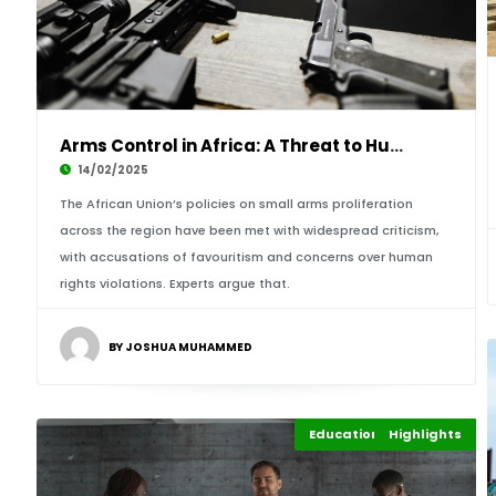
Arms Control in Africa: A Threat to Human Rig
14/02/2025
The African Union’s policies on small arms proliferation
across the region have been met with widespread criticism,
with accusations of favouritism and concerns over human
rights violations. Experts argue that.
BY JOSHUA MUHAMMED
Education Leadership
Highlights
Africa