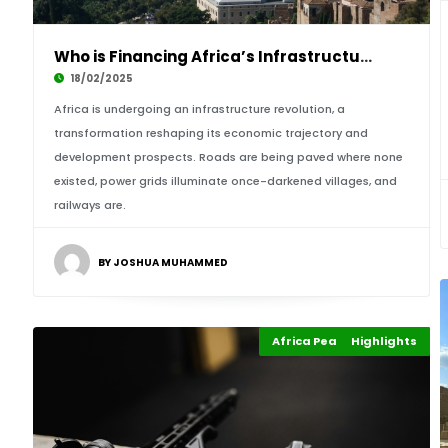
Who is Financing Africa’s Infrastructure Boom
18/02/2025
Africa is undergoing an infrastructure revolution, a
transformation reshaping its economic trajectory and
development prospects. Roads are being paved where none
existed, power grids illuminate once-darkened villages, and
railways are.
BY JOSHUA MUHAMMED
Africa Peace & Security
Highlights
Africa