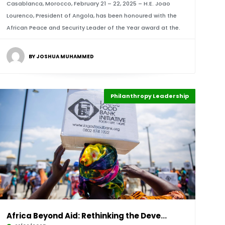
Casablanca, Morocco, February 21 – 22, 2025 – H.E. Joao
Lourenco, President of Angola, has been honoured with the
African Peace and Security Leader of the Year award at the.
BY JOSHUA MUHAMMED
Philanthropy Leadership
Highlights
Africa
Africa Beyond Aid: Rethinking the Development