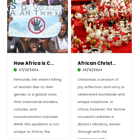
How Africa is Combatting Femicide: Strategies
African Christmas Celebrations: Discover Trad
27/12/2024
25/12/2024
Femicide, the violent killing
Christmas, a season of
of women due to their
joy, reflection, and unity, is
gender, is a global crisis
celebrated worldwide with
that transcends borders,
unique traditions. In
cultures, and
Africa, however, the festive
socioeconomic statuses.
occasion radiates a
While this epidemic is not
distinct vibrancy, woven
unique to Africa, the.
through with the