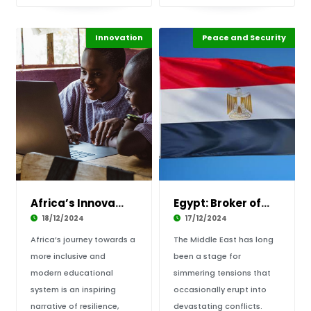
Innovation
Highlights
Africa
Peace and Security
Highlights
Africa
Africa’s Innovation in Education: One Child a
Egypt: Broker of Peace in the Middle East
18/12/2024
17/12/2024
Africa’s journey towards a
The Middle East has long
more inclusive and
been a stage for
modern educational
simmering tensions that
system is an inspiring
occasionally erupt into
narrative of resilience,
devastating conflicts.