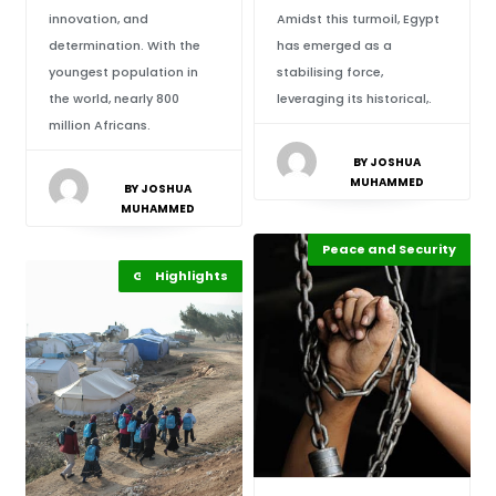
innovation, and
Amidst this turmoil, Egypt
determination. With the
has emerged as a
youngest population in
stabilising force,
the world, nearly 800
leveraging its historical,.
million Africans.
BY JOSHUA
MUHAMMED
BY JOSHUA
MUHAMMED
Peace and Security
Highlights
Africa
Global Issues
Highlights
Africa