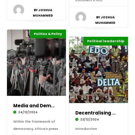
continent’s rich.
BY JOSHUA
MUHAMMED
BY JOSHUA
MUHAMMED
Politics & Policy
Highlights
Africa
Political leadership
Highlights
Africa
Media and Democracy: The Battle for Freedom o
Decentralising Power: The Rise of Local Gover
24/12/2024
23/12/2024
Within the framework of
democracy, Africa’s press
Introduction