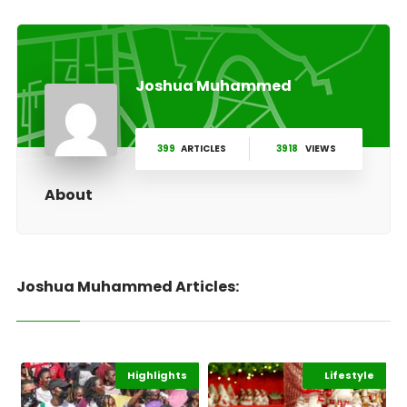
Joshua Muhammed
399
ARTICLES
3918
VIEWS
About
Joshua Muhammed Articles:
Highlights
Gender
Africa
Highlights
Lifestyle
Africa