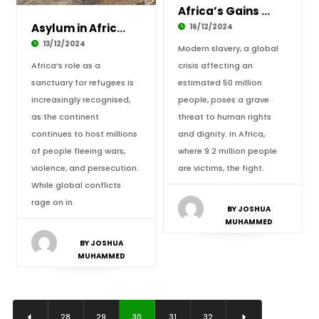
Africa’s Gains Against Modern-Day Slavery
Asylum in Africa: Shelter Amid Global Chaos
16/12/2024
13/12/2024
Modern slavery, a global
Africa’s role as a
crisis affecting an
sanctuary for refugees is
estimated 50 million
increasingly recognised,
people, poses a grave
as the continent
threat to human rights
continues to host millions
and dignity. In Africa,
of people fleeing wars,
where 9.2 million people
violence, and persecution.
are victims, the fight.
While global conflicts
rage on in.
BY JOSHUA
MUHAMMED
BY JOSHUA
MUHAMMED
28
29
30
31
32