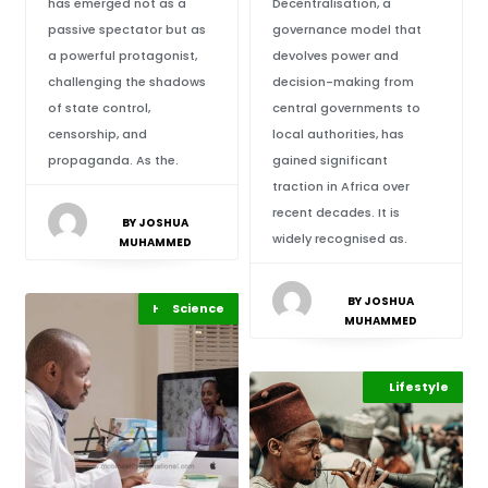
has emerged not as a
Decentralisation, a
passive spectator but as
governance model that
a powerful protagonist,
devolves power and
challenging the shadows
decision-making from
of state control,
central governments to
censorship, and
local authorities, has
propaganda. As the.
gained significant
traction in Africa over
recent decades. It is
BY JOSHUA
widely recognised as.
MUHAMMED
BY JOSHUA
Highlights
Science
Africa
MUHAMMED
Highlights
Lifestyle
Africa