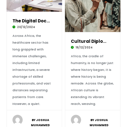
The Digital Doctor: How Telemedicine is Trans
20/12/2024
Across Africa, the
Cultural Diplomacy: Africa’s Soft Power Redef
healthcare sector has
19/12/2024
long grappled with
immense challenges,
Africa, the cradle of
including limited
humanity, is no longer just
infrastructure, a severe
where history began; it is
shortage of skilled
where history is being
professionals, and vast
remade. Across the globe,
distances separating
African culture is
patients from care.
extending its vibrant
However, a quiet.
reach, weaving.
BY JOSHUA
BY JOSHUA
MUHAMMED
MUHAMMED