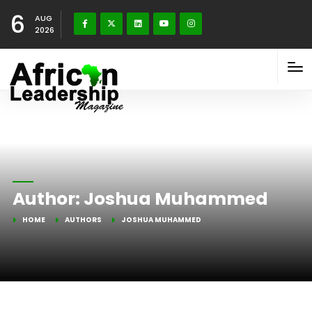
6
AUG
2026
Author:
Joshua Muhammed
HOME
AUTHORS
JOSHUA MUHAMMED