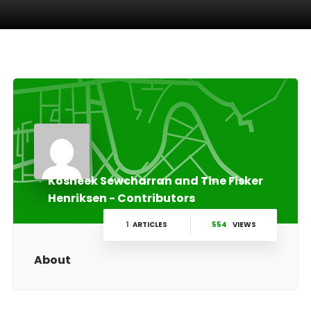
Kosheek Sewcharran and Tine Fisker
Henriksen - Contributors
1
ARTICLES
554
VIEWS
About