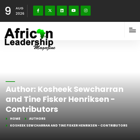
9
AUG
2026
Author:
Kosheek Sewcharran
and Tine Fisker Henriksen -
Contributors
HOME
AUTHORS
KOSHEEK SEWCHARRAN AND TINE FISKER HENRIKSEN - CONTRIBUTORS