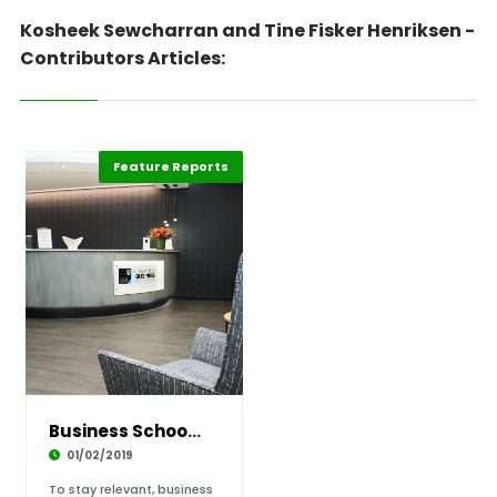
Kosheek Sewcharran and Tine Fisker Henriksen -
Contributors Articles:
Feature Reports
Business Schools Must Graduate the Guardians
01/02/2019
To stay relevant, business