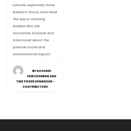
schools, especially those
based in Africa, must lead
the way in creating
leaders who are
innovative, inclusive and
intentional about the
positive social and
environmental impact.
BY KOSHEEK
SEWCHARRAN AND
TINE FISKER HENRIKSEN -
CONTRIBUTORS