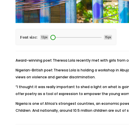
Font size:
12px
15px
Award-winning poet Theresa Lola recently met with girls from co
Nigerian-British poet Theresa Lola is holding a workshop in Abuja
views on violence and gender discrimination.
“I thought it was really important to shed a light on what is go
offer poetry as a tool of expression to empower the young wome
Nigeria is one of Africa’s strongest countries, an economic power
Children. And nationally, around 10.5 million children are out of 