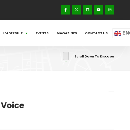
EN
LEADERSHIP
EVENTS
MAGAZINES
CONTACT US
Scroll Down To Discover
 Voice