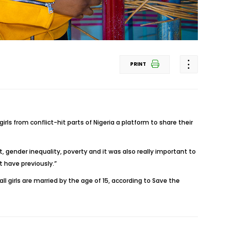
PRINT
irls from conflict-hit parts of Nigeria a platform to share their
, gender inequality, poverty and it was also really important to
 have previously.”
ll girls are married by the age of 15, according to Save the