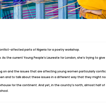
nflict-affected parts of Nigeria for a poetry workshop.
. As the current Young People’s Laureate for London, she’s trying to give g
ing on and the issues that are affecting young women particularly conflict
n and to talk about these issues in a different way that they might not
house for the continent. And yet, in the country’s north, almost half of a
school.