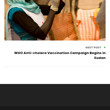
NEXT POST
WHO Anti-cholera Vaccination Campaign Begins in
Sudan