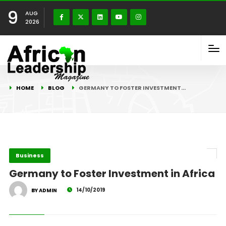
9
AUG
2026
HOME
BLOG
GERMANY TO FOSTER INVESTMENT…
Business
Germany to Foster Investment in Africa
14/10/2019
BY ADMIN