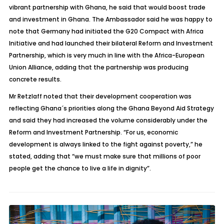
vibrant partnership with Ghana, he said that would boost trade
and investment in Ghana. The Ambassador said he was happy to
note that Germany had initiated the G20 Compact with Africa
Initiative and had launched their bilateral Reform and Investment
Partnership, which is very much in line with the Africa-European
Union Alliance, adding that the partnership was producing
concrete results.
Mr Retzlaff noted that their development cooperation was
reflecting Ghana´s priorities along the Ghana Beyond Aid Strategy
and said they had increased the volume considerably under the
Reform and Investment Partnership. “For us, economic
development is always linked to the fight against poverty,” he
stated, adding that “we must make sure that millions of poor
people get the chance to live a life in dignity”.