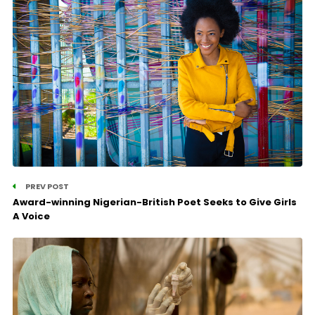
PREV POST
Award-winning Nigerian-British Poet Seeks to Give Girls
A Voice