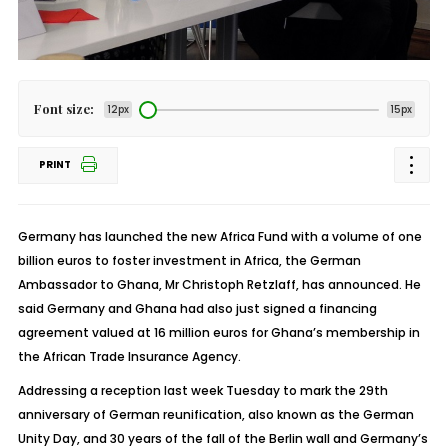
Font size:
12px
15px
PRINT
Germany has launched the new Africa Fund with a volume of one
billion euros to foster investment in Africa, the German
Ambassador to Ghana, Mr Christoph Retzlaff, has announced. He
said Germany and Ghana had also just signed a financing
agreement valued at 16 million euros for Ghana’s membership in
the African Trade Insurance Agency.
Addressing a reception last week Tuesday to mark the 29th
anniversary of German reunification, also known as the German
Unity Day, and 30 years of the fall of the Berlin wall and Germany’s