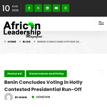
10
AUG
2026
HOME
BLOG
BENIN CONCLUDES VOTING IN…
Featured
Governance and Policy
Benin Concludes Voting in Hotly
Contested Presidential Run-Off
21/03/2016
BY ADMIN