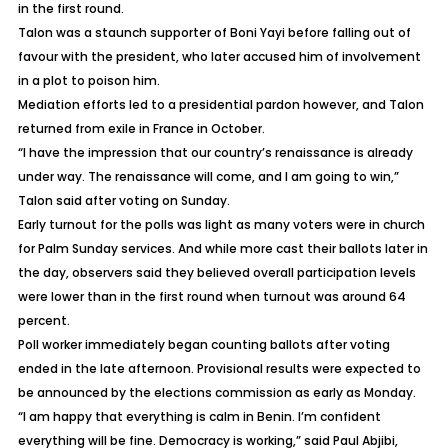
in the first round.
Talon was a staunch supporter of Boni Yayi before falling out of
favour with the president, who later accused him of involvement
in a plot to poison him.
Mediation efforts led to a presidential pardon however, and Talon
returned from exile in France in October.
“I have the impression that our country’s renaissance is already
under way. The renaissance will come, and I am going to win,”
Talon said after voting on Sunday.
Early turnout for the polls was light as many voters were in church
for Palm Sunday services. And while more cast their ballots later in
the day, observers said they believed overall participation levels
were lower than in the first round when turnout was around 64
percent.
Poll worker immediately began counting ballots after voting
ended in the late afternoon. Provisional results were expected to
be announced by the elections commission as early as Monday.
“I am happy that everything is calm in Benin. I’m confident
everything will be fine. Democracy is working,” said Paul Abjibi,