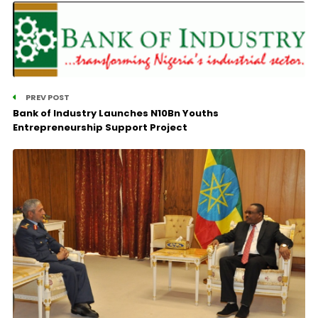
PREV POST
Bank of Industry Launches N10Bn Youths
Entrepreneurship Support Project