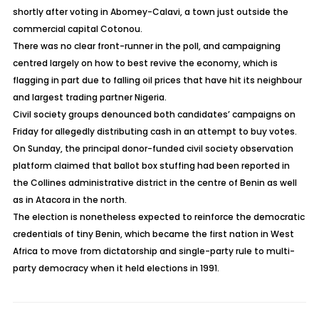
shortly after voting in Abomey-Calavi, a town just outside the
commercial capital Cotonou.
There was no clear front-runner in the poll, and campaigning
centred largely on how to best revive the economy, which is
flagging in part due to falling oil prices that have hit its neighbour
and largest trading partner Nigeria.
Civil society groups denounced both candidates’ campaigns on
Friday for allegedly distributing cash in an attempt to buy votes.
On Sunday, the principal donor-funded civil society observation
platform claimed that ballot box stuffing had been reported in
the Collines administrative district in the centre of Benin as well
as in Atacora in the north.
The election is nonetheless expected to reinforce the democratic
credentials of tiny Benin, which became the first nation in West
Africa to move from dictatorship and single-party rule to multi-
party democracy when it held elections in 1991.