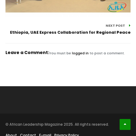
NEXT POST
Ethiopia, UAE Express Collaboration for Regional Peace
Leave a Comment:
You must be
logged in
to post a comment.
© African Leadership Magazine 2025. All rights reserved.
About
Contact
E-mail
Privacy Policy