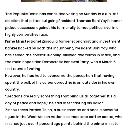
The Republic Benin has concluded voting on Sunday in a run-off
election that pitted outgoing President Thomas Boni Yayi’s hand-
picked successor against his former ally turned political rival in a
highly competitive race.
Prime Minister Lionel Zinsou, a former economist and investment
banker backed by both the incumbent, President Boni Yayi who
has served the constitutionally-allowed two terms in office, and
the main opposition Democratic Renewal Party, won a March 6
first round of voting.
However, he has had to overcome the perception that having
spent the bulk of his career abroad he is an outsider in his own
country.
“Elections are really something that bring us all together. It’s a
day of peace and hope,” he said after casting his ballot.
Zinsou faces Patrice Talon, a businessman and once a powerful
figure in the West African nation’s cornerstone cotton sector, who
finished just over 3 percentage points behind the prime minister