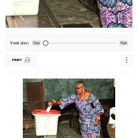
Font size:
12px
15px
PRINT