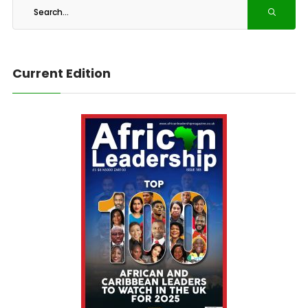
Current Edition