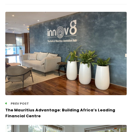
PREV POST
The Mauritius Advantage: Building Africa’s Leading
Financial Centre