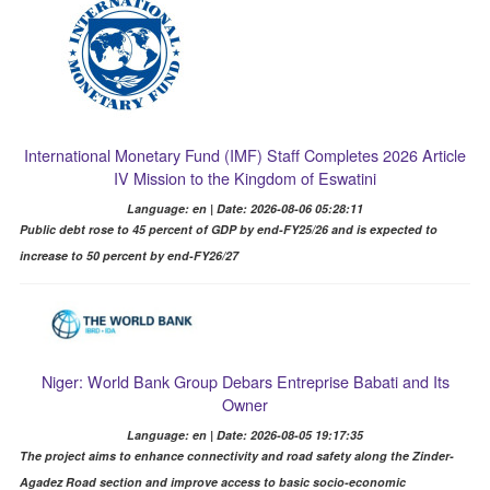
International Monetary Fund (IMF) Staff Completes 2026 Article
IV Mission to the Kingdom of Eswatini
Language: en | Date: 2026-08-06 05:28:11
Public debt rose to 45 percent of GDP by end-FY25/26 and is expected to
increase to 50 percent by end-FY26/27
Niger: World Bank Group Debars Entreprise Babati and Its
Owner
Language: en | Date: 2026-08-05 19:17:35
The project aims to enhance connectivity and road safety along the Zinder-
Agadez Road section and improve access to basic socio-economic