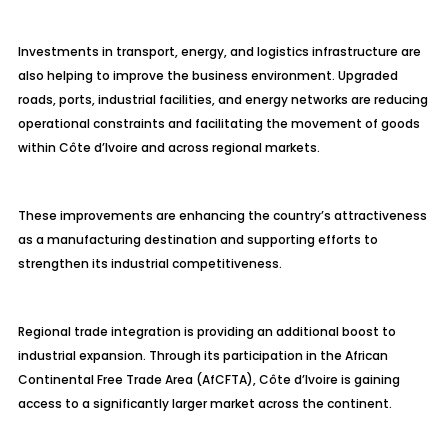
Investments in transport, energy, and logistics infrastructure are
also helping to improve the business environment. Upgraded
roads, ports, industrial facilities, and energy networks are reducing
operational constraints and facilitating the movement of goods
within Côte d’Ivoire and across regional markets.
These improvements are enhancing the country’s attractiveness
as a manufacturing destination and supporting efforts to
strengthen its industrial competitiveness.
Regional trade integration is providing an additional boost to
industrial expansion. Through its participation in the African
Continental Free Trade Area (AfCFTA), Côte d’Ivoire is gaining
access to a significantly larger market across the continent.