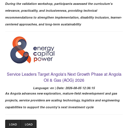
During the validation workshop, participants assessed the curriculum's
relevance, practicality, and inclusiveness, providing technical
recommendations to strengthen implementation, disability inclusion, learner-
centered approaches, and long-term sustainability
Service Leaders Target Angola's Next Growth Phase at Angola
Oil & Gas (AOG) 2026
Language: en | Date: 2026-08-05 12:36:15
As Angola advances new exploration, mature-field redevelopment and gas
projects, service providers are scaling technology, logistics and engineering
capabilities to support the country's next investment cycle
LOAD
LOAD