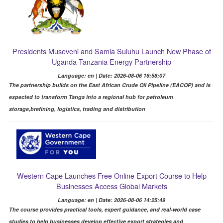
Presidents Museveni and Samia Suluhu Launch New Phase of
Uganda-Tanzania Energy Partnership
Language: en | Date: 2026-08-06 16:58:07
The partnership builds on the East African Crude Oil Pipeline (EACOP) and is
expected to transform Tanga into a regional hub for petroleum
storage,brefining, logistics, trading and distribution
Western Cape Launches Free Online Export Course to Help
Businesses Access Global Markets
Language: en | Date: 2026-08-06 14:25:49
The course provides practical tools, expert guidance, and real-world case
studies to help businesses develop effective export strategies and