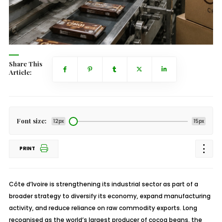
Share This
Article:
Font size:
12px
15px
PRINT
Côte d’Ivoire is strengthening its industrial sector as part of a
broader strategy to diversify its economy, expand manufacturing
activity, and reduce reliance on raw commodity exports. Long
recognised as the world’s largest producer of cocoa beans, the