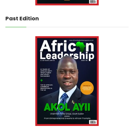
Past Edition