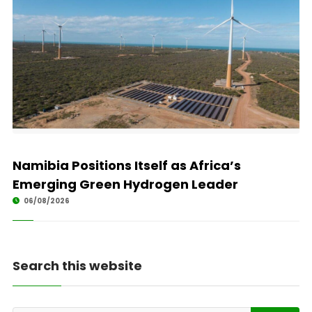
Namibia Positions Itself as Africa’s
Emerging Green Hydrogen Leader
06/08/2026
Search this website