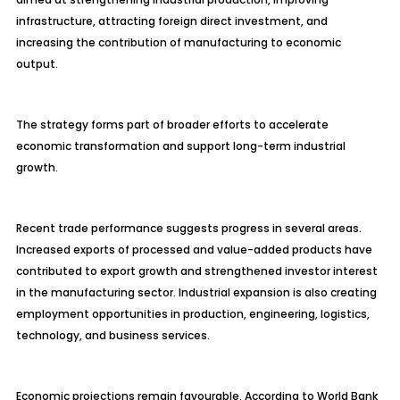
infrastructure, attracting foreign direct investment, and
increasing the contribution of manufacturing to economic
output.
The strategy forms part of broader efforts to accelerate
economic transformation and support long-term industrial
growth.
Recent trade performance suggests progress in several areas.
Increased exports of processed and value-added products have
contributed to export growth and strengthened investor interest
in the manufacturing sector. Industrial expansion is also creating
employment opportunities in production, engineering, logistics,
technology, and business services.
Economic projections remain favourable. According to World Bank