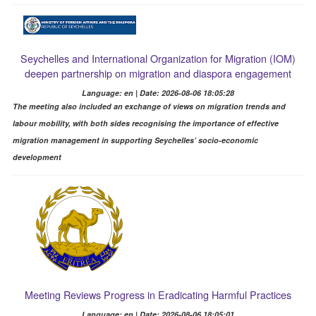
Seychelles and International Organization for Migration (IOM)
deepen partnership on migration and diaspora engagement
Language: en | Date: 2026-08-06 18:05:28
The meeting also included an exchange of views on migration trends and
labour mobility, with both sides recognising the importance of effective
migration management in supporting Seychelles’ socio-economic
development
Meeting Reviews Progress in Eradicating Harmful Practices
Language: en | Date: 2026-08-06 18:05:01