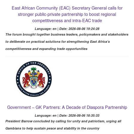
East African Community (EAC) Secretary General calls for
stronger public-private partnership to boost regional
competitiveness and intra-EAC trade
Language: en | Date: 2026-08-06 19:24:28
The forum brought together business leaders, policymakers and stakeholders
to deliberate on practical solutions for strengthening East Africa’s
competitiveness and expanding trade opportunities
Government – GK Partners: A Decade of Diaspora Partnership
Language: en | Date: 2026-08-06 18:35:33
President Barrow concluded by calling for unity and patriotism, urging all
Gambians to help sustain peace and stability in the country