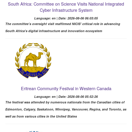
South Africa: Committee on Science Visits National Integrated
Cyber Infrastructure System
Language: en | Date: 2026-08-06 06:03:05
The committee’s oversight visit reaffirmed NICIS' critical role in advancing
South Africa's digital infrastructure and innovation ecosystem
Eritrean Community Festival in Western Canada
Language: en | Date: 2026-08-06 05:52:26
The festival was attended by numerous nationals from the Canadian cities of
Edmonton, Calgary, Saskatoon, Winnipeg, Vancouver, Regina, and Toronto, as
well as from various cities in the United States