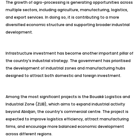
The growth of agro-processing is generating opportunities across
multiple sectors, including agriculture, manufacturing, logistics,
and export services. In doing so, it is contributing to a more
diversified economic structure and supporting broader industrial
development.
Infrastructure investment has become another important pillar of
the country’s industrial strategy. The government has prioritised
the development of industrial zones and manufacturing hubs
designed to attract both domestic and foreign investment.
Among the most significant projects is the Bouaké Logistics and
Industrial Zone (ZLIB), which aims to expand industrial activity
beyond Abidjan, the country’s commercial centre. The project is
expected to improve logistics efficiency, attract manufacturing
firms, and encourage more balanced economic development
across different regions.