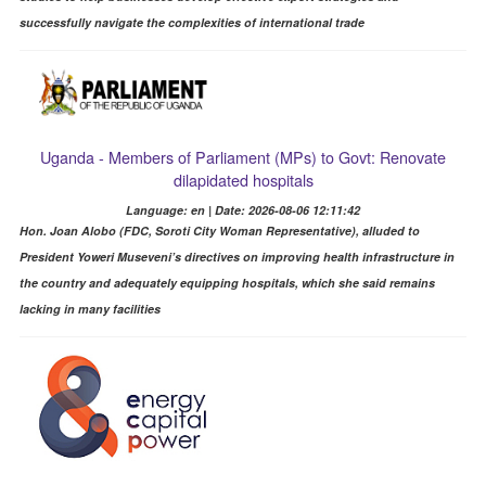
successfully navigate the complexities of international trade
Uganda - Members of Parliament (MPs) to Govt: Renovate
dilapidated hospitals
Language: en | Date: 2026-08-06 12:11:42
Hon. Joan Alobo (FDC, Soroti City Woman Representative), alluded to
President Yoweri Museveni’s directives on improving health infrastructure in
the country and adequately equipping hospitals, which she said remains
lacking in many facilities