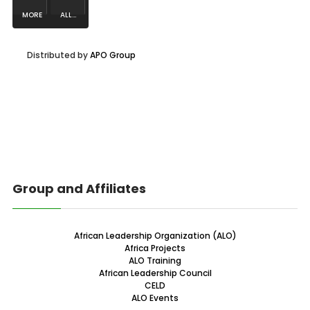
MORE
ALL...
NEWS...
Distributed by
APO Group
Group and Affiliates
African Leadership Organization (ALO)
Africa Projects
ALO Training
African Leadership Council
CELD
ALO Events