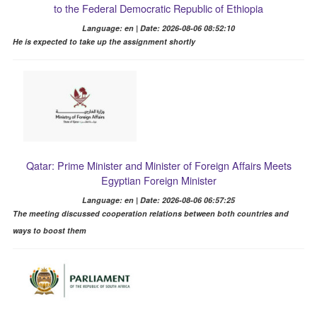
to the Federal Democratic Republic of Ethiopia
Language: en | Date: 2026-08-06 08:52:10
He is expected to take up the assignment shortly
Qatar: Prime Minister and Minister of Foreign Affairs Meets
Egyptian Foreign Minister
Language: en | Date: 2026-08-06 06:57:25
The meeting discussed cooperation relations between both countries and
ways to boost them