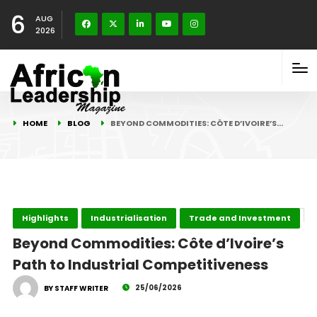
6
AUG
2026
HOME
BLOG
BEYOND COMMODITIES: CÔTE D’IVOIRE’S…
Highlights
Industrialisation
Trade and Investment
Beyond Commodities: Côte d’Ivoire’s
Path to Industrial Competitiveness
25/06/2026
BY STAFF WRITER