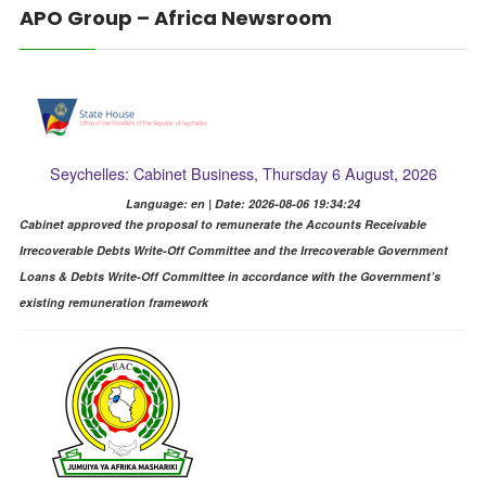
APO Group – Africa Newsroom
Seychelles: Cabinet Business, Thursday 6 August, 2026
Language: en | Date: 2026-08-06 19:34:24
Cabinet approved the proposal to remunerate the Accounts Receivable
Irrecoverable Debts Write-Off Committee and the Irrecoverable Government
Loans & Debts Write-Off Committee in accordance with the Government’s
existing remuneration framework