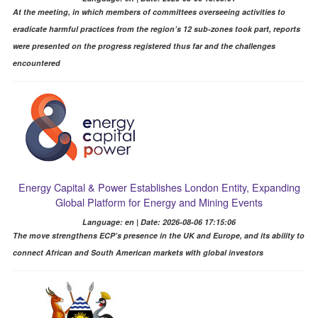
At the meeting, in which members of committees overseeing activities to
eradicate harmful practices from the region’s 12 sub-zones took part, reports
were presented on the progress registered thus far and the challenges
encountered
Energy Capital & Power Establishes London Entity, Expanding
Global Platform for Energy and Mining Events
Language: en | Date: 2026-08-06 17:15:06
The move strengthens ECP’s presence in the UK and Europe, and its ability to
connect African and South American markets with global investors