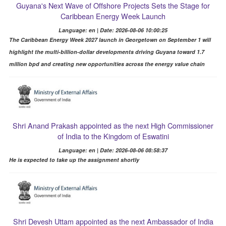
Guyana's Next Wave of Offshore Projects Sets the Stage for
Caribbean Energy Week Launch
Language: en | Date: 2026-08-06 10:00:25
The Caribbean Energy Week 2027 launch in Georgetown on September 1 will
highlight the multi-billion-dollar developments driving Guyana toward 1.7
million bpd and creating new opportunities across the energy value chain
Shri Anand Prakash appointed as the next High Commissioner
of India to the Kingdom of Eswatini
Language: en | Date: 2026-08-06 08:58:37
He is expected to take up the assignment shortly
Shri Devesh Uttam appointed as the next Ambassador of India