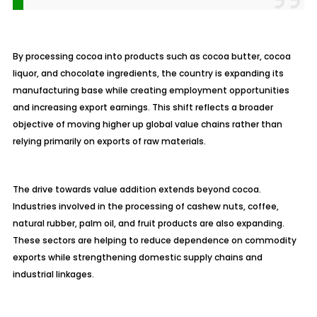
By processing cocoa into products such as cocoa butter, cocoa
liquor, and chocolate ingredients, the country is expanding its
manufacturing base while creating employment opportunities
and increasing export earnings. This shift reflects a broader
objective of moving higher up global value chains rather than
relying primarily on exports of raw materials.
The drive towards value addition extends beyond cocoa.
Industries involved in the processing of cashew nuts, coffee,
natural rubber, palm oil, and fruit products are also expanding.
These sectors are helping to reduce dependence on commodity
exports while strengthening domestic supply chains and
industrial linkages.