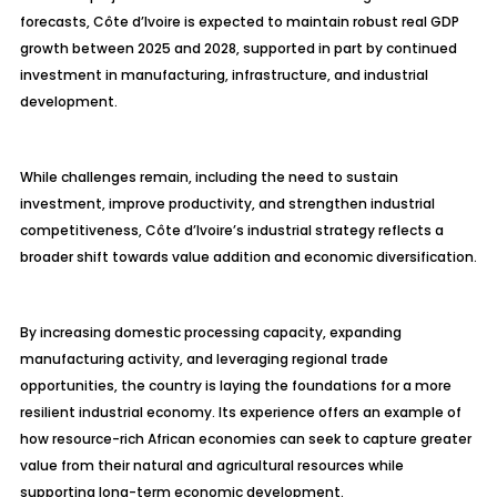
forecasts, Côte d’Ivoire is expected to maintain robust real GDP
growth between 2025 and 2028, supported in part by continued
investment in manufacturing, infrastructure, and industrial
development.
While challenges remain, including the need to sustain
investment, improve productivity, and strengthen industrial
competitiveness, Côte d’Ivoire’s industrial strategy reflects a
broader shift towards value addition and economic diversification.
By increasing domestic processing capacity, expanding
manufacturing activity, and leveraging regional trade
opportunities, the country is laying the foundations for a more
resilient industrial economy. Its experience offers an example of
how resource-rich African economies can seek to capture greater
value from their natural and agricultural resources while
supporting long-term economic development.