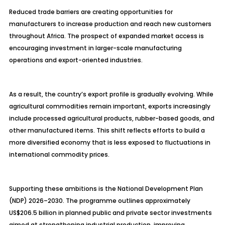
Reduced trade barriers are creating opportunities for
manufacturers to increase production and reach new customers
throughout Africa. The prospect of expanded market access is
encouraging investment in larger-scale manufacturing
operations and export-oriented industries.
As a result, the country’s export profile is gradually evolving. While
agricultural commodities remain important, exports increasingly
include processed agricultural products, rubber-based goods, and
other manufactured items. This shift reflects efforts to build a
more diversified economy that is less exposed to fluctuations in
international commodity prices.
Supporting these ambitions is the National Development Plan
(NDP) 2026–2030. The programme outlines approximately
US$206.5 billion in planned public and private sector investments
aimed at strengthening industrial production, improving