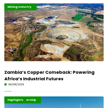
Highlights
Industrialisation
Mining Industry
Zambia’s Copper Comeback: Powering
Africa’s Industrial Futures
06/08/2026
Africa Development
Energy Leadership
Highlights