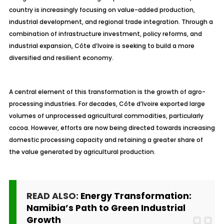
country is increasingly focusing on value-added production,
industrial development, and regional trade integration. Through a
combination of infrastructure investment, policy reforms, and
industrial expansion, Côte d’Ivoire is seeking to build a more
diversified and resilient economy.
A central element of this transformation is the growth of agro-
processing industries. For decades, Côte d’Ivoire exported large
volumes of unprocessed agricultural commodities, particularly
cocoa. However, efforts are now being directed towards increasing
domestic processing capacity and retaining a greater share of
the value generated by agricultural production.
READ ALSO:
Energy Transformation:
Namibia’s Path to Green Industrial
Growth