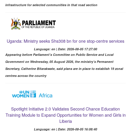
infrastructure for selected communities in that road section
Uganda: Ministry seeks Shs308 bn for one stop-centre services
Language: en | Date: 2026-08-05 17:27:00
Appearing before Parliament’s Committee on Public Service and Local
Government on Wednesday, 05 August 2026, the ministry’s Permanent
Secretary, Catherine Bitarakwate, said plans are in place to establish 19 zonal
centres across the country
Spotlight Initiative 2.0 Validates Second Chance Education
Training Module to Expand Opportunities for Women and Girls in
Liberia
Language: en | Date: 2026-08-05 16:08:40