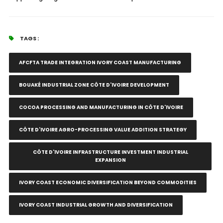
TAGS :
AFCFTA TRADE INTEGRATION IVORY COAST MANUFACTURING
BOUAKÉ INDUSTRIAL ZONE CÔTE D'IVOIRE DEVELOPMENT
COCOA PROCESSING AND MANUFACTURING IN CÔTE D'IVOIRE
CÔTE D'IVOIRE AGRO-PROCESSING VALUE ADDITION STRATEGY
CÔTE D'IVOIRE INFRASTRUCTURE INVESTMENT INDUSTRIAL
EXPANSION
IVORY COAST ECONOMIC DIVERSIFICATION BEYOND COMMODITIES
IVORY COAST INDUSTRIAL GROWTH AND DIVERSIFICATION