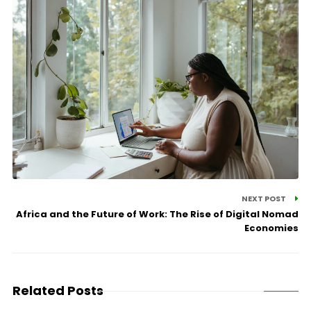
NEXT POST
Africa and the Future of Work: The Rise of Digital Nomad
Economies
Related Posts