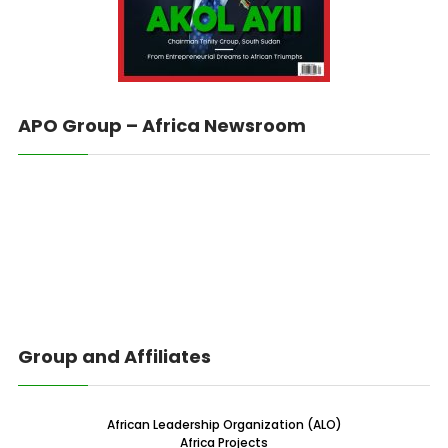
APO Group – Africa Newsroom
Group and Affiliates
African Leadership Organization (ALO)
Africa Projects