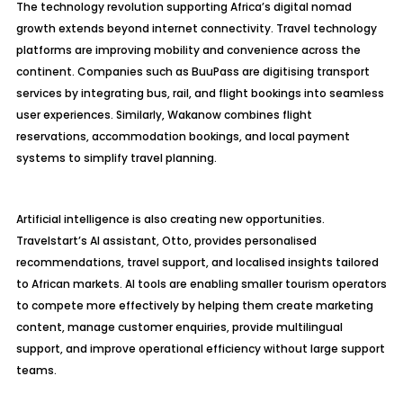
The technology revolution supporting Africa’s digital nomad
growth extends beyond internet connectivity. Travel technology
platforms are improving mobility and convenience across the
continent. Companies such as BuuPass are digitising transport
services by integrating bus, rail, and flight bookings into seamless
user experiences. Similarly, Wakanow combines flight
reservations, accommodation bookings, and local payment
systems to simplify travel planning.
Artificial intelligence is also creating new opportunities.
Travelstart’s AI assistant, Otto, provides personalised
recommendations, travel support, and localised insights tailored
to African markets. AI tools are enabling smaller tourism operators
to compete more effectively by helping them create marketing
content, manage customer enquiries, provide multilingual
support, and improve operational efficiency without large support
teams.