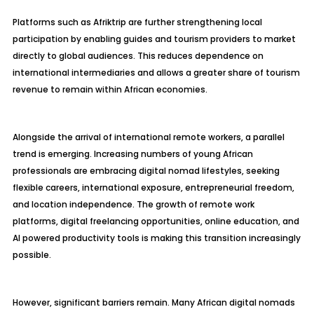
Platforms such as Afriktrip are further strengthening local
participation by enabling guides and tourism providers to market
directly to global audiences. This reduces dependence on
international intermediaries and allows a greater share of tourism
revenue to remain within African economies.
Alongside the arrival of international remote workers, a parallel
trend is emerging. Increasing numbers of young African
professionals are embracing digital nomad lifestyles, seeking
flexible careers, international exposure, entrepreneurial freedom,
and location independence. The growth of remote work
platforms, digital freelancing opportunities, online education, and
AI powered productivity tools is making this transition increasingly
possible.
However, significant barriers remain. Many African digital nomads