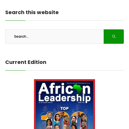
Search this website
Current Edition