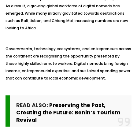
As a result, a growing global workforce of digital nomads has
emerged. While many initially gravitated towards destinations
such as Bali, Lisbon, and Chiang Mai, increasing numbers are now
looking to Africa.
Governments, technology ecosystems, and entrepreneurs across
the continent are recognising the opportunity presented by
these highly skilled remote workers. Digital nomads bring foreign
income, entrepreneurial expertise, and sustained spending power
that can contribute to local economic development.
READ ALSO:
Preserving the Past,
Creating the Future: Benin’s Tourism
Revival