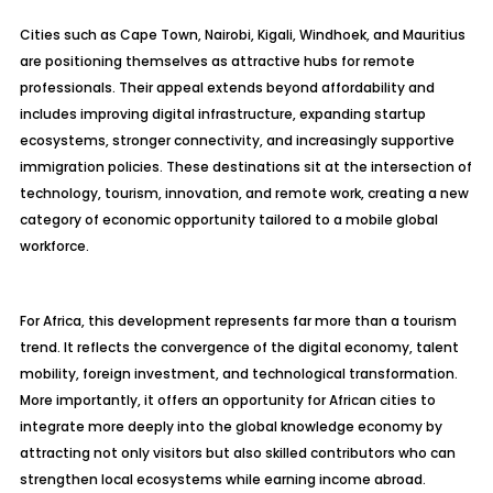
Cities such as Cape Town, Nairobi, Kigali, Windhoek, and Mauritius
are positioning themselves as attractive hubs for remote
professionals. Their appeal extends beyond affordability and
includes improving digital infrastructure, expanding startup
ecosystems, stronger connectivity, and increasingly supportive
immigration policies. These destinations sit at the intersection of
technology, tourism, innovation, and remote work, creating a new
category of economic opportunity tailored to a mobile global
workforce.
For Africa, this development represents far more than a tourism
trend. It reflects the convergence of the digital economy, talent
mobility, foreign investment, and technological transformation.
More importantly, it offers an opportunity for African cities to
integrate more deeply into the global knowledge economy by
attracting not only visitors but also skilled contributors who can
strengthen local ecosystems while earning income abroad.