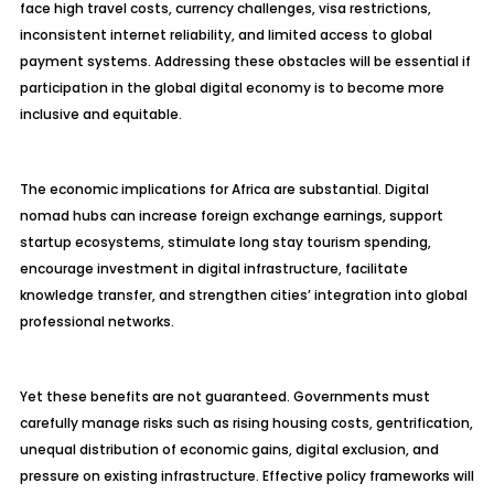
face high travel costs, currency challenges, visa restrictions,
inconsistent internet reliability, and limited access to global
payment systems. Addressing these obstacles will be essential if
participation in the global digital economy is to become more
inclusive and equitable.
The economic implications for Africa are substantial. Digital
nomad hubs can increase foreign exchange earnings, support
startup ecosystems, stimulate long stay tourism spending,
encourage investment in digital infrastructure, facilitate
knowledge transfer, and strengthen cities’ integration into global
professional networks.
Yet these benefits are not guaranteed. Governments must
carefully manage risks such as rising housing costs, gentrification,
unequal distribution of economic gains, digital exclusion, and
pressure on existing infrastructure. Effective policy frameworks will