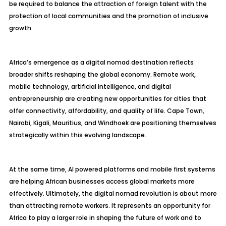
be required to balance the attraction of foreign talent with the
protection of local communities and the promotion of inclusive
growth.
Africa’s emergence as a digital nomad destination reflects
broader shifts reshaping the global economy. Remote work,
mobile technology, artificial intelligence, and digital
entrepreneurship are creating new opportunities for cities that
offer connectivity, affordability, and quality of life. Cape Town,
Nairobi, Kigali, Mauritius, and Windhoek are positioning themselves
strategically within this evolving landscape.
At the same time, AI powered platforms and mobile first systems
are helping African businesses access global markets more
effectively. Ultimately, the digital nomad revolution is about more
than attracting remote workers. It represents an opportunity for
Africa to play a larger role in shaping the future of work and to