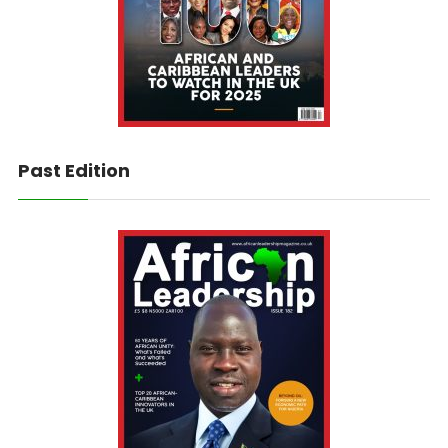
Past Edition