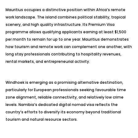
Mauritius occupies a distinctive position within Africa’s remote
work landscape. The island combines political stability, tropical
scenery, and high quality infrastructure. Its Premium Visa
programme allows qualifying applicants earning at least $1,500
per month to remain for up to one year. Mauritius demonstrates
how tourism and remote work can complement one another, with
long stay professionals contributing to hospitality revenues,
rental markets, and entrepreneurial activity.
Windhoek is emerging as a promising alternative destination,
particularly for European professionals seeking favourable time
zone alignment, reliable connectivity, and relatively low crime
levels. Namibia’s dedicated digital nomad visa reflects the
country’s efforts to diversify its economy beyond traditional
tourism and natural resource sectors.