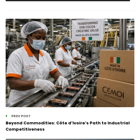
PREV POST
Beyond Commodities: Côte d’Ivoire’s Path to Industrial
Competitiveness