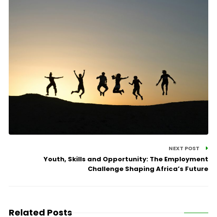
NEXT POST
Youth, Skills and Opportunity: The Employment
Challenge Shaping Africa’s Future
Related Posts