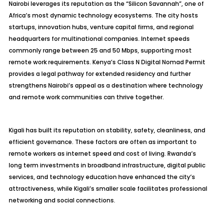
Nairobi leverages its reputation as the “Silicon Savannah”, one of
Africa’s most dynamic technology ecosystems. The city hosts
startups, innovation hubs, venture capital firms, and regional
headquarters for multinational companies. Internet speeds
commonly range between 25 and 50 Mbps, supporting most
remote work requirements. Kenya’s Class N Digital Nomad Permit
provides a legal pathway for extended residency and further
strengthens Nairobi’s appeal as a destination where technology
and remote work communities can thrive together.
Kigali has built its reputation on stability, safety, cleanliness, and
efficient governance. These factors are often as important to
remote workers as internet speed and cost of living. Rwanda’s
long term investments in broadband infrastructure, digital public
services, and technology education have enhanced the city’s
attractiveness, while Kigali’s smaller scale facilitates professional
networking and social connections.