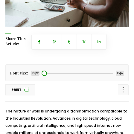
Share This
Article:
Font size:
12px
15px
PRINT
The nature of work is undergoing a transformation comparable to
the Industrial Revolution. Advances in digital technology, cloud
computing, artificial intelligence, and high speed internet now
enable millions of professionals to work from virtually anywhere.