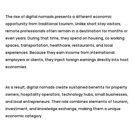
The rise of digital nomads presents a different economic
opportunity from traditional tourism. Unlike short stay visitors,
remote professionals often remain in a destination for months or
even years. During that time, they spend on housing, co working
spaces, transportation, healthcare, restaurants, and local
experiences. Because they earn income from international
employers or clients, they inject foreign earnings directly into host
economies.
As a result, digital nomads create sustained benefits for property
owners, hospitality operators, technology hubs, small businesses,
and local entrepreneurs. Their role combines elements of tourism,
investment, and knowledge exchange, making them a unique
economic category.