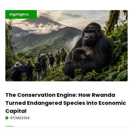
Economy
Environment
Highlights
The Conservation Engine: How Rwanda
Turned Endangered Species into Economic
Capital
07/08/2026