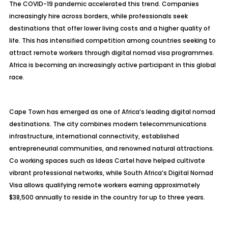
The COVID-19 pandemic accelerated this trend. Companies
increasingly hire across borders, while professionals seek
destinations that offer lower living costs and a higher quality of
life. This has intensified competition among countries seeking to
attract remote workers through digital nomad visa programmes.
Africa is becoming an increasingly active participant in this global
race.
Cape Town has emerged as one of Africa’s leading digital nomad
destinations. The city combines modern telecommunications
infrastructure, international connectivity, established
entrepreneurial communities, and renowned natural attractions.
Co working spaces such as Ideas Cartel have helped cultivate
vibrant professional networks, while South Africa’s Digital Nomad
Visa allows qualifying remote workers earning approximately
$38,500 annually to reside in the country for up to three years.