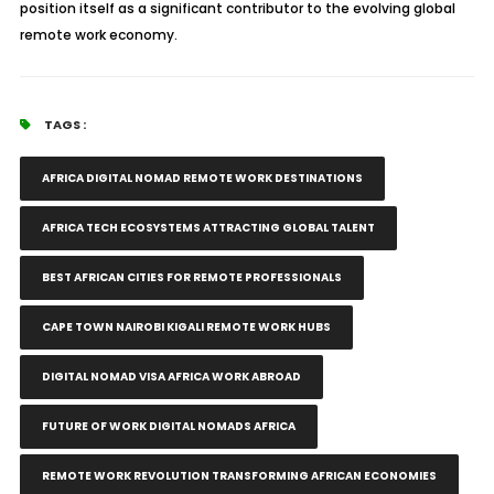
position itself as a significant contributor to the evolving global
remote work economy.
TAGS :
AFRICA DIGITAL NOMAD REMOTE WORK DESTINATIONS
AFRICA TECH ECOSYSTEMS ATTRACTING GLOBAL TALENT
BEST AFRICAN CITIES FOR REMOTE PROFESSIONALS
CAPE TOWN NAIROBI KIGALI REMOTE WORK HUBS
DIGITAL NOMAD VISA AFRICA WORK ABROAD
FUTURE OF WORK DIGITAL NOMADS AFRICA
REMOTE WORK REVOLUTION TRANSFORMING AFRICAN ECONOMIES