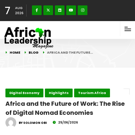
7
AUG
2026
HOME
BLOG
AFRICA AND THE FUTURE…
Digital Economy
Highlights
Tourism Africa
Africa and the Future of Work: The Rise
of Digital Nomad Economies
25/06/2026
BY SOLOMON OBI