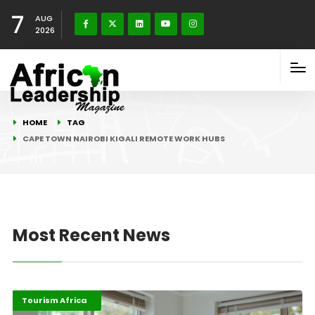
7
AUG
2026
HOME
TAG
CAPE TOWN NAIROBI KIGALI REMOTE WORK HUBS
Most Recent News
Digital Economy
Highlights
Tourism Africa