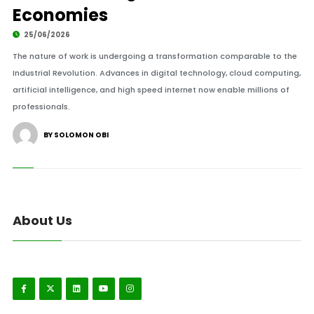
Economies
25/06/2026
The nature of work is undergoing a transformation comparable to the
Industrial Revolution. Advances in digital technology, cloud computing,
artificial intelligence, and high speed internet now enable millions of
professionals.
BY SOLOMON OBI
About Us