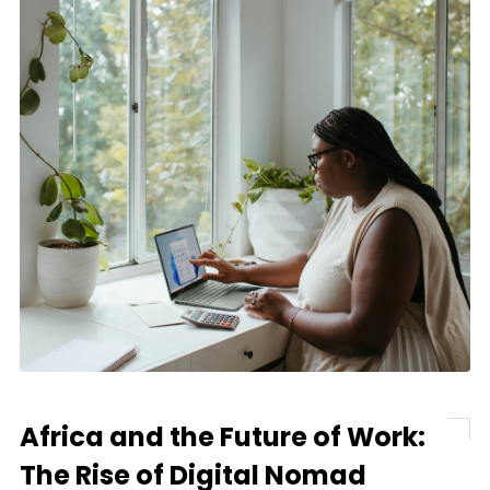
Africa and the Future of Work:
The Rise of Digital Nomad