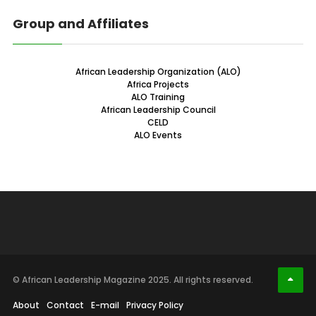
Group and Affiliates
African Leadership Organization (ALO)
Africa Projects
ALO Training
African Leadership Council
CELD
ALO Events
© African Leadership Magazine 2025. All rights reserved.
About
Contact
E-mail
Privacy Policy