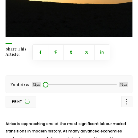
Share This
Article:
Font size:
12px
15px
PRINT
Africa is approaching one of the most significant labour market
transitions in modern history. As many advanced economies