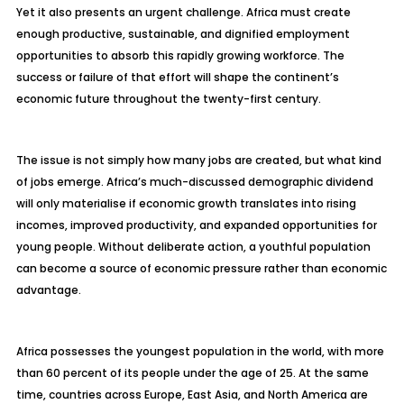
Yet it also presents an urgent challenge. Africa must create
enough productive, sustainable, and dignified employment
opportunities to absorb this rapidly growing workforce. The
success or failure of that effort will shape the continent’s
economic future throughout the twenty-first century.
The issue is not simply how many jobs are created, but what kind
of jobs emerge. Africa’s much-discussed demographic dividend
will only materialise if economic growth translates into rising
incomes, improved productivity, and expanded opportunities for
young people. Without deliberate action, a youthful population
can become a source of economic pressure rather than economic
advantage.
Africa possesses the youngest population in the world, with more
than 60 percent of its people under the age of 25. At the same
time, countries across Europe, East Asia, and North America are