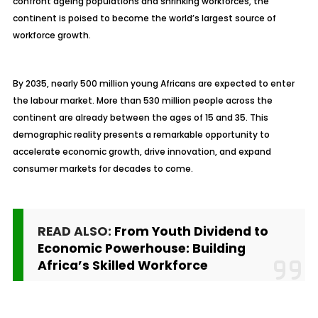
confront ageing populations and shrinking workforces, the
continent is poised to become the world’s largest source of
workforce growth.
By 2035, nearly 500 million young Africans are expected to enter
the labour market. More than 530 million people across the
continent are already between the ages of 15 and 35. This
demographic reality presents a remarkable opportunity to
accelerate economic growth, drive innovation, and expand
consumer markets for decades to come.
READ ALSO:
From Youth Dividend to
Economic Powerhouse: Building
Africa’s Skilled Workforce