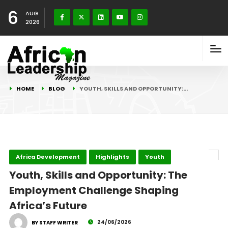
6
AUG
2026
HOME
BLOG
YOUTH, SKILLS AND OPPORTUNITY:…
Africa Development
Highlights
Youth
Youth, Skills and Opportunity: The
Employment Challenge Shaping
Africa’s Future
24/06/2026
BY STAFF WRITER