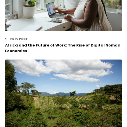
PREV POST
Africa and the Future of Work: The Rise of Digital Nomad
Economies