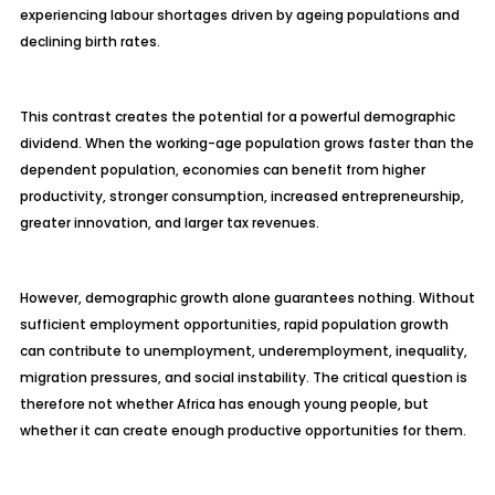
experiencing labour shortages driven by ageing populations and
declining birth rates.
This contrast creates the potential for a powerful demographic
dividend. When the working-age population grows faster than the
dependent population, economies can benefit from higher
productivity, stronger consumption, increased entrepreneurship,
greater innovation, and larger tax revenues.
However, demographic growth alone guarantees nothing. Without
sufficient employment opportunities, rapid population growth
can contribute to unemployment, underemployment, inequality,
migration pressures, and social instability. The critical question is
therefore not whether Africa has enough young people, but
whether it can create enough productive opportunities for them.