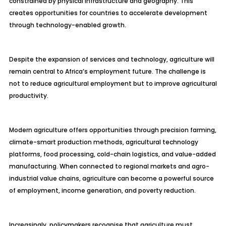
constrained by physical infrastructure and geography. This
creates opportunities for countries to accelerate development
through technology-enabled growth.
Despite the expansion of services and technology, agriculture will
remain central to Africa’s employment future. The challenge is
not to reduce agricultural employment but to improve agricultural
productivity.
Modern agriculture offers opportunities through precision farming,
climate-smart production methods, agricultural technology
platforms, food processing, cold-chain logistics, and value-added
manufacturing. When connected to regional markets and agro-
industrial value chains, agriculture can become a powerful source
of employment, income generation, and poverty reduction.
Increasingly, policymakers recognise that agriculture must