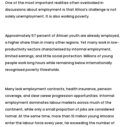
One of the most important realities often overlooked in
discussions about employment is that Africa’s challenge is not
solely unemployment. It is also working poverty.
Approximately 57 percent of African youth are already employed,
a higher share than in many other regions. Yet many work in low-
productivity sectors characterised by informal employment,
limited earnings, and little social protection. Millions of young
people work long hours while remaining below internationally
recognised poverty thresholds.
Many lack employment contracts, health insurance, pension
coverage, and clear career progression opportunities. Informal
employment dominates labour markets across much of the
continent, while only a small proportion of jobs are considered
formal. At the same time, more than 10 million young Africans
enter the labour force every year, far exceeding the number of