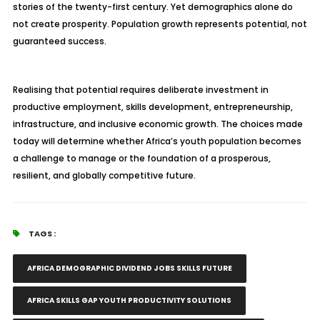
stories of the twenty-first century. Yet demographics alone do
not create prosperity. Population growth represents potential, not
guaranteed success.
Realising that potential requires deliberate investment in
productive employment, skills development, entrepreneurship,
infrastructure, and inclusive economic growth. The choices made
today will determine whether Africa’s youth population becomes
a challenge to manage or the foundation of a prosperous,
resilient, and globally competitive future.
TAGS :
AFRICA DEMOGRAPHIC DIVIDEND JOBS SKILLS FUTURE
AFRICA SKILLS GAP YOUTH PRODUCTIVITY SOLUTIONS