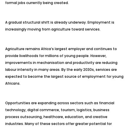
formal jobs currently being created.
A gradual structural shift is already underway. Employment is
increasingly moving from agriculture toward services.
Agriculture remains Africa’s largest employer and continues to
provide livelihoods for millions of young people. However,
improvements in mechanisation and productivity are reducing
labour intensity in many areas. By the early 2030s, services are
expected to become the largest source of employment for young
Africans.
Opportunities are expanding across sectors such as financial
technology, digital commerce, tourism, logistics, business
process outsourcing, healthcare, education, and creative
industries. Many of these sectors offer greater potential for