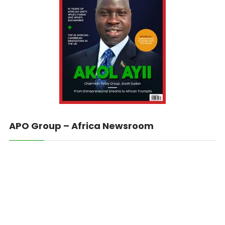
APO Group – Africa Newsroom