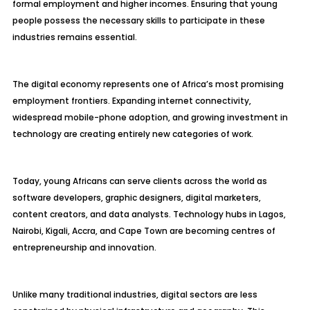
formal employment and higher incomes. Ensuring that young
people possess the necessary skills to participate in these
industries remains essential.
The digital economy represents one of Africa’s most promising
employment frontiers. Expanding internet connectivity,
widespread mobile-phone adoption, and growing investment in
technology are creating entirely new categories of work.
Today, young Africans can serve clients across the world as
software developers, graphic designers, digital marketers,
content creators, and data analysts. Technology hubs in Lagos,
Nairobi, Kigali, Accra, and Cape Town are becoming centres of
entrepreneurship and innovation.
Unlike many traditional industries, digital sectors are less