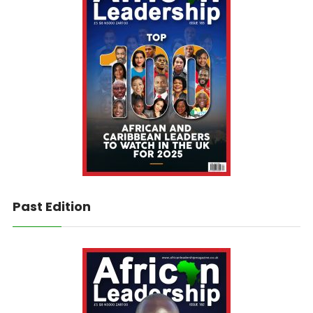
Past Edition