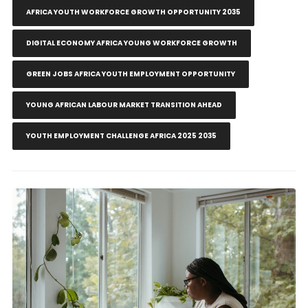
AFRICA YOUTH WORKFORCE GROWTH OPPORTUNITY 2035
DIGITAL ECONOMY AFRICA YOUNG WORKFORCE GROWTH
GREEN JOBS AFRICA YOUTH EMPLOYMENT OPPORTUNITY
YOUNG AFRICAN LABOUR MARKET TRANSITION AHEAD
YOUTH EMPLOYMENT CHALLENGE AFRICA 2025 2035