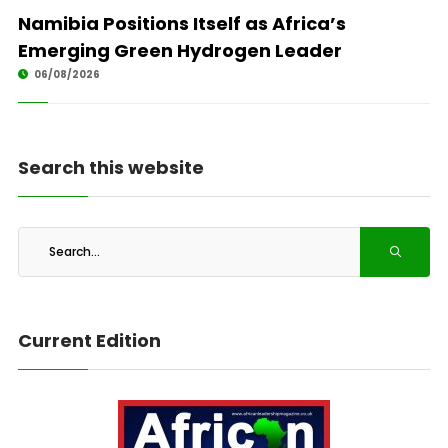
Namibia Positions Itself as Africa’s
Emerging Green Hydrogen Leader
06/08/2026
Search this website
Current Edition