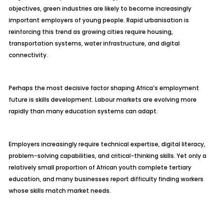
objectives, green industries are likely to become increasingly
important employers of young people. Rapid urbanisation is
reinforcing this trend as growing cities require housing,
transportation systems, water infrastructure, and digital
connectivity.
Perhaps the most decisive factor shaping Africa’s employment
future is skills development. Labour markets are evolving more
rapidly than many education systems can adapt.
Employers increasingly require technical expertise, digital literacy,
problem-solving capabilities, and critical-thinking skills. Yet only a
relatively small proportion of African youth complete tertiary
education, and many businesses report difficulty finding workers
whose skills match market needs.