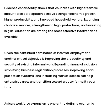
Evidence consistently shows that countries with higher female
labour-force participation achieve stronger economic growth,
higher productivity, and improved household welfare. Expanding
childcare services, strengthening legal protections, and investing
in girls’ education are among the most effective interventions
available.
Given the continued dominance of informal employment,
another critical objective is improving the productivity and
security of existing informal work. Expanding financial inclusion,
simplifying business registration processes, improving social
protection systems, and increasing market access can help
enterprises grow and transition toward greater formality over
time.
Africa’s workforce expansion is one of the defining economic