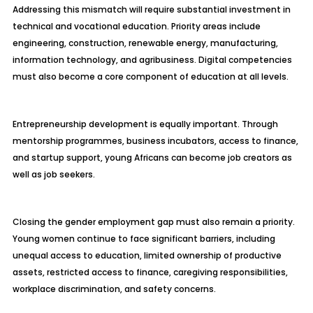
Addressing this mismatch will require substantial investment in
technical and vocational education. Priority areas include
engineering, construction, renewable energy, manufacturing,
information technology, and agribusiness. Digital competencies
must also become a core component of education at all levels.
Entrepreneurship development is equally important. Through
mentorship programmes, business incubators, access to finance,
and startup support, young Africans can become job creators as
well as job seekers.
Closing the gender employment gap must also remain a priority.
Young women continue to face significant barriers, including
unequal access to education, limited ownership of productive
assets, restricted access to finance, caregiving responsibilities,
workplace discrimination, and safety concerns.