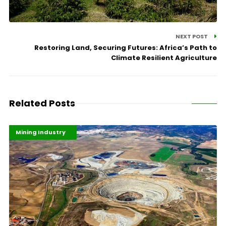
NEXT POST
Restoring Land, Securing Futures: Africa’s Path to
Climate Resilient Agriculture
Related Posts
Highlights
Industrialisation
Mining Industry