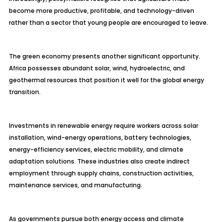
become more productive, profitable, and technology-driven
rather than a sector that young people are encouraged to leave.
The green economy presents another significant opportunity.
Africa possesses abundant solar, wind, hydroelectric, and
geothermal resources that position it well for the global energy
transition.
Investments in renewable energy require workers across solar
installation, wind-energy operations, battery technologies,
energy-efficiency services, electric mobility, and climate
adaptation solutions. These industries also create indirect
employment through supply chains, construction activities,
maintenance services, and manufacturing.
As governments pursue both energy access and climate