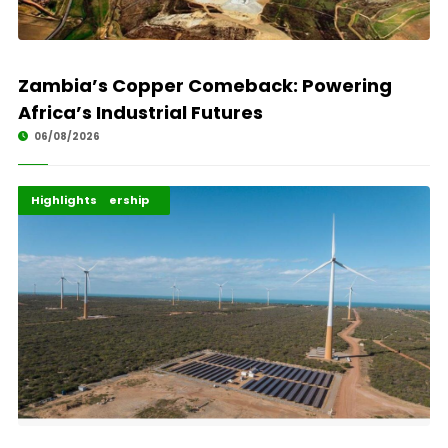
Zambia’s Copper Comeback: Powering
Africa’s Industrial Futures
06/08/2026
Africa Development
Energy Leadership
Highlights