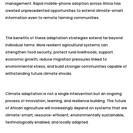
management. Rapid mobile-phone adoption across Africa has
created unprecedented opportunities to extend climate-smart
information even to remote farming communities.
The benefits of these adaptation strategies extend far beyond
individual farms. More resilient agricultural systems can
strengthen food security, protect rural livelihoods, support
economic growth, reduce migration pressures linked to
environmental stress, and build stronger communities capable of
withstanding future climate shocks.
Climate adaptation is not a single intervention but an ongoing
process of innovation, learning, and resilience building. The future
of African agriculture will increasingly depend on systems that are
climate-smart, resource-efficient, environmentally sustainable,
technologically enabled, and locally adapted.