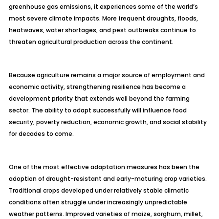
greenhouse gas emissions, it experiences some of the world’s
most severe climate impacts. More frequent droughts, floods,
heatwaves, water shortages, and pest outbreaks continue to
threaten agricultural production across the continent.
Because agriculture remains a major source of employment and
economic activity, strengthening resilience has become a
development priority that extends well beyond the farming
sector. The ability to adapt successfully will influence food
security, poverty reduction, economic growth, and social stability
for decades to come.
One of the most effective adaptation measures has been the
adoption of drought-resistant and early-maturing crop varieties.
Traditional crops developed under relatively stable climatic
conditions often struggle under increasingly unpredictable
weather patterns. Improved varieties of maize, sorghum, millet,