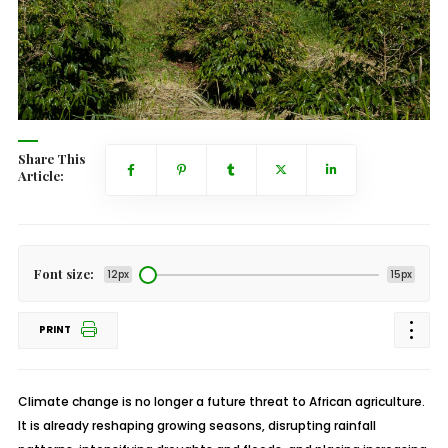
Share This
Article:
Font size:
12px
15px
PRINT
Climate change is no longer a future threat to African agriculture.
It is already reshaping growing seasons, disrupting rainfall