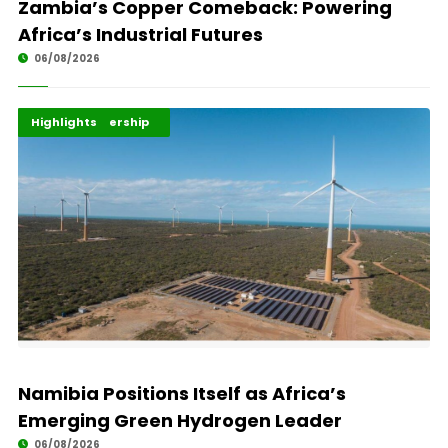
Zambia’s Copper Comeback: Powering
Africa’s Industrial Futures
06/08/2026
Africa Development
Energy Leadership
Highlights
Namibia Positions Itself as Africa’s
Emerging Green Hydrogen Leader
06/08/2026