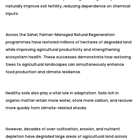
naturally improve soil fertility, reducing dependence on chemical
inputs.
Across the Sahel, Farmer-Managed Natural Regeneration
programmes have restored millions of hectares of degraded land
while improving agricultural productivity and strengthening
ecosystem health. These successes demonstrate how restoring
trees to agricultural landscapes can simultaneously enhance
food production and climate resilience.
Healthy soils also play a vital role in adaptation. Soils rich in
organic matter retain more water, store more carbon, and recover
more quickly from climate-related shocks.
However, decades of over-cultivation, erosion, and nutrient
depletion have degraded large areas of agricultural land across