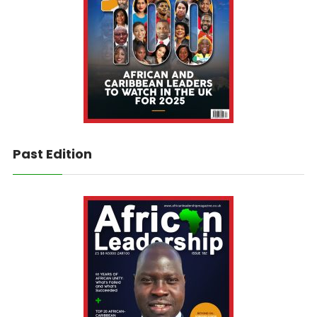
Past Edition