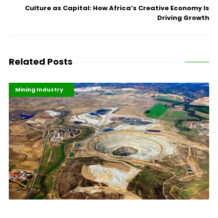
Culture as Capital: How Africa’s Creative Economy Is
Driving Growth
Related Posts
Highlights
Industrialisation
Mining Industry