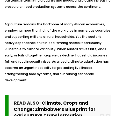
patterns, intensifying droughts and floods, and placing increasing
pressure on food production systems across the continent.
Agriculture remains the backbone of many African economies,
employing more than half of the workforce in numerous countries
and supporting millions of rural households. Yet the sector’s
heavy dependence on rain-fed farming makes it particularly
vulnerable to climate variability. When rainfall arrives late, ends
early, or fails altogether, crop yields decline, household incomes
fall, and food insecurity rises. As a result, climate adaptation has
become an urgent necessity for protecting livelihoods,
strengthening food systems, and sustaining economic
development.
READ ALSO:
Climate, Crops and
Change: Zimbabwe’s Blueprint for
Agricultural Transformation