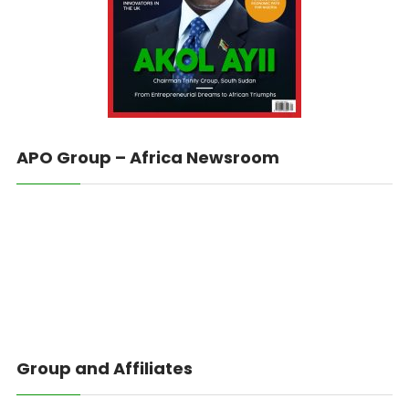
APO Group – Africa Newsroom
Group and Affiliates