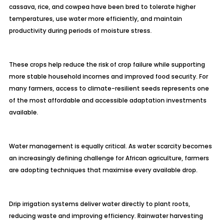
cassava, rice, and cowpea have been bred to tolerate higher
temperatures, use water more efficiently, and maintain
productivity during periods of moisture stress.
These crops help reduce the risk of crop failure while supporting
more stable household incomes and improved food security. For
many farmers, access to climate-resilient seeds represents one
of the most affordable and accessible adaptation investments
available.
Water management is equally critical. As water scarcity becomes
an increasingly defining challenge for African agriculture, farmers
are adopting techniques that maximise every available drop.
Drip irrigation systems deliver water directly to plant roots,
reducing waste and improving efficiency. Rainwater harvesting