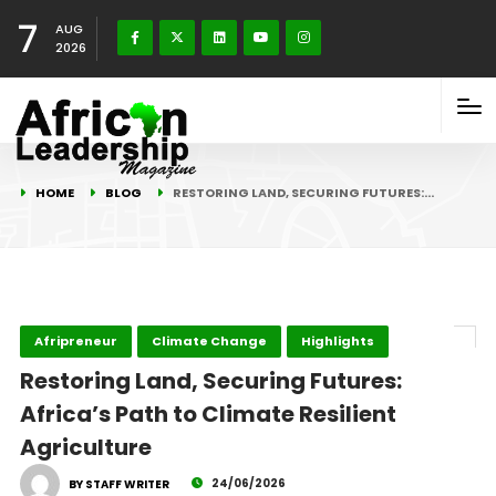
7
AUG
2026
HOME
BLOG
RESTORING LAND, SECURING FUTURES:…
Afripreneur
Climate Change
Highlights
Restoring Land, Securing Futures:
Africa’s Path to Climate Resilient
Agriculture
24/06/2026
BY STAFF WRITER