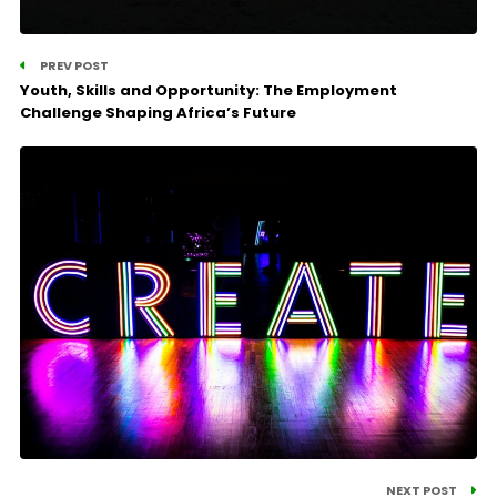
PREV POST
Youth, Skills and Opportunity: The Employment
Challenge Shaping Africa’s Future
NEXT POST