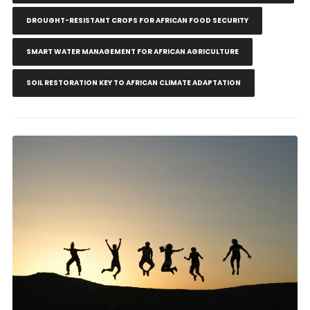
DROUGHT-RESISTANT CROPS FOR AFRICAN FOOD SECURITY
SMART WATER MANAGEMENT FOR AFRICAN AGRICULTURE
SOIL RESTORATION KEY TO AFRICAN CLIMATE ADAPTATION