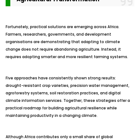
Fortunately, practical solutions are emerging across Africa.
Farmers, researchers, governments, and development
organisations are demonstrating that adapting to climate
change does not require abandoning agriculture. Instead, it
requires adopting smarter and more resilient farming systems.
Five approaches have consistently shown strong results:
drought-resistant crop varieties, precision water management,
agroforestry systems, soil restoration practices, and digital
climate information services. Together, these strategies offer a
practical roadmap for building agricultural resilience while
maintaining productivity in a changing climate.
Although Africa contributes only a small share of global