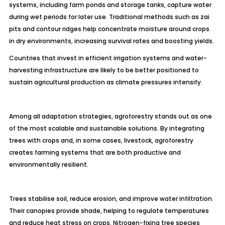
systems, including farm ponds and storage tanks, capture water
during wet periods for later use. Traditional methods such as zai
pits and contour ridges help concentrate moisture around crops
in dry environments, increasing survival rates and boosting yields.
Countries that invest in efficient irrigation systems and water-
harvesting infrastructure are likely to be better positioned to
sustain agricultural production as climate pressures intensify.
Among all adaptation strategies, agroforestry stands out as one
of the most scalable and sustainable solutions. By integrating
trees with crops and, in some cases, livestock, agroforestry
creates farming systems that are both productive and
environmentally resilient.
Trees stabilise soil, reduce erosion, and improve water infiltration.
Their canopies provide shade, helping to regulate temperatures
and reduce heat stress on crops. Nitrogen-fixing tree species