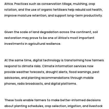
Africa. Practices such as conservation tillage, mulching, crop
rotation, and the use of organic fertilisers help rebuild soil health,
improve moisture retention, and support long-term productivity.
Given the scale of land degradation across the continent, soil
restoration may prove to be one of Africa’s most important
investments in agricultural resilience.
At the same time, digital technology is transforming how farmers
respond to climate risks. Climate information services now
provide weather forecasts, drought alerts, flood warnings, pest
advisories, and planting recommendations through mobile
phones, radio broadcasts, and digital platforms.
These tools enable farmers to make better-informed decisions
about planting schedules, crop selection, irrigation, and livestock