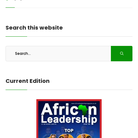
Search this website
Current Edition