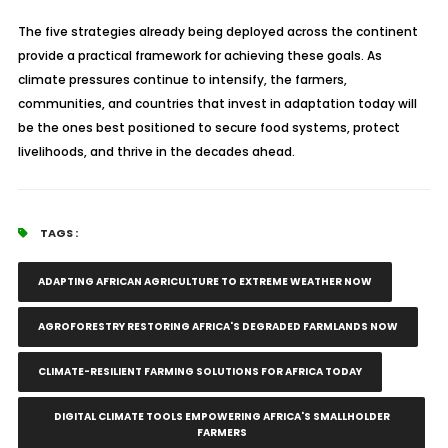
The five strategies already being deployed across the continent
provide a practical framework for achieving these goals. As
climate pressures continue to intensify, the farmers,
communities, and countries that invest in adaptation today will
be the ones best positioned to secure food systems, protect
livelihoods, and thrive in the decades ahead.
TAGS :
ADAPTING AFRICAN AGRICULTURE TO EXTREME WEATHER NOW
AGROFORESTRY RESTORING AFRICA'S DEGRADED FARMLANDS NOW
CLIMATE-RESILIENT FARMING SOLUTIONS FOR AFRICA TODAY
DIGITAL CLIMATE TOOLS EMPOWERING AFRICA'S SMALLHOLDER
FARMERS