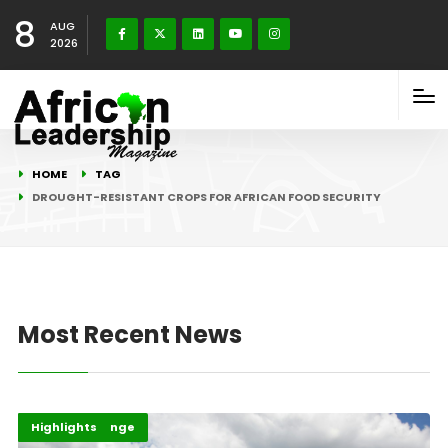
8
AUG
2026
HOME
TAG
DROUGHT-RESISTANT CROPS FOR AFRICAN FOOD SECURITY
Most Recent News
Afripreneur
Climate Change
Highlights