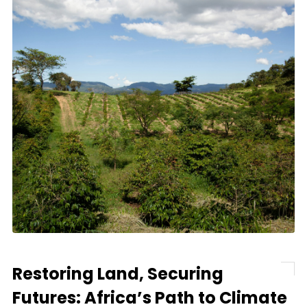
Restoring Land, Securing
Futures: Africa’s Path to Climate