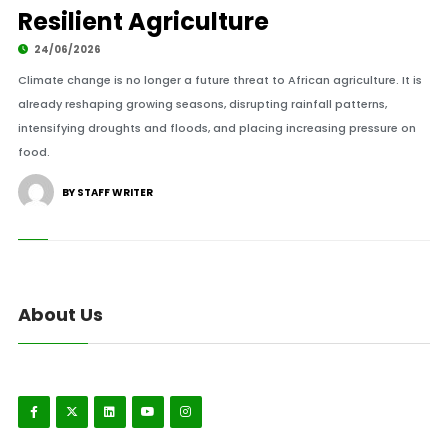
Resilient Agriculture
24/06/2026
Climate change is no longer a future threat to African agriculture. It is
already reshaping growing seasons, disrupting rainfall patterns,
intensifying droughts and floods, and placing increasing pressure on
food.
BY STAFF WRITER
About Us