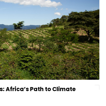
: Africa’s Path to Climate