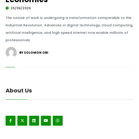
25/06/2026
The nature of work is undergoing a transformation comparable to the
Industrial Revolution. Advances in digital technology, cloud computing,
artificial intelligence, and high speed internet now enable millions of
professionals.
BY SOLOMON OBI
About Us