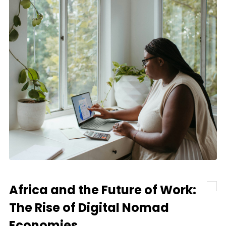
Africa and the Future of Work:
The Rise of Digital Nomad
Economies