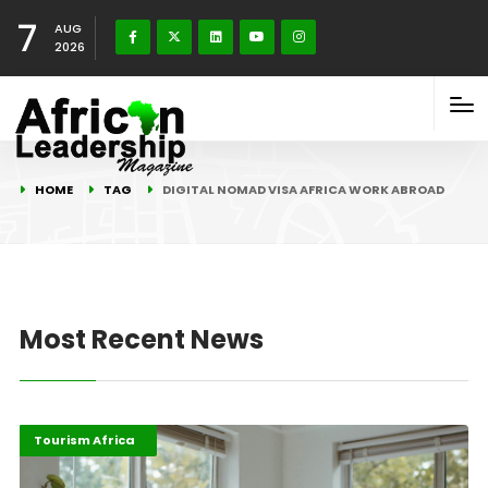
7
AUG
2026
HOME
TAG
DIGITAL NOMAD VISA AFRICA WORK ABROAD
Most Recent News
Digital Economy
Highlights
Tourism Africa