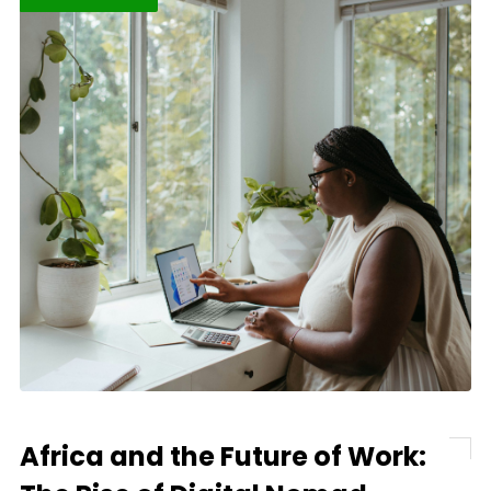
Africa and the Future of Work: