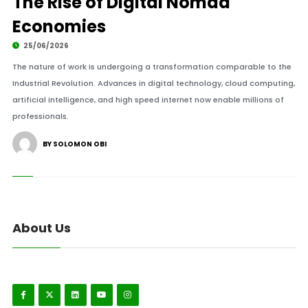
The Rise of Digital Nomad
Economies
25/06/2026
The nature of work is undergoing a transformation comparable to the
Industrial Revolution. Advances in digital technology, cloud computing,
artificial intelligence, and high speed internet now enable millions of
professionals.
BY SOLOMON OBI
About Us