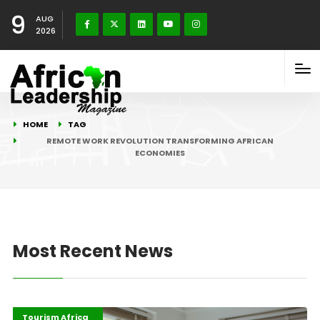
9
AUG
2026
HOME
TAG
REMOTE WORK REVOLUTION TRANSFORMING AFRICAN
ECONOMIES
Most Recent News
Digital Economy
Highlights
Tourism Africa