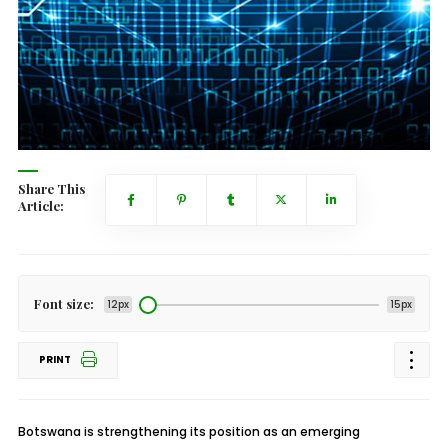
Share This
Article:
Font size:
12px
15px
PRINT
Botswana is strengthening its position as an emerging