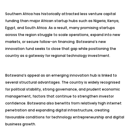
Southern Africa has historically attracted less venture capital
funding than major African startup hubs such as Nigeria, Kenya,
Egypt, and South Africa. As a result, many promising startups
across the region struggle to scale operations, expand into new
markets, or secure follow-on financing. Botswana’s new
innovation fund seeks to close that gap while positioning the
country as a gateway for regional technology investment.
Botswana’s appeal as an emerging innovation hub is linked to
several structural advantages. The country is widely recognised
for political stability, strong governance, and prudent economic
management, factors that continue to strengthen investor
confidence. Botswana also benefits from relatively high internet
penetration and expanding digital infrastructure, creating
favourable conditions for technology entrepreneurship and digital
business growth.