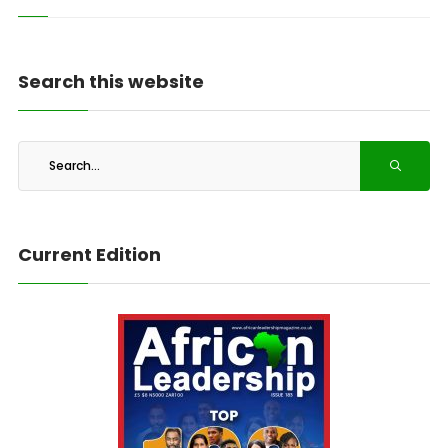
Search this website
Current Edition