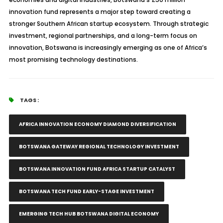
innovation fund represents a major step toward creating a
stronger Southern African startup ecosystem. Through strategic
investment, regional partnerships, and a long-term focus on
innovation, Botswana is increasingly emerging as one of Africa’s
most promising technology destinations.
TAGS :
AFRICA INNOVATION ECONOMY DIAMOND DIVERSIFICATION
BOTSWANA GATEWAY REGIONAL TECHNOLOGY INVESTMENT
BOTSWANA INNOVATION FUND AFRICA STARTUP CATALYST
BOTSWANA TECH FUND EARLY-STAGE INVESTMENT
EMERGING TECH HUB BOTSWANA DIGITAL ECONOMY