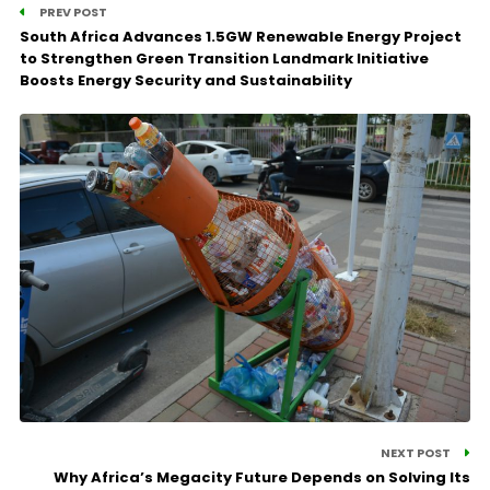
PREV POST
South Africa Advances 1.5GW Renewable Energy Project
to Strengthen Green Transition Landmark Initiative
Boosts Energy Security and Sustainability
NEXT POST
Why Africa’s Megacity Future Depends on Solving Its