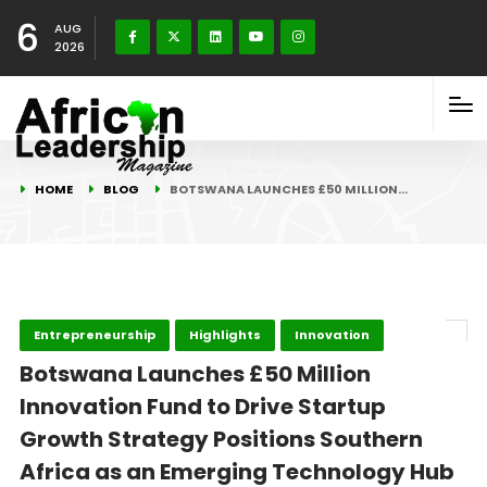
6
AUG
2026
HOME
BLOG
BOTSWANA LAUNCHES £50 MILLION…
Entrepreneurship
Highlights
Innovation
Botswana Launches £50 Million
Innovation Fund to Drive Startup
Growth Strategy Positions Southern
Africa as an Emerging Technology Hub