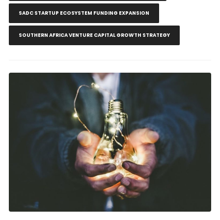
SADC STARTUP ECOSYSTEM FUNDING EXPANSION
SOUTHERN AFRICA VENTURE CAPITAL GROWTH STRATEGY