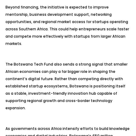
Beyond financing, the initiative is expected to improve
mentorship, business development support, networking
opportunities, and regional market access for startups operating
across Southern Africa. This could help entrepreneurs scale faster
and compete more effectively with startups from larger African
markets.
The Botswana Tech Fund also sends a strong signal that smaller
African economies can play a far bigger role in shaping the
continent’s digital future. Rather than competing directly with
established startup ecosystems, Botswana is positioning itself
as a stable, investment-friendly innovation hub capable of
supporting regional growth and cross-border technology
expansion.
As governments across Africa intensify efforts to build knowledge
economies and digital industries, Botswana’s £50 million