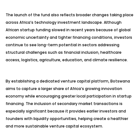
The launch of the fund also reflects broader changes taking place
across Africa’s technology investment landscape. Although
African startup funding slowed in recent years because of global
economic uncertainty and tighter financing conditions, investors
continue to see long-term potential in sectors addressing
structural challenges such as financial inclusion, healthcare
access, logistics, agriculture, education, and climate resilience.
By establishing a dedicated venture capital platform, Botswana
aims to capture a larger share of Africa’s growing innovation
economy while encouraging greater local participation in startup
financing. The inclusion of secondary market transactions is
especially significant because it provides earlier investors and
founders with liquidity opportunities, helping create a healthier
and more sustainable venture capital ecosystem.