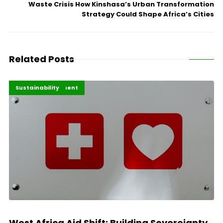
Waste Crisis How Kinshasa’s Urban Transformation
Strategy Could Shape Africa’s Cities
Related Posts
Africa Development
Highlights
Sustainability
West Africa Aid Shift: Building Sovereignty