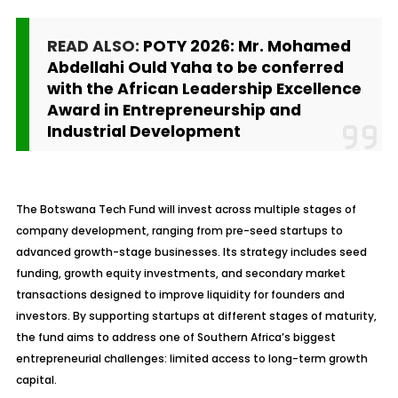
READ ALSO:
POTY 2026: Mr. Mohamed
Abdellahi Ould Yaha to be conferred
with the African Leadership Excellence
Award in Entrepreneurship and
Industrial Development
The Botswana Tech Fund will invest across multiple stages of
company development, ranging from pre-seed startups to
advanced growth-stage businesses. Its strategy includes seed
funding, growth equity investments, and secondary market
transactions designed to improve liquidity for founders and
investors. By supporting startups at different stages of maturity,
the fund aims to address one of Southern Africa’s biggest
entrepreneurial challenges: limited access to long-term growth
capital.