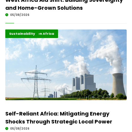
and Home-Grown Solutions
05/08/2026
Energy Transition Africa
Highlights
Sustainability
Self-Reliant Africa: Mitigating Energy
Shocks Through Strategic Local Power
05/08/2026