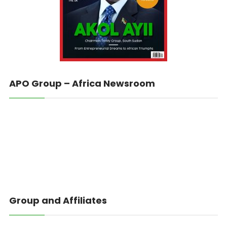
APO Group – Africa Newsroom
Group and Affiliates