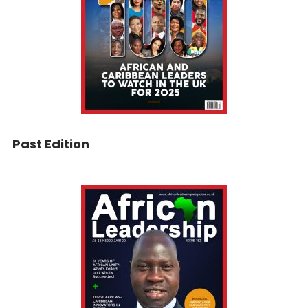
Past Edition