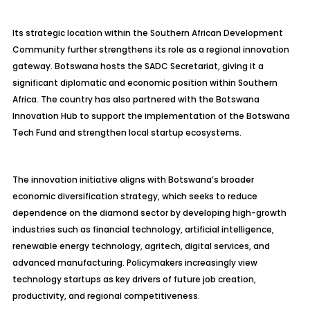
Its strategic location within the Southern African Development
Community further strengthens its role as a regional innovation
gateway. Botswana hosts the SADC Secretariat, giving it a
significant diplomatic and economic position within Southern
Africa. The country has also partnered with the Botswana
Innovation Hub to support the implementation of the Botswana
Tech Fund and strengthen local startup ecosystems.
The innovation initiative aligns with Botswana’s broader
economic diversification strategy, which seeks to reduce
dependence on the diamond sector by developing high-growth
industries such as financial technology, artificial intelligence,
renewable energy technology, agritech, digital services, and
advanced manufacturing. Policymakers increasingly view
technology startups as key drivers of future job creation,
productivity, and regional competitiveness.