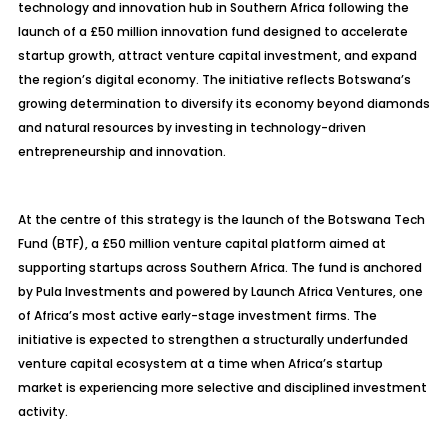
technology and innovation hub in Southern Africa following the
launch of a £50 million innovation fund designed to accelerate
startup growth, attract venture capital investment, and expand
the region’s digital economy. The initiative reflects Botswana’s
growing determination to diversify its economy beyond diamonds
and natural resources by investing in technology-driven
entrepreneurship and innovation.
At the centre of this strategy is the launch of the Botswana Tech
Fund (BTF), a £50 million venture capital platform aimed at
supporting startups across Southern Africa. The fund is anchored
by Pula Investments and powered by Launch Africa Ventures, one
of Africa’s most active early-stage investment firms. The
initiative is expected to strengthen a structurally underfunded
venture capital ecosystem at a time when Africa’s startup
market is experiencing more selective and disciplined investment
activity.