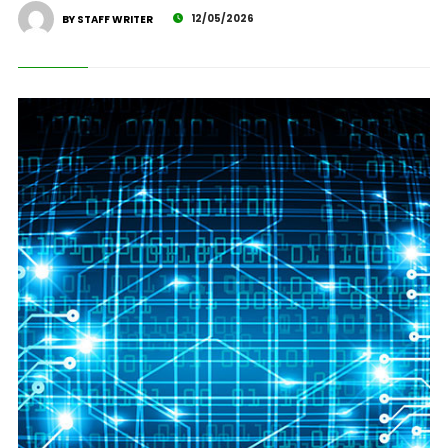
12/05/2026
BY STAFF WRITER