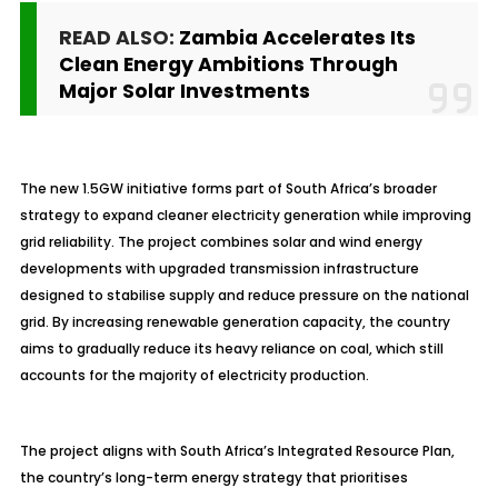
READ ALSO:
Zambia Accelerates Its
Clean Energy Ambitions Through
Major Solar Investments
The new 1.5GW initiative forms part of South Africa’s broader
strategy to expand cleaner electricity generation while improving
grid reliability. The project combines solar and wind energy
developments with upgraded transmission infrastructure
designed to stabilise supply and reduce pressure on the national
grid. By increasing renewable generation capacity, the country
aims to gradually reduce its heavy reliance on coal, which still
accounts for the majority of electricity production.
The project aligns with South Africa’s Integrated Resource Plan,
the country’s long-term energy strategy that prioritises