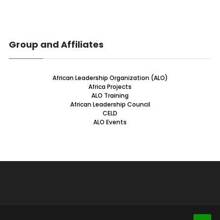
Group and Affiliates
African Leadership Organization (ALO)
Africa Projects
ALO Training
African Leadership Council
CELD
ALO Events