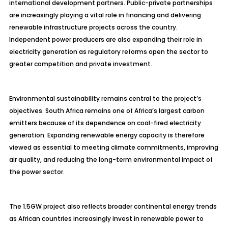
international development partners. Public-private partnerships
are increasingly playing a vital role in financing and delivering
renewable infrastructure projects across the country.
Independent power producers are also expanding their role in
electricity generation as regulatory reforms open the sector to
greater competition and private investment.
Environmental sustainability remains central to the project’s
objectives. South Africa remains one of Africa’s largest carbon
emitters because of its dependence on coal-fired electricity
generation. Expanding renewable energy capacity is therefore
viewed as essential to meeting climate commitments, improving
air quality, and reducing the long-term environmental impact of
the power sector.
The 1.5GW project also reflects broader continental energy trends
as African countries increasingly invest in renewable power to