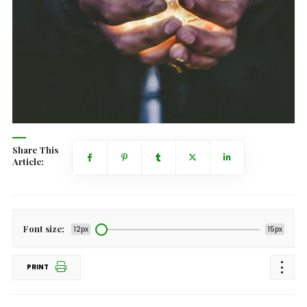
Share This
Article:
Font size:
12px
15px
PRINT