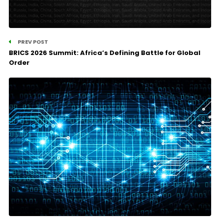
PREV POST
BRICS 2026 Summit: Africa’s Defining Battle for Global
Order