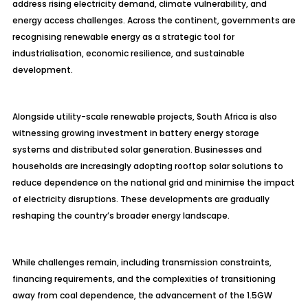
address rising electricity demand, climate vulnerability, and
energy access challenges. Across the continent, governments are
recognising renewable energy as a strategic tool for
industrialisation, economic resilience, and sustainable
development.
Alongside utility-scale renewable projects, South Africa is also
witnessing growing investment in battery energy storage
systems and distributed solar generation. Businesses and
households are increasingly adopting rooftop solar solutions to
reduce dependence on the national grid and minimise the impact
of electricity disruptions. These developments are gradually
reshaping the country’s broader energy landscape.
While challenges remain, including transmission constraints,
financing requirements, and the complexities of transitioning
away from coal dependence, the advancement of the 1.5GW