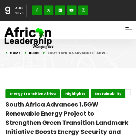
9
AUG
2026
HOME
BLOG
SOUTH AFRICA ADVANCES 1.5GW…
Energy Transition Africa
Highlights
Sustainability
South Africa Advances 1.5GW
Renewable Energy Project to
Strengthen Green Transition Landmark
Initiative Boosts Energy Security and