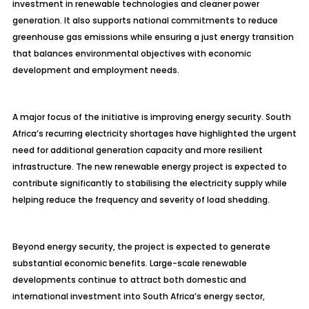
investment in renewable technologies and cleaner power
generation. It also supports national commitments to reduce
greenhouse gas emissions while ensuring a just energy transition
that balances environmental objectives with economic
development and employment needs.
A major focus of the initiative is improving energy security. South
Africa’s recurring electricity shortages have highlighted the urgent
need for additional generation capacity and more resilient
infrastructure. The new renewable energy project is expected to
contribute significantly to stabilising the electricity supply while
helping reduce the frequency and severity of load shedding.
Beyond energy security, the project is expected to generate
substantial economic benefits. Large-scale renewable
developments continue to attract both domestic and
international investment into South Africa’s energy sector,