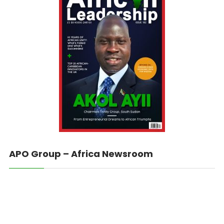
APO Group – Africa Newsroom