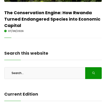
The Conservation Engine: How Rwanda
Turned Endangered Species into Economic
Capital
07/08/2026
Search this website
Current Edition