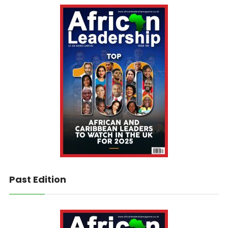
Past Edition