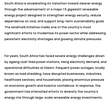
South Africa is accelerating its transition toward cleaner energy
through the advancement of a major 1.5 gigawatt renewable
energy project designed to strengthen energy security, reduce
dependence on coal, and support long-term sustainability goals.
The landmark initiative marks one of the country’s most
significant efforts to modernise its power sector while addressing
persistent electricity shortages and growing climate pressures.
For years, South Africa has faced severe energy challenges driven
by ageing coal-fired power stations, rising electricity demand, and
operational difficulties at Eskom. Frequent power outages, locally
known as load shedding, have disrupted businesses, industries,
healthcare services, and households, placing enormous pressure
on economic growth and investor confidence. In response, the
government has intensified efforts to diversify the country’s
energy mix through large-scale renewable energy investments.