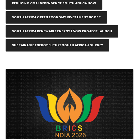
REDUCING COAL DEPENDENCE SOUTH AFRICA NOW
SOUTH AFRICA GREEN ECONOMY INVESTMENT BOOST
SOUTH AFRICA RENEWABLE ENERGY 1.5GW PROJECT LAUNCH
SUSTAINABLE ENERGY FUTURE SOUTH AFRICA JOURNEY