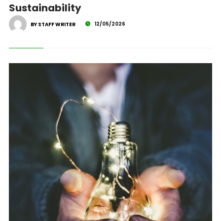
Sustainability
12/05/2026
BY STAFF WRITER