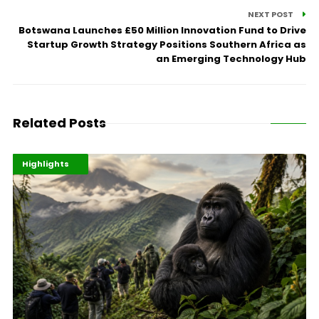
NEXT POST
Botswana Launches £50 Million Innovation Fund to Drive
Startup Growth Strategy Positions Southern Africa as
an Emerging Technology Hub
Related Posts
Economy
Environment
Highlights