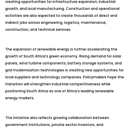
creating opportunities for infrastructure expansion, industrial
growth, and local manufacturing. Construction and operational
activities are also expected to create thousands of direct and
indirect jobs across engineering, logistics, maintenance,
construction, and technical services.
The expansion of renewable energy is further accelerating the
growth of South Africa’s green economy. Rising demand for solar
panels, wind turbine components, battery storage systems, and
grid modernisation technologies is creating new opportunities for
local suppliers and technology companies. Policymakers hope the
transition will strengthen industrial competitiveness while
positioning South Africa as one of Africa’s leading renewable
energy markets.
The initiative also reflects growing collaboration between
government institutions, private sector investors, and