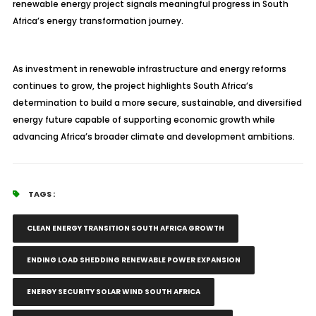
renewable energy project signals meaningful progress in South
Africa’s energy transformation journey.
As investment in renewable infrastructure and energy reforms
continues to grow, the project highlights South Africa’s
determination to build a more secure, sustainable, and diversified
energy future capable of supporting economic growth while
advancing Africa’s broader climate and development ambitions.
TAGS :
CLEAN ENERGY TRANSITION SOUTH AFRICA GROWTH
ENDING LOAD SHEDDING RENEWABLE POWER EXPANSION
ENERGY SECURITY SOLAR WIND SOUTH AFRICA