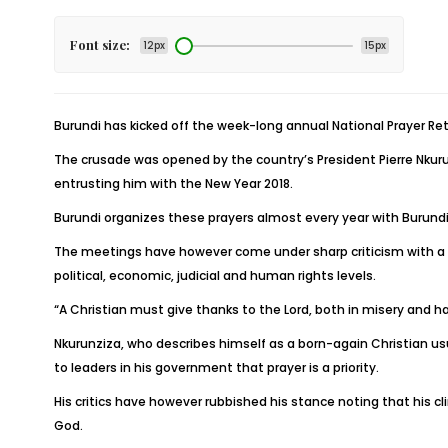
Font size:
12px
15px
Burundi has kicked off the week-long annual National Prayer Ret
The crusade was opened by the country’s President Pierre Nkurun
entrusting him with the New Year 2018.
Burundi organizes these prayers almost every year with Burundia
The meetings have however come under sharp criticism with a sec
political, economic, judicial and human rights levels.
“A Christian must give thanks to the Lord, both in misery and
Nkurunziza, who describes himself as a born-again Christian usu
to leaders in his government that prayer is a priority.
His critics have however rubbished his stance noting that his cli
God.