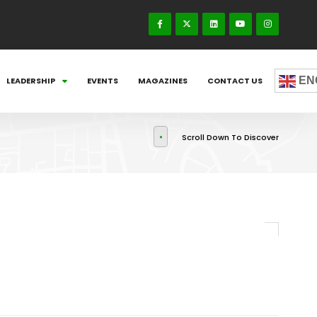
EN
LEADERSHIP
EVENTS
MAGAZINES
CONTACT US
Scroll Down To Discover