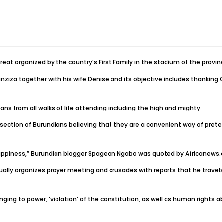
reat organized by the country’s First Family in the stadium of the provi
ziza together with his wife Denise and its objective includes thanking G
ns from all walks of life attending including the high and mighty.
tion of Burundians believing that they are a convenient way of pretendin
 happiness,” Burundian blogger Spageon Ngabo was quoted by Africanews
ally organizes prayer meeting and crusades with reports that he travels 
nging to power, ‘violation’ of the constitution, as well as human rights ab