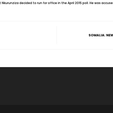
 Nkurunziza decided to run for office in the April 2015 poll. He was accuse
SOMALIA: NE