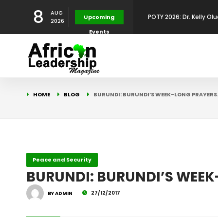
8
AUG
POTY 2026: Dr. Kelly Olu
Upcoming
2026
Events
Development Leadershi
POTY 2026: Mr. Mohamed
African Leadership Exce
BREAKING NEWS: AFRICA
HOME
BLOG
BURUNDI: BURUNDI’S WEEK-LONG PRAYERS
Development
FOR THE 2025 AFRICAN 
Africa Energy Indaba 2
Future
POTY 2026 – Mr Khuleka
Peace and Security
BURUNDI: BURUNDI’S WEEK
Award for Excellence in
27/12/2017
BY ADMIN