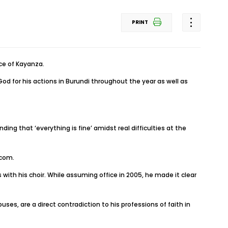
PRINT
nce of Kayanza.
od for his actions in Burundi throughout the year as well as
g that ‘everything is fine’ amidst real difficulties at the
.com.
with his choir. While assuming office in 2005, he made it clear
uses, are a direct contradiction to his professions of faith in