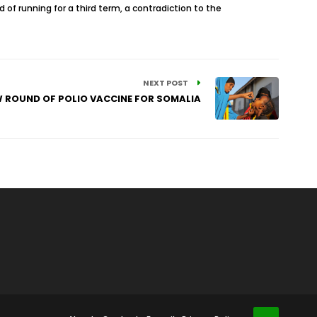
d of running for a third term, a contradiction to the
NEXT POST
W ROUND OF POLIO VACCINE FOR SOMALIA