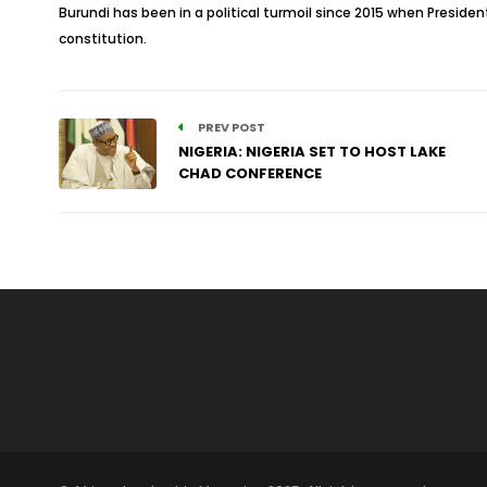
Burundi has been in a political turmoil since 2015 when President
constitution.
PREV POST
NIGERIA: NIGERIA SET TO HOST LAKE
CHAD CONFERENCE