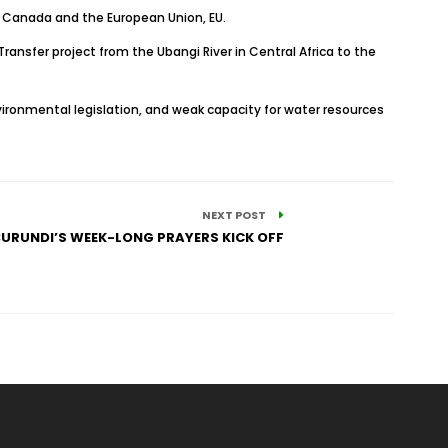
, Canada and the European Union, EU.
ansfer project from the Ubangi River in Central Africa to the
vironmental legislation, and weak capacity for water resources
NEXT POST
BURUNDI’S WEEK-LONG PRAYERS KICK OFF