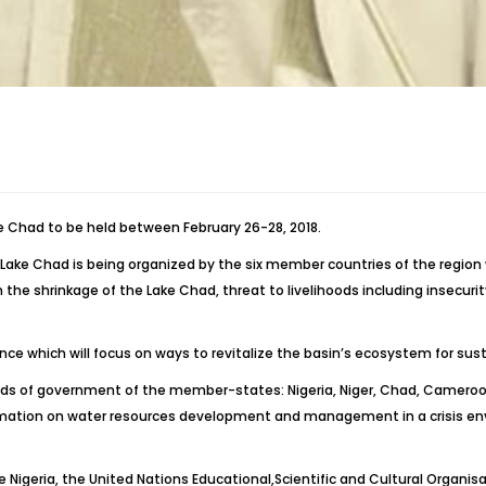
ke Chad to be held between February 26-28, 2018.
n Lake Chad is being organized by the six member countries of the region
he shrinkage of the Lake Chad, threat to livelihoods including insecuri
which will focus on ways to revitalize the basin’s ecosystem for susta
ds of government of the member-states: Nigeria, Niger, Chad, Cameroon,
ation on water resources development and management in a crisis envir
e Nigeria, the United Nations Educational,Scientific and Cultural Organ