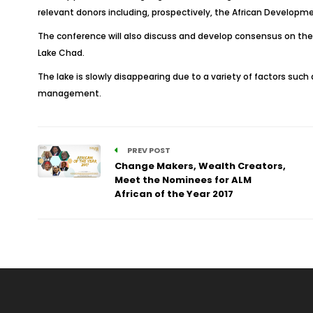
relevant donors including, prospectively, the African Develop
The conference will also discuss and develop consensus on the d
Lake Chad.
The lake is slowly disappearing due to a variety of factors suc
management.
PREV POST
Change Makers, Wealth Creators,
Meet the Nominees for ALM
African of the Year 2017