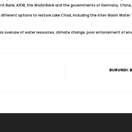
ment Bank, AfDB, the World Bank and the governments of Germany, China
ifferent options to restore Lake Chad, including the Inter-Basin Water Tr
h as overuse of water resources, climate change, poor enforcement of en
BURUNDI: 