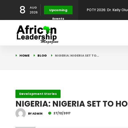
POTY 2026: Dr. Kelly Olu
8
AUG
Upcoming
2026
Events
Development Leadershi
POTY 2026: Mr. Mohamed
African Leadership Exce
BREAKING NEWS: AFRICA
HOME
BLOG
NIGERIA: NIGERIA SET TO…
Development
FOR THE 2025 AFRICAN 
Africa Energy Indaba 2
Future
POTY 2026 – Mr Khuleka
Development Stories
NIGERIA: NIGERIA SET TO 
Award for Excellence in
27/12/2017
BY ADMIN