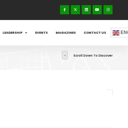
EN
LEADERSHIP
EVENTS
MAGAZINES
CONTACT US
Scroll Down To Discover