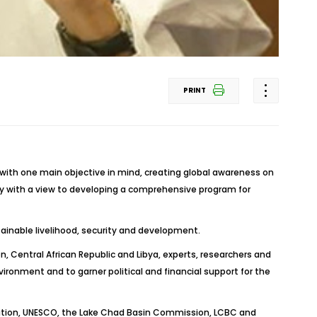
PRINT
 with one main objective in mind, creating global awareness on
ty with a view to developing a comprehensive program for
inable livelihood, security and development.
 Central African Republic and Libya, experts, researchers and
onment and to garner political and financial support for the
isation, UNESCO, the Lake Chad Basin Commission, LCBC and