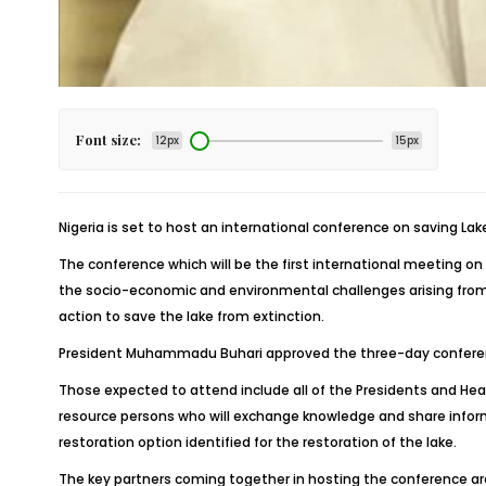
Font size:
12px
15px
Nigeria is set to host an international conference on saving La
The conference which will be the first international meeting o
the socio-economic and environmental challenges arising from t
action to save the lake from extinction.
President Muhammadu Buhari approved the three-day conference 
Those expected to attend include all of the Presidents and Hea
resource persons who will exchange knowledge and share inform
restoration option identified for the restoration of the lake.
The key partners coming together in hosting the conference ar