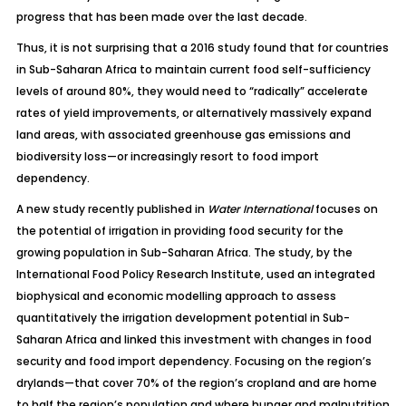
progress that has been made over the last decade.
Thus, it is not surprising that a
2016 study
found that for countries
in Sub-Saharan Africa to maintain current food self-sufficiency
levels of around 80%, they would need to “radically” accelerate
rates of yield improvements, or alternatively massively expand
land areas, with associated greenhouse gas emissions and
biodiversity loss—or increasingly resort to food import
dependency.
A new study recently published in
Water International
focuses on
the potential of irrigation in providing food security for the
growing population in Sub-Saharan Africa. The study, by the
International Food Policy Research Institute, used an integrated
biophysical and economic modelling approach to assess
quantitatively the irrigation development potential in Sub-
Saharan Africa and linked this investment with changes in food
security and food import dependency. Focusing on the region’s
drylands—that cover 70% of the region’s cropland and are home
to half the region’s population and where hunger and malnutrition