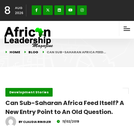
8
AUG
2026
HOME
BLOG
CAN SUB-SAHARAN AFRICA FEED…
Development Stories
Can Sub-Saharan Africa Feed Itself? A
New Entry Point to An Old Question.
11/02/2019
BY CLAUDIA RINGLER