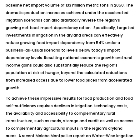
baseline net import volume of 133 million metric tons in 2050. The
dramatic production increases achieved under the accelerated
irrigation scenarios can also drastically reverse the region’s
growing net food import dependency ration. Specifically, targeted
investments in irrigation in the dryland areas can effectively
reduce growing food import dependency from 54% under a
business-as-usual scenario to levels below today’s import
dependency levels. Resulting national economic growth and rural
income gains could also substantially reduce the region’s
population at risk of hunger, beyond the calculated reductions
from increased access due to lower food prices from accelerated
growth.
To achieve these impressive results for food production and food
self-sufficiency requires declines in irrigation technology costs,
the availability and accessibility to complementary rural
infrastructure, such as roads, storage and credit as well as access
to complementary agricultural inputs in the region’s dryland
areas. A recent Malabo Montpellier report on
Water-Wise Irrigation