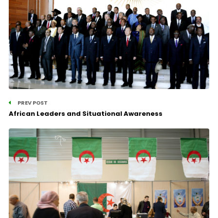
PREV POST
African Leaders and Situational Awareness