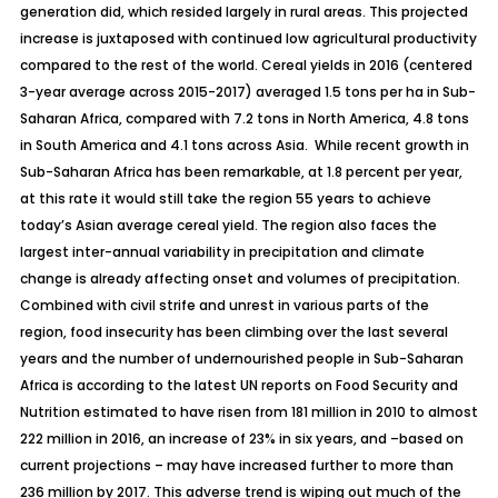
generation did, which resided largely in rural areas. This projected
increase is juxtaposed with continued low agricultural productivity
compared to the rest of the world. Cereal yields in 2016 (centered
3-year average across 2015-2017) averaged 1.5 tons per ha in Sub-
Saharan Africa, compared with 7.2 tons in North America, 4.8 tons
in South America and 4.1 tons across Asia. While recent growth in
Sub-Saharan Africa has been remarkable, at 1.8 percent per year,
at this rate it would still take the region 55 years to achieve
today’s Asian average cereal yield. The region also faces the
largest inter-annual variability in precipitation and climate
change is already affecting onset and volumes of precipitation.
Combined with civil strife and unrest in various parts of the
region, food insecurity has been climbing over the last several
years and the number of undernourished people in Sub-Saharan
Africa is according to the latest UN reports on
Food Security and
Nutrition
estimated to have risen from 181 million in 2010 to almost
222 million in 2016, an increase of 23% in six years, and –based on
current projections – may have increased further to more than
236 million by 2017. This adverse trend is wiping out much of the