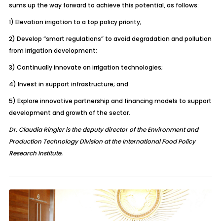
sums up the way forward to achieve this potential, as follows:
1) Elevation irrigation to a top policy priority;
2) Develop “smart regulations” to avoid degradation and pollution
from irrigation development;
3) Continually innovate on irrigation technologies;
4) Invest in support infrastructure; and
5) Explore innovative partnership and financing models to support
development and growth of the sector.
Dr. Claudia Ringler is the deputy director of the Environment and
Production Technology Division at the International Food Policy
Research Institute.