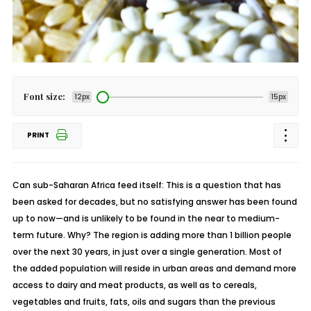
Font size:
12px
15px
PRINT
Can sub-Saharan Africa feed itself: This is a question that has
been asked for decades, but no satisfying answer has been found
up to now—and is unlikely to be found in the near to medium-
term future. Why? The region is adding more than 1 billion people
over the next 30 years, in just over a single generation. Most of
the added population will reside in urban areas and demand more
access to dairy and meat products, as well as to cereals,
vegetables and fruits, fats, oils and sugars than the previous