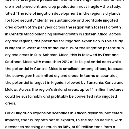
are most prevalent and crop production most fragile—the study,
titled “The role of irrigation development in the region’s drylands
for food security” identifies sustainable and profitable irrigated
area growth of 3% per year across the region with fastest growth
in Central Africa balancing slower growth in Eastern Africa. Across
dryland regions, the potential for irrigation expansion in this study
is largest in West Africa at around 50% of the irrigation potential in
dryland areas in Sub-Saharan Africa; this is followed by East and
Southern Africa with more than 20% of total potential each while
the potential in Central Africa is smallest, among others, because
the sub-region has limited dryland areas. In terms of countries,
the potential is largest in Nigeria, followed by Tanzania, Kenya and
Malawi. Across the region’s dryland areas, up to 14 million hectares
could be sustainably and profitably be converted into irrigated
areas.
For all irrigation expansion scenarios in African drylands, net cereal
imports, that is imports net of exports, to the region decline, with
decreases reaching as much as 68%, or 90 million tons from a