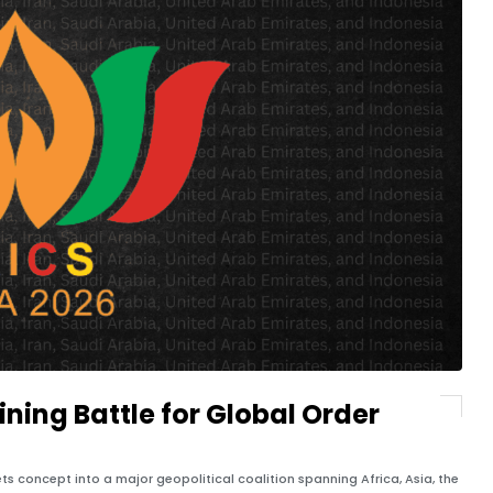
ning Battle for Global Order
s concept into a major geopolitical coalition spanning Africa, Asia, the