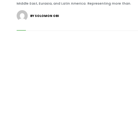
Middle East, Eurasia, and Latin America. Representing more than.
BY SOLOMON OBI