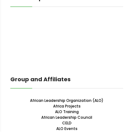
Group and Affiliates
African Leadership Organization (ALO)
Africa Projects
ALO Training
African Leadership Council
CELD
ALO Events