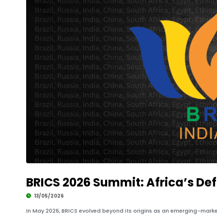
BRICS 2026 Summit: Africa’s Defi
13/05/2026
In May 2026, BRICS evolved beyond its origins as an emerging-market