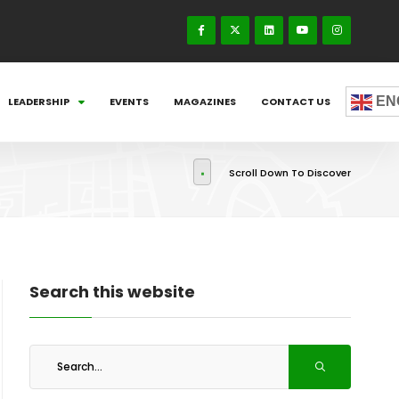
EN
LEADERSHIP
EVENTS
MAGAZINES
CONTACT US
Scroll Down To Discover
Search this website