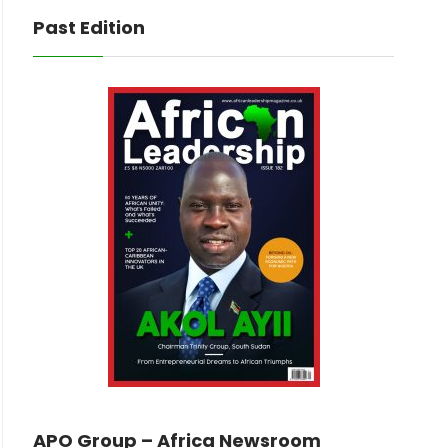
Past Edition
APO Group – Africa Newsroom