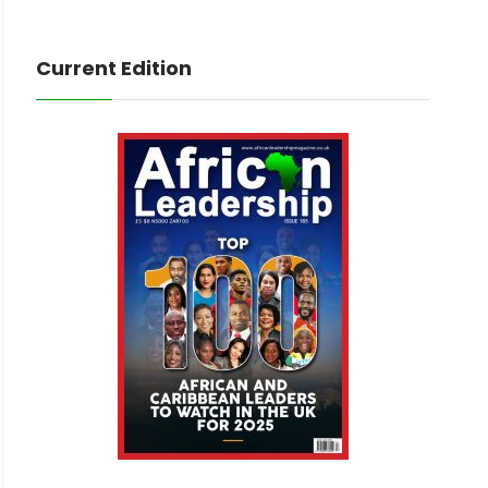
Current Edition