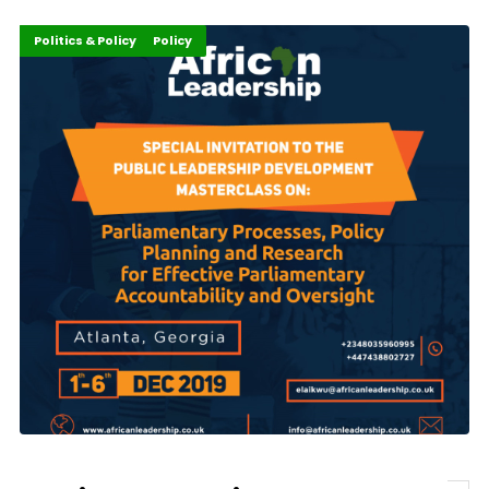
Careers
Development Stories
Events
Featured
Governance and Policy
Innovation
Politics & Policy