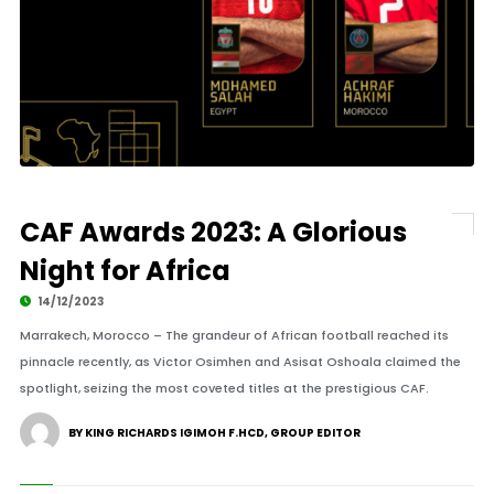
CAF Awards 2023: A Glorious
Night for Africa
14/12/2023
Marrakech, Morocco – The grandeur of African football reached its
pinnacle recently, as Victor Osimhen and Asisat Oshoala claimed the
spotlight, seizing the most coveted titles at the prestigious CAF.
BY KING RICHARDS IGIMOH F.HCD, GROUP EDITOR