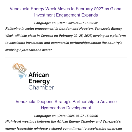
Venezuela Energy Week Moves to February 2027 as Global
Investment Engagement Expands
Language: en | Date: 2026-08-07 15:05:32
Following investor engagement in London and Houston, Venezuela Energy
Week will take place in Caracas on February 22–25, 2027, serving as a platform
to accelerate investment and commercial partnerships across the country’s
evolving hydrocarbons sector
Venezuela Deepens Strategic Partnership to Advance
Hydrocarbon Development
Language: en | Date: 2026-08-07 15:00:06
High-level meetings between the African Energy Chamber and Venezuela's
energy leadership reinforce a shared commitment to accelerating upstream