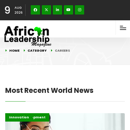
9
AUG
2026
HOME
CATEGORY
CAREERS
Most Recent World News
Africa Development
Careers
Highlights
Innovation