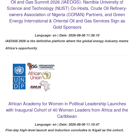
Oil and Gas Summit 2026 (IAEOGS): Namibia University of
Science and Technology (NUST) Co-Hosts, Crude Oil Refinery-
owners Association of Nigeria (CORAN) Partners, and Green
Energy International & Oriental Oil and Gas Services Sign as
Gold Sponsors
Language: en | Date: 2026-08-08 11:36:10
IAEOGS 2026 is the definitive platform where the global energy industry meets
Africa’s opportunity
African Academy for Women in Political Leadership Launches
with Inaugural Cohort of 40 Women Leaders from Africa and the
Caribbean
Language: en | Date: 2026-08-08 11:10:47
Five-day high-level launch and induction concludes in Kigali as the cohort,