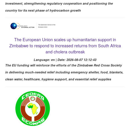
investment, strengthening regulatory cooperation and positioning the
country for its next phase of hydrocarbon growth
The European Union scales up humanitarian support in
Zimbabwe to respond to increased returns from South Africa
and cholera outbreak
Language: en | Date: 2026-08-07 12:12:43
The EU funding will reinforce the efforts of the Zimbabwe Red Cross Society
in delivering much-needed relief including emergency shelter, food, blankets,
clean water, healthcare, hygiene support, and essential relief supplies