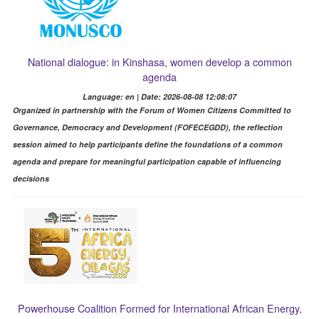
National dialogue: in Kinshasa, women develop a common
agenda
Language: en | Date: 2026-08-08 12:08:07
Organized in partnership with the Forum of Women Citizens Committed to
Governance, Democracy and Development (FOFECEGDD), the reflection
session aimed to help participants define the foundations of a common
agenda and prepare for meaningful participation capable of influencing
decisions
Powerhouse Coalition Formed for International African Energy,