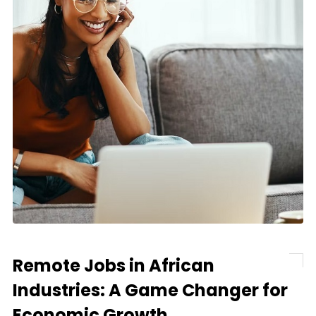
Remote Jobs in African
Industries: A Game Changer for
Economic Growth