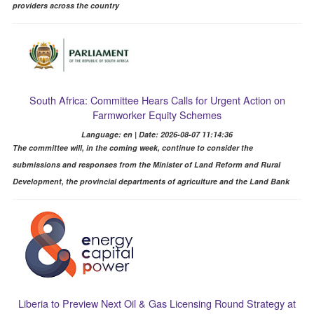
providers across the country
South Africa: Committee Hears Calls for Urgent Action on
Farmworker Equity Schemes
Language: en | Date: 2026-08-07 11:14:36
The committee will, in the coming week, continue to consider the
submissions and responses from the Minister of Land Reform and Rural
Development, the provincial departments of agriculture and the Land Bank
Liberia to Preview Next Oil & Gas Licensing Round Strategy at