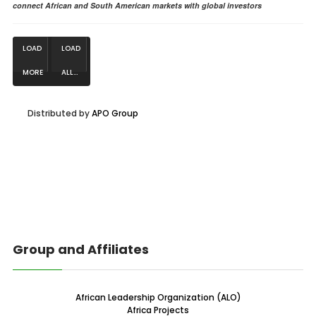
connect African and South American markets with global investors
LOAD
LOAD
MORE
ALL...
NEWS...
Distributed by
APO Group
Group and Affiliates
African Leadership Organization (ALO)
Africa Projects