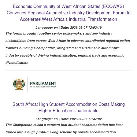
Economic Community of West African States (ECOWAS)
Convenes Regional Automotive Industry Development Forum to
Accelerate West Africa’s Industrial Transformation
Language: en | Date: 2026-08-07 12:02:19
The forum brought together senior policymakers and key industry
stakeholders from across West Africa to advance coordinated regional action
towards building a competitive, integrated and sustainable automotive
industry capable of driving industrialisation, regional trade and economic
diversification
South Africa: High Student Accommodation Costs Making
Higher Education Unaffordable
Language: en | Date: 2026-08-07 11:47:02
The Chairperson raised a concern that student accommodation has been
turned into a huge profit-making scheme by private accommodation