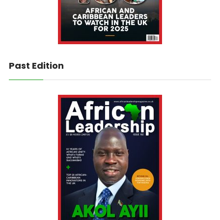
Past Edition