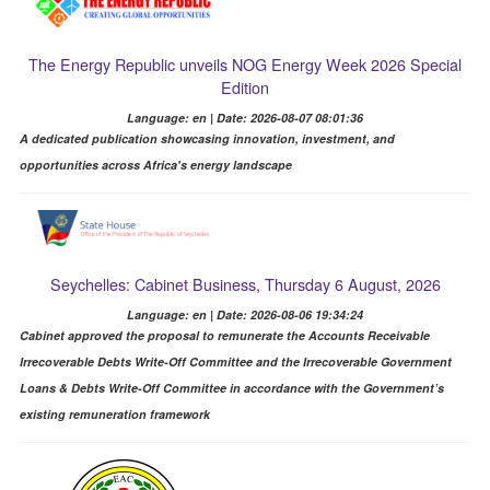
The Energy Republic unveils NOG Energy Week 2026 Special
Edition
Language: en | Date: 2026-08-07 08:01:36
A dedicated publication showcasing innovation, investment, and
opportunities across Africa's energy landscape
Seychelles: Cabinet Business, Thursday 6 August, 2026
Language: en | Date: 2026-08-06 19:34:24
Cabinet approved the proposal to remunerate the Accounts Receivable
Irrecoverable Debts Write-Off Committee and the Irrecoverable Government
Loans & Debts Write-Off Committee in accordance with the Government’s
existing remuneration framework