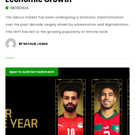
08/11/2024
The labour market has been undergoing a dramatic transformation
over the past decade, largely driven by urbanisation and digitalisation.
This shift has led to the growing popularity of remote work.
BY NATALIE JONES
Careers
Highlights
Sports & Entertainment