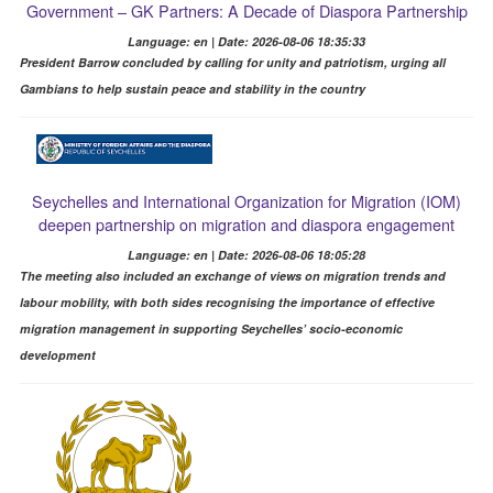
Government – GK Partners: A Decade of Diaspora Partnership
Language: en | Date: 2026-08-06 18:35:33
President Barrow concluded by calling for unity and patriotism, urging all
Gambians to help sustain peace and stability in the country
Seychelles and International Organization for Migration (IOM)
deepen partnership on migration and diaspora engagement
Language: en | Date: 2026-08-06 18:05:28
The meeting also included an exchange of views on migration trends and
labour mobility, with both sides recognising the importance of effective
migration management in supporting Seychelles’ socio-economic
development