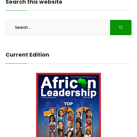
Search this website
Current Edition