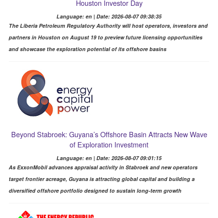
Houston Investor Day
Language: en | Date: 2026-08-07 09:38:35
The Liberia Petroleum Regulatory Authority will host operators, investors and
partners in Houston on August 19 to preview future licensing opportunities
and showcase the exploration potential of its offshore basins
Beyond Stabroek: Guyana’s Offshore Basin Attracts New Wave
of Exploration Investment
Language: en | Date: 2026-08-07 09:01:15
As ExxonMobil advances appraisal activity in Stabroek and new operators
target frontier acreage, Guyana is attracting global capital and building a
diversified offshore portfolio designed to sustain long-term growth