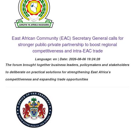
East African Community (EAC) Secretary General calls for
stronger public-private partnership to boost regional
competitiveness and intra-EAC trade
Language: en | Date: 2026-08-06 19:24:28
The forum brought together business leaders, policymakers and stakeholders
to deliberate on practical solutions for strengthening East Africa’s
competitiveness and expanding trade opportunities