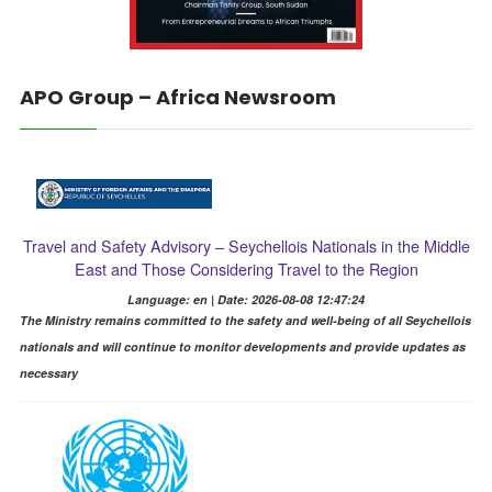
APO Group – Africa Newsroom
Travel and Safety Advisory – Seychellois Nationals in the Middle
East and Those Considering Travel to the Region
Language: en | Date: 2026-08-08 12:47:24
The Ministry remains committed to the safety and well-being of all Seychellois
nationals and will continue to monitor developments and provide updates as
necessary