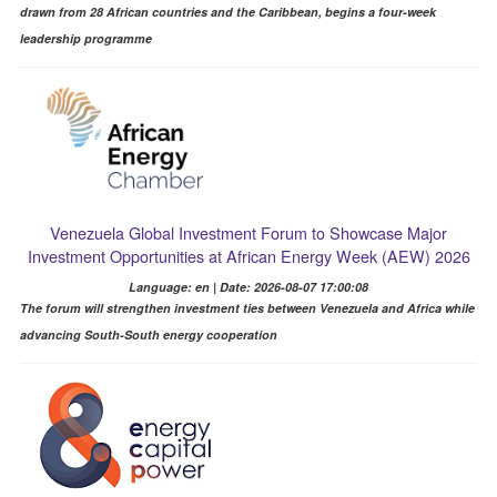
drawn from 28 African countries and the Caribbean, begins a four-week
leadership programme
Venezuela Global Investment Forum to Showcase Major
Investment Opportunities at African Energy Week (AEW) 2026
Language: en | Date: 2026-08-07 17:00:08
The forum will strengthen investment ties between Venezuela and Africa while
advancing South-South energy cooperation