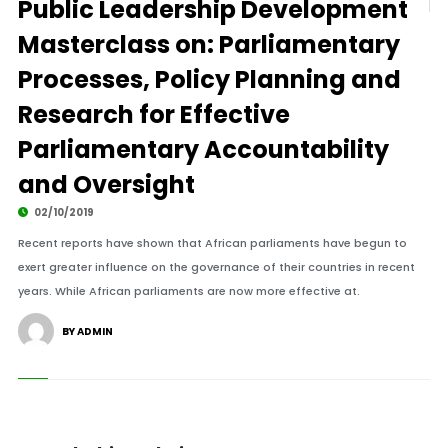
Public Leadership Development
Masterclass on: Parliamentary
Processes, Policy Planning and
Research for Effective
Parliamentary Accountability
and Oversight
02/10/2019
Recent reports have shown that African parliaments have begun to
exert greater influence on the governance of their countries in recent
years. While African parliaments are now more effective at.
BY ADMIN