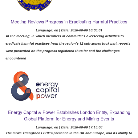
Meeting Reviews Progress in Eradicating Harmful Practices
Language: en | Date: 2026-08-06 18:05:01
At the meeting, in which members of committees overseeing activities to
eradicate harmful practices from the region’s 12 sub-zones took part, reports
were presented on the progress registered thus far and the challenges
encountered
Energy Capital & Power Establishes London Entity, Expanding
Global Platform for Energy and Mining Events
Language: en | Date: 2026-08-06 17:15:06
The move strengthens ECP’s presence in the UK and Europe, and its ability to