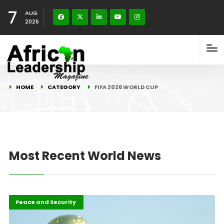
7
AUG
2026
HOME
CATEGORY
FIFA 2026 WORLD CUP
Most Recent World News
FIFA 2026 World Cup
Highlights
Peace and Security