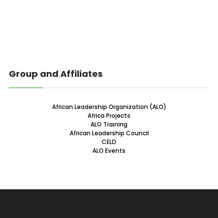
Group and Affiliates
African Leadership Organization (ALO)
Africa Projects
ALO Training
African Leadership Council
CELD
ALO Events