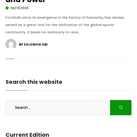
06/11/2025
Football, since its emergence in the history of humanity, has always
served as a great tool for the unification of the global sports
community. It bears no animosity to race,.
BY SOLOMON OBI
Search this website
Current Edition