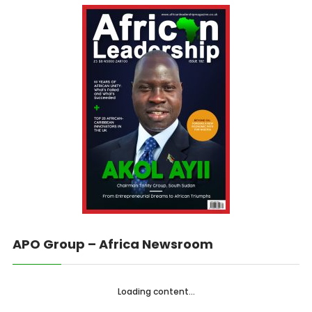
APO Group – Africa Newsroom
Loading content...