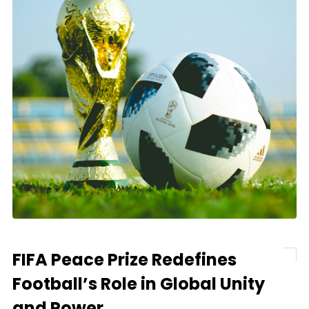
FIFA Peace Prize Redefines
Football’s Role in Global Unity
and Power