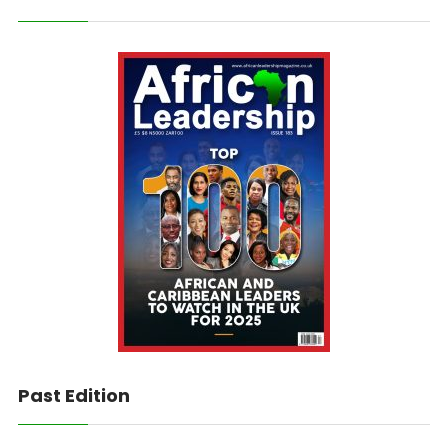
Past Edition