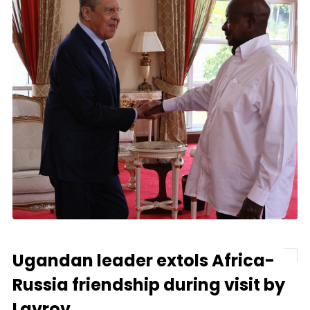
Ugandan leader extols Africa-
Russia friendship during visit by
Lavrov