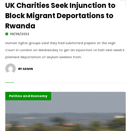
UK Charities Seek Injunction to
Block Migrant Deportations to
Rwanda
09/06/2022
Human rights groups said they had submitted papers at the High
Court in London on Wednesday to get an injunction to halt next week’s
planned deportation of asylum seekers from.
BY ADMIN
Diaspora
Politics and Economy