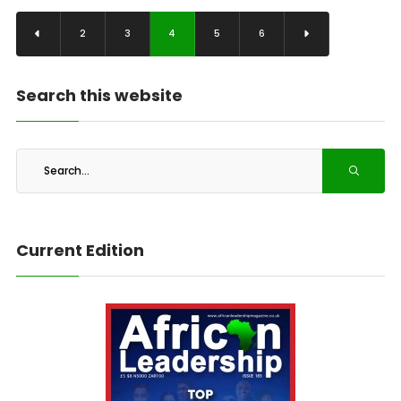
2
3
4
5
6
Search this website
Current Edition