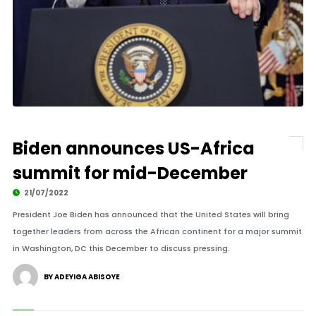
Biden announces US-Africa
summit for mid-December
21/07/2022
President Joe Biden has announced that the United States will bring
together leaders from across the African continent for a major summit
in Washington, DC this December to discuss pressing.
BY ADEYIGA ABISOYE