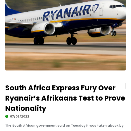
South Africa Express Fury Over
Ryanair’s Afrikaans Test to Prove
Nationality
07/06/2022
The South African government said on Tuesday it was taken aback by