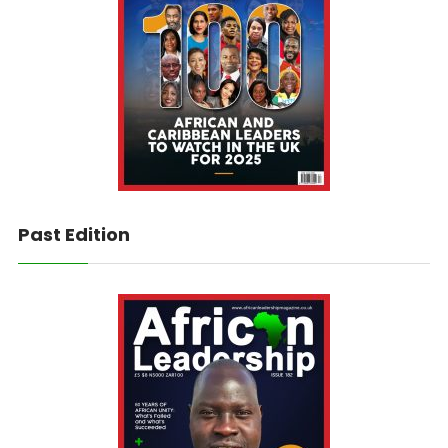
Past Edition