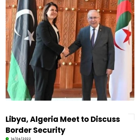
Libya, Algeria Meet to Discuss
Border Security
14/04/2022