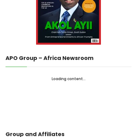
APO Group – Africa Newsroom
Loading content...
Group and Affiliates