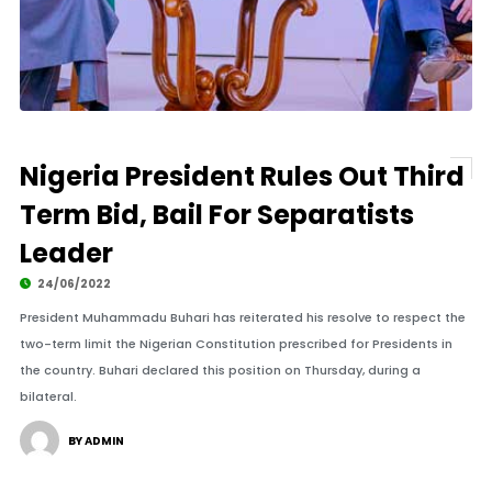
Nigeria President Rules Out Third
Term Bid, Bail For Separatists
Leader
24/06/2022
President Muhammadu Buhari has reiterated his resolve to respect the
two-term limit the Nigerian Constitution prescribed for Presidents in
the country. Buhari declared this position on Thursday, during a
bilateral.
BY ADMIN