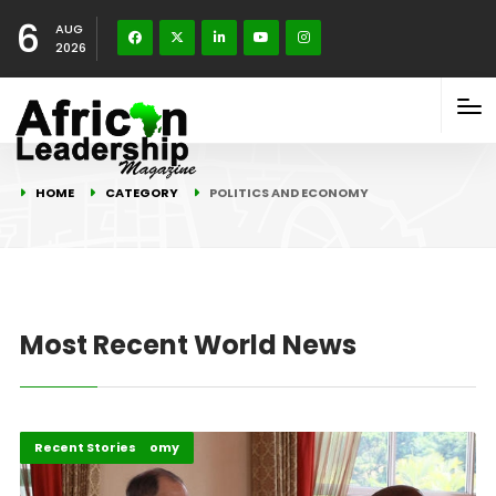
6
AUG
2026
HOME
CATEGORY
POLITICS AND ECONOMY
Most Recent World News
Politics and Economy
Recent Stories