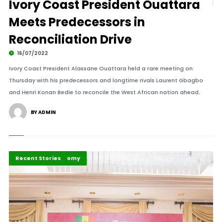
Ivory Coast President Ouattara
Meets Predecessors in
Reconciliation Drive
16/07/2022
Ivory Coast President Alassane Ouattara held a rare meeting on
Thursday with his predecessors and longtime rivals Laurent Gbagbo
and Henri Konan Bedie to reconcile the West African nation ahead.
BY ADMIN
Politics and Economy
Recent Stories