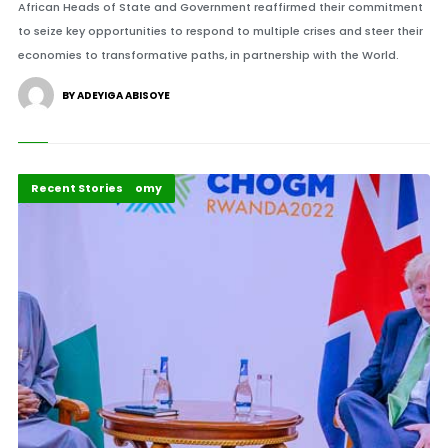
African Heads of State and Government reaffirmed their commitment
to seize key opportunities to respond to multiple crises and steer their
economies to transformative paths, in partnership with the World.
BY ADEYIGA ABISOYE
Politics & Policy
Politics and Economy
Recent Stories