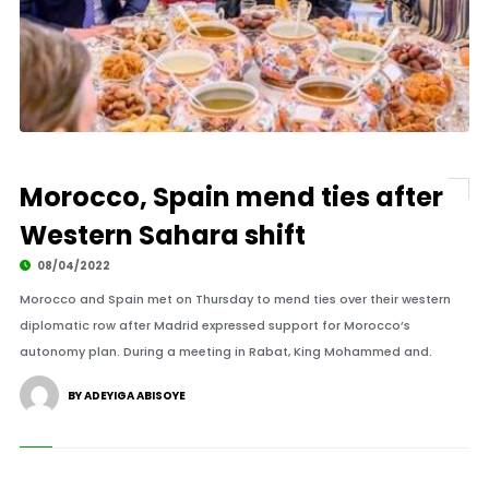
Morocco, Spain mend ties after
Western Sahara shift
08/04/2022
Morocco and Spain met on Thursday to mend ties over their western
diplomatic row after Madrid expressed support for Morocco’s
autonomy plan. During a meeting in Rabat, King Mohammed and.
BY ADEYIGA ABISOYE