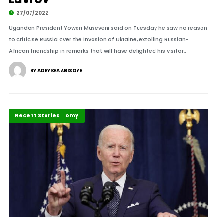
27/07/2022
Ugandan President Yoweri Museveni said on Tuesday he saw no reason
to criticise Russia over the invasion of Ukraine, extolling Russian-
African friendship in remarks that will have delighted his visitor,.
BY ADEYIGA ABISOYE
Politics and Economy
Recent Stories