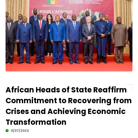
African Heads of State Reaffirm
Commitment to Recovering from
Crises and Achieving Economic
Transformation
11/07/2022