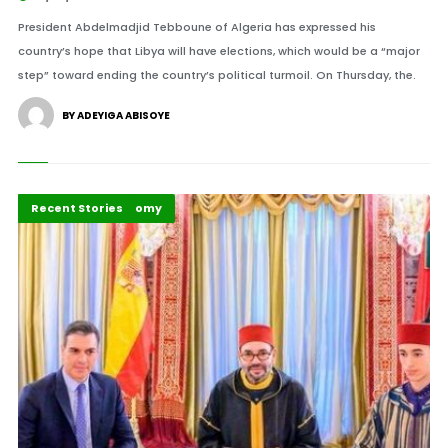
President Abdelmadjid Tebboune of Algeria has expressed his
country’s hope that Libya will have elections, which would be a “major
step” toward ending the country’s political turmoil. On Thursday, the.
BY ADEYIGA ABISOYE
Africa
Peace and Security
Politics and Economy
Recent Stories