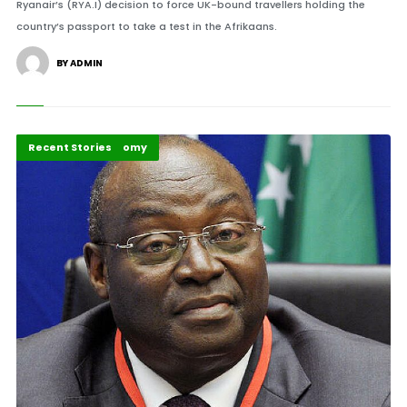
Ryanair’s (RYA.I) decision to force UK-bound travellers holding the
country’s passport to take a test in the Afrikaans.
BY ADMIN
Politics and Economy
Recent Stories