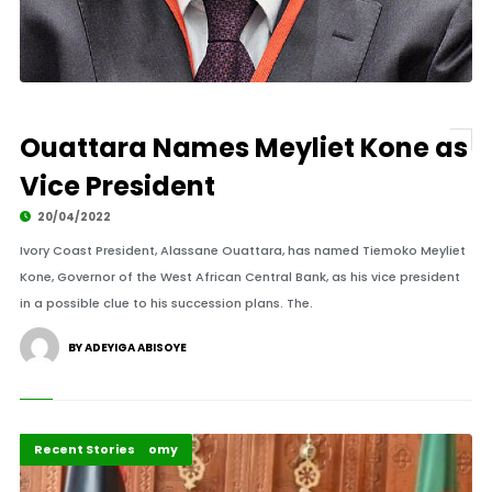
Ouattara Names Meyliet Kone as
Vice President
20/04/2022
Ivory Coast President, Alassane Ouattara, has named Tiemoko Meyliet
Kone, Governor of the West African Central Bank, as his vice president
in a possible clue to his succession plans. The.
BY ADEYIGA ABISOYE
Peace and Security
Politics and Economy
Recent Stories