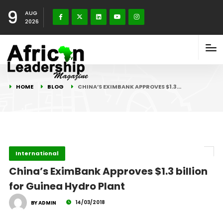
9
AUG
2026
HOME
BLOG
CHINA’S EXIMBANK APPROVES $1.3…
International
China’s EximBank Approves $1.3 billion
for Guinea Hydro Plant
14/03/2018
BY ADMIN