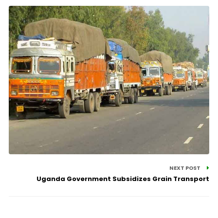
NEXT POST
Uganda Government Subsidizes Grain Transport