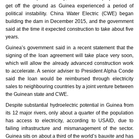
get off the ground as Guinea experienced a period of
political instability. China Water Electric (CWE) began
building the dam in December 2015, and the government
said at the time it expected construction to take about five
years.
Guinea’s government said in a recent statement that the
signing of the loan agreement will take place very soon,
which will allow the already advanced construction work
to accelerate. A senior adviser to President Alpha Conde
said the loan would be reimbursed through electricity
sales to neighbouring countries by a joint venture between
the Guinean state and CWE.
Despite substantial hydroelectric potential in Guinea from
its 12 major rivers, only about a quarter of the population
has access to electricity, according to USAID, due to
failing infrastructure and mismanagement of the sector.
Guinea sits on about a third of the world’s bauxite and has