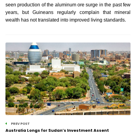
seen production of the aluminum ore surge in the past few
years, but Guineans regularly complain that mineral
wealth has not translated into improved living standards.
PREV POST
Australia Longs for Sudan’s Investment Assent