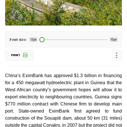
Font size:
12px
15px
PRINT
China’s EximBank has approved $1.3 billion in financing
for a 450 megawatt hydroelectric plant in Guinea that the
West African country’s government hopes will allow it to
export electricity to neighbouring countries. Guinea signs
$770 million contract with Chinese firm to develop main
port. State-owned EximBank first agreed to fund
construction of the Souapiti dam, about 50 km (31 miles)
outside the capital Conakry, in 2007 but the project did not