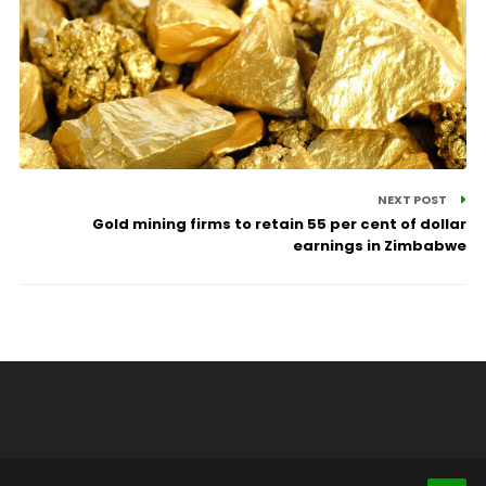
NEXT POST
Gold mining firms to retain 55 per cent of dollar
earnings in Zimbabwe