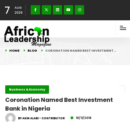
7
AUG
2026
HOME
BLOG
CORONATION NAMED BEST INVESTMENT…
Business & Economy
Coronation Named Best Investment
Bank in Nigeria
19/11/2018
BY AKIN ALABI - CONTRIBUTOR