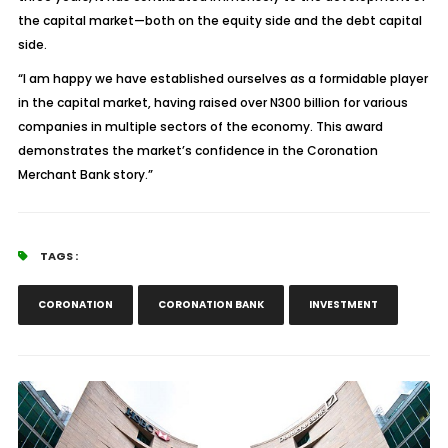
the capital market—both on the equity side and the debt capital
side.
“I am happy we have established ourselves as a formidable player
in the capital market, having raised over N300 billion for various
companies in multiple sectors of the economy. This award
demonstrates the market’s confidence in the Coronation
Merchant Bank story.”
TAGS :
CORONATION
CORONATION BANK
INVESTMENT