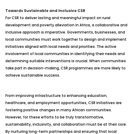
Towards Sustainable and Inclusive CSR
For CSR to deliver lasting and meaningful impact on rural
development and poverty alleviation in Africa, a collaborative and
inclusive approach is imperative. Governments, businesses, and
local communities must work together to design and implement
initiatives aligned with local needs and priorities. The active
involvement of local communities in identifying their needs and
determining suitable interventions is crucial. When communities
take part in decision-making, CSR programmes are more likely to
achieve sustainable success.
From improving infrastructure to enhancing education,
healthcare, and employment opportunities, CSR initiatives are
fostering positive changes in many African communities.
However, for these efforts to be truly transformative,
sustainability, inclusivity, and collaboration must be at their core.
By nurturing long-term partnerships and ensuring that local