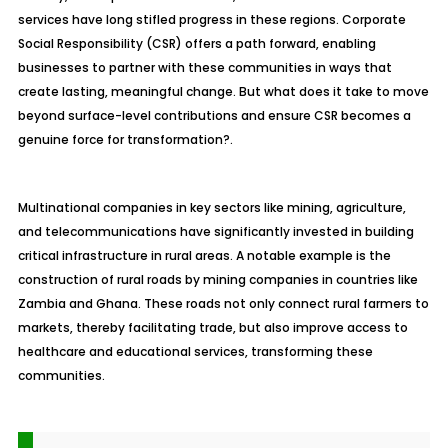
services have long stifled progress in these regions. Corporate
Social Responsibility (CSR) offers a path forward, enabling
businesses to partner with these communities in ways that
create lasting, meaningful change. But what does it take to move
beyond surface-level contributions and ensure CSR becomes a
genuine force for transformation?.
Multinational companies in key sectors like mining, agriculture,
and telecommunications have significantly invested in building
critical infrastructure in rural areas. A notable example is the
construction of rural roads by mining companies in countries like
Zambia and Ghana. These roads not only connect rural farmers to
markets, thereby facilitating trade, but also improve access to
healthcare and educational services, transforming these
communities.