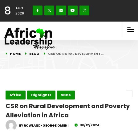
8
AUG
2026
HOME
BLOG
CSR ON RURAL DEVELOPMENT…
Africa
Highlights
SDGs
CSR on Rural Development and Poverty
Alleviation in Africa
30/12/2024
BY ROWLAND-GEORGE OMENI