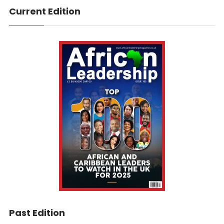
Current Edition
Past Edition