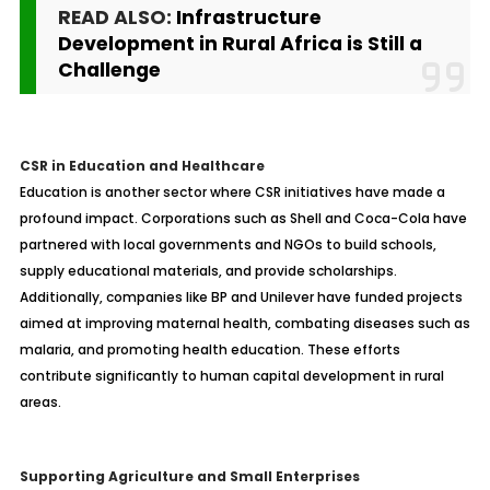
READ ALSO:
Infrastructure
Development in Rural Africa is Still a
Challenge
CSR in Education and Healthcare
Education is another sector where CSR initiatives have made a
profound impact. Corporations such as Shell and Coca-Cola have
partnered with local governments and NGOs to build schools,
supply educational materials, and provide scholarships.
Additionally, companies like BP and Unilever have funded projects
aimed at improving maternal health, combating diseases such as
malaria, and promoting health education. These efforts
contribute significantly to human capital development in rural
areas.
Supporting Agriculture and Small Enterprises