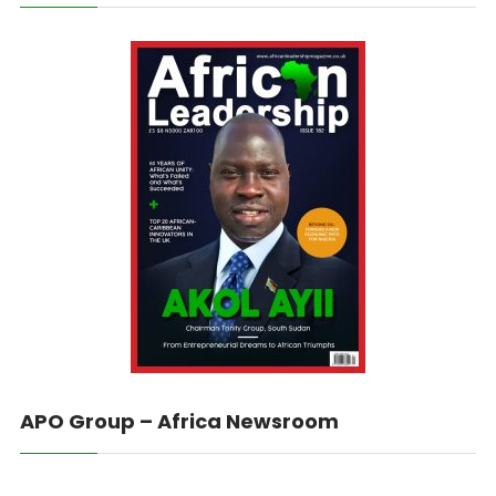
APO Group – Africa Newsroom