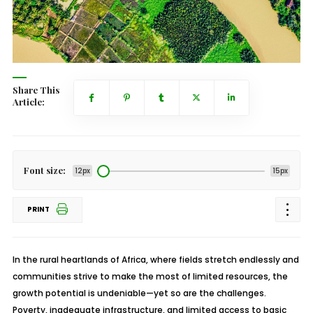
Share This
Article:
Font size:
12px
15px
PRINT
In the rural heartlands of Africa, where fields stretch endlessly and
communities strive to make the most of limited resources, the
growth potential is undeniable—yet so are the challenges.
Poverty, inadequate infrastructure, and limited access to basic