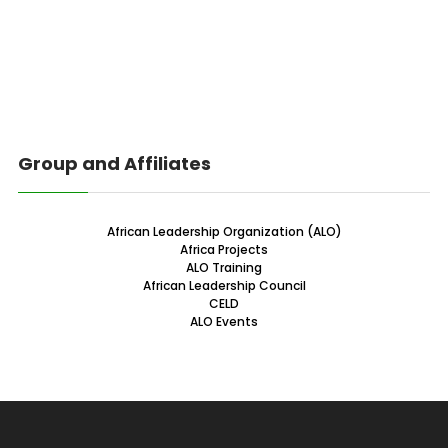
Group and Affiliates
African Leadership Organization (ALO)
Africa Projects
ALO Training
African Leadership Council
CELD
ALO Events