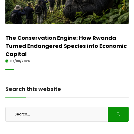
The Conservation Engine: How Rwanda
Turned Endangered Species into Economic
Capital
07/08/2026
Search this website