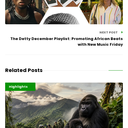
NEXT POST
The Detty December Playlist: Promoting African Beats
with New Music Friday
Related Posts
Economy
Environment
Highlights