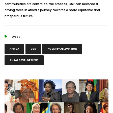
communities are central to the process, CSR can become a
driving force in Africa’s journey towards a more equitable and
prosperous future.
TAGS :
AFRICA
CSR
POVERTY ALLEVIATION
RURAL DEVELOPMENT