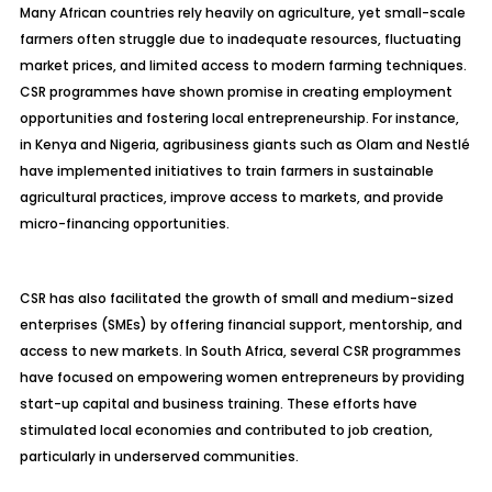
Many African countries rely heavily on agriculture, yet small-scale
farmers often struggle due to inadequate resources, fluctuating
market prices, and limited access to modern farming techniques.
CSR programmes have shown promise in creating employment
opportunities and fostering local entrepreneurship. For instance,
in Kenya and Nigeria, agribusiness giants such as Olam and Nestlé
have implemented initiatives to train farmers in sustainable
agricultural practices, improve access to markets, and provide
micro-financing opportunities.
CSR has also facilitated the growth of small and medium-sized
enterprises (SMEs) by offering financial support, mentorship, and
access to new markets. In South Africa, several CSR programmes
have focused on empowering women entrepreneurs by providing
start-up capital and business training. These efforts have
stimulated local economies and contributed to job creation,
particularly in underserved communities.