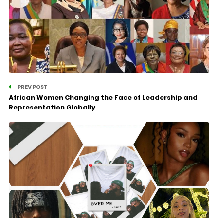
PREV POST
African Women Changing the Face of Leadership and
Representation Globally