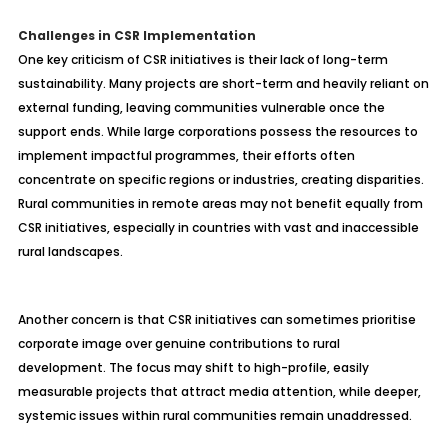
Challenges in CSR Implementation
One key criticism of CSR initiatives is their lack of long-term
sustainability. Many projects are short-term and heavily reliant on
external funding, leaving communities vulnerable once the
support ends. While large corporations possess the resources to
implement impactful programmes, their efforts often
concentrate on specific regions or industries, creating disparities.
Rural communities in remote areas may not benefit equally from
CSR initiatives, especially in countries with vast and inaccessible
rural landscapes.
Another concern is that CSR initiatives can sometimes prioritise
corporate image over genuine contributions to rural
development. The focus may shift to high-profile, easily
measurable projects that attract media attention, while deeper,
systemic issues within rural communities remain unaddressed.