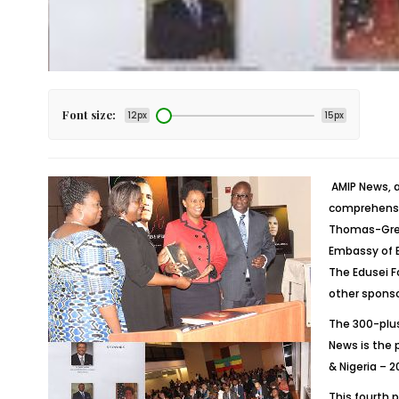
Font size:
12px
15px
AMIP News, a
comprehensiv
Thomas-Green
Embassy of E
The Edusei F
other sponso
The 300-plu
News is the 
& Nigeria – 2
This fourth 