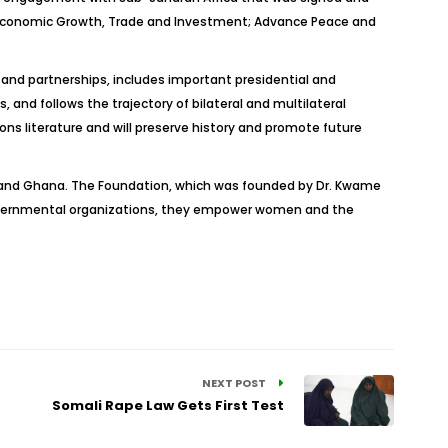
r Economic Growth, Trade and Investment; Advance Peace and
s and partnerships, includes important presidential and
nd follows the trajectory of bilateral and multilateral
ions literature and will preserve history and promote future
s and Ghana. The Foundation, which was founded by Dr. Kwame
-governmental organizations, they empower women and the
NEXT POST
Somali Rape Law Gets First Test