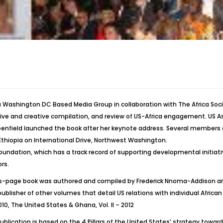
 Washington DC Based Media Group in collaboration with The Africa Soci
e and creative compilation, and review of US-Africa engagement. US Ass
field launched the book after her keynote address. Several members o
thiopia on International Drive, Northwest Washington.
oundation, which has a track record of supporting developmental initiativ
rs.
s-page book was authored and compiled by Frederick Nnoma-Addison and
publisher of other volumes that detail US relations with individual Afric
010, The United States & Ghana, Vol. II – 2012
publication is based on the 4 Pillars of the United States’ strategy to