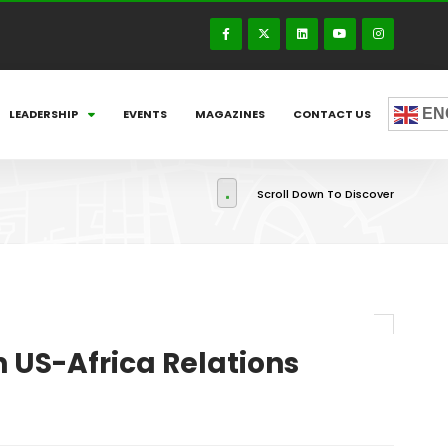
EN
LEADERSHIP
EVENTS
MAGAZINES
CONTACT US
Scroll Down To Discover
US-Africa Relations