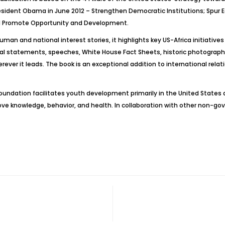
esident Obama in June 2012 – Strengthen Democratic Institutions; Spu
nd Promote Opportunity and Development.
uman and national interest stories, it highlights key US-Africa initiative
 statements, speeches, White House Fact Sheets, historic photographs, a
rever it leads. The book is an exceptional addition to international relat
oundation facilitates youth development primarily in the United State
prove knowledge, behavior, and health. In collaboration with other non