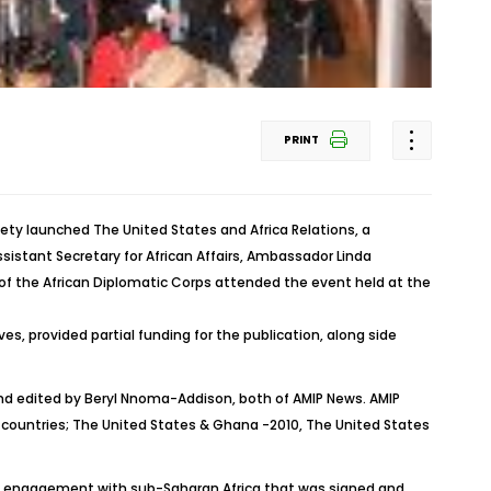
PRINT
ety launched The United States and Africa Relations, a
istant Secretary for African Affairs, Ambassador Linda
f the African Diplomatic Corps attended the event held at the
es, provided partial funding for the publication, along side
 edited by Beryl Nnoma-Addison, both of AMIP News. AMIP
an countries; The United States & Ghana -2010, The United States
ward engagement with sub-Saharan Africa that was signed and