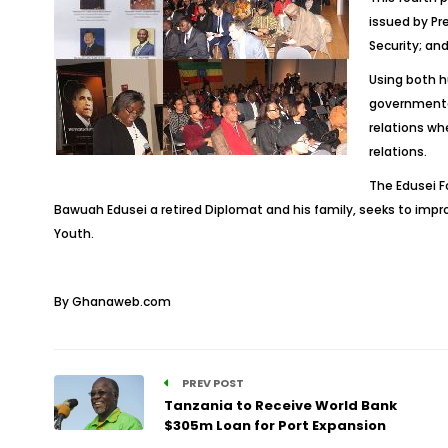
issued by Pr
Security; a
Using both h
governmental
relations whe
relations.
The Edusei F
Bawuah Edusei a retired Diplomat and his family, seeks to im
Youth.
By Ghanaweb.com
PREV POST
Tanzania to Receive World Bank
$305m Loan for Port Expansion