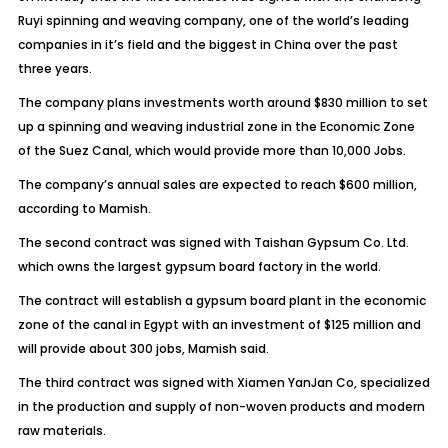
Ruyi spinning and weaving company, one of the world’s leading
companies in it’s field and the biggest in China over the past
three years.
The company plans investments worth around $830 million to set
up a spinning and weaving industrial zone in the Economic Zone
of the Suez Canal, which would provide more than 10,000 Jobs.
The company’s annual sales are expected to reach $600 million,
according to Mamish.
The second contract was signed with Taishan Gypsum Co. Ltd.
which owns the largest gypsum board factory in the world.
The contract will establish a gypsum board plant in the economic
zone of the canal in Egypt with an investment of $125 million and
will provide about 300 jobs, Mamish said.
The third contract was signed with Xiamen YanJan Co, specialized
in the production and supply of non-woven products and modern
raw materials.