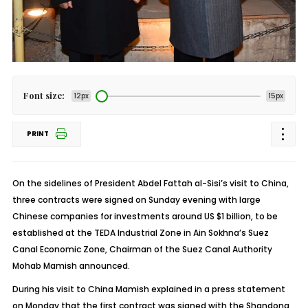
Font size:
12px
15px
PRINT
On the sidelines of President Abdel Fattah al-Sisi’s visit to China,
three contracts were signed on Sunday evening with large
Chinese companies for investments around US $1 billion, to be
established at the TEDA Industrial Zone in Ain Sokhna’s Suez
Canal Economic Zone, Chairman of the Suez Canal Authority
Mohab Mamish announced.
During his visit to China Mamish explained in a press statement
on Monday that the first contract was signed with the Shandong