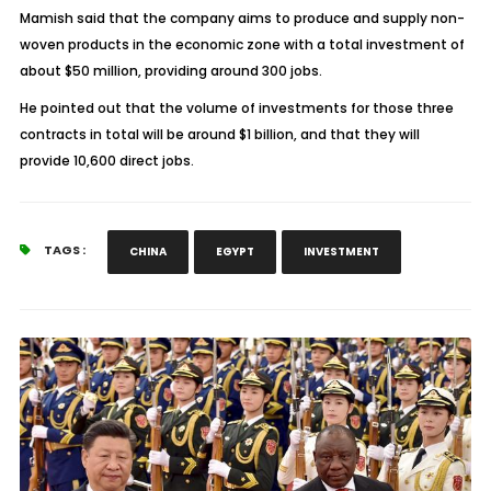
Mamish said that the company aims to produce and supply non-
woven products in the economic zone with a total investment of
about $50 million, providing around 300 jobs.
He pointed out that the volume of investments for those three
contracts in total will be around $1 billion, and that they will
provide 10,600 direct jobs.
TAGS :
CHINA
EGYPT
INVESTMENT