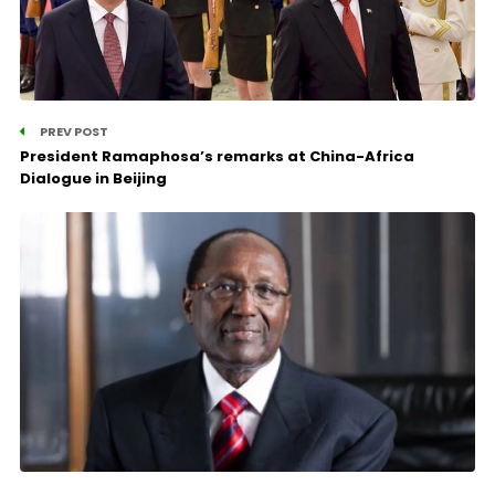
PREV POST
President Ramaphosa’s remarks at China-Africa
Dialogue in Beijing