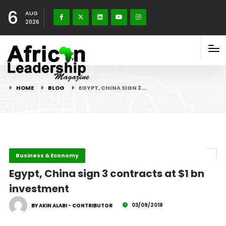
6
AUG
2026
HOME
BLOG
EGYPT, CHINA SIGN 3…
Business & Economy
Egypt, China sign 3 contracts at $1 bn
investment
03/09/2018
BY AKIN ALABI - CONTRIBUTOR