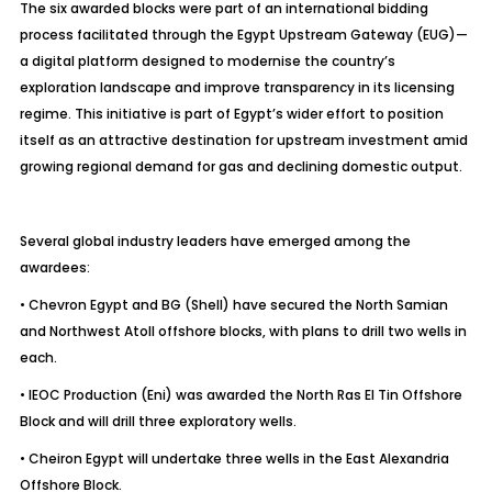
The six awarded blocks were part of an international bidding
process facilitated through the Egypt Upstream Gateway (EUG)—
a digital platform designed to modernise the country’s
exploration landscape and improve transparency in its licensing
regime. This initiative is part of Egypt’s wider effort to position
itself as an attractive destination for upstream investment amid
growing regional demand for gas and declining domestic output.
Several global industry leaders have emerged among the
awardees:
• Chevron Egypt and BG (Shell) have secured the North Samian
and Northwest Atoll offshore blocks, with plans to drill two wells in
each.
• IEOC Production (Eni) was awarded the North Ras El Tin Offshore
Block and will drill three exploratory wells.
• Cheiron Egypt will undertake three wells in the East Alexandria
Offshore Block.