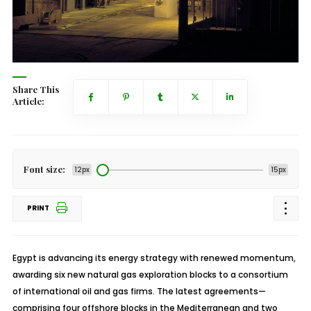
Share This
Article:
Font size:
12px
15px
PRINT
Egypt is advancing its energy strategy with renewed momentum,
awarding six new natural gas exploration blocks to a consortium
of international oil and gas firms. The latest agreements—
comprising four offshore blocks in the Mediterranean and two