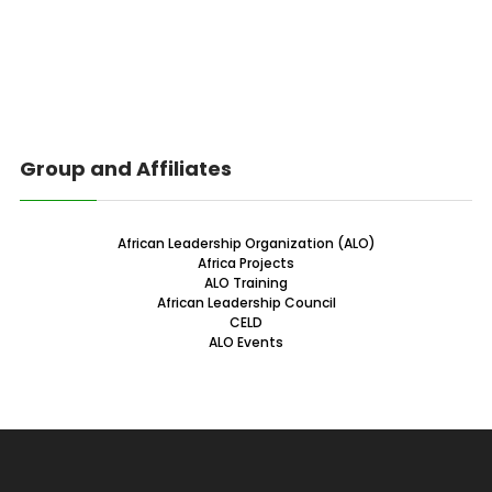
Group and Affiliates
African Leadership Organization (ALO)
Africa Projects
ALO Training
African Leadership Council
CELD
ALO Events