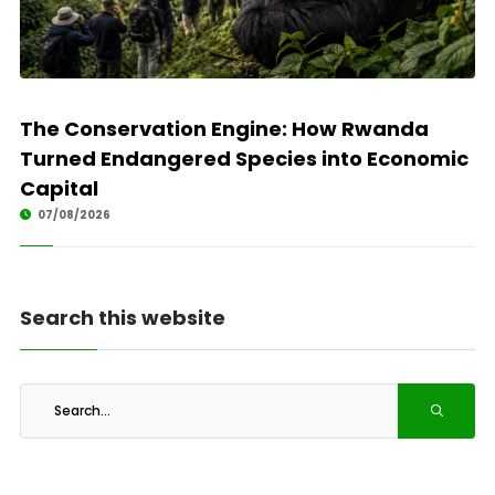
The Conservation Engine: How Rwanda
Turned Endangered Species into Economic
Capital
07/08/2026
Search this website