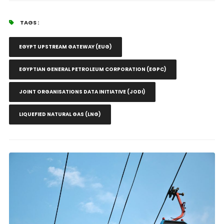
TAGS :
EGYPT UPSTREAM GATEWAY (EUG)
EGYPTIAN GENERAL PETROLEUM CORPORATION (EGPC)
JOINT ORGANISATIONS DATA INITIATIVE (JODI)
LIQUEFIED NATURAL GAS (LNG)