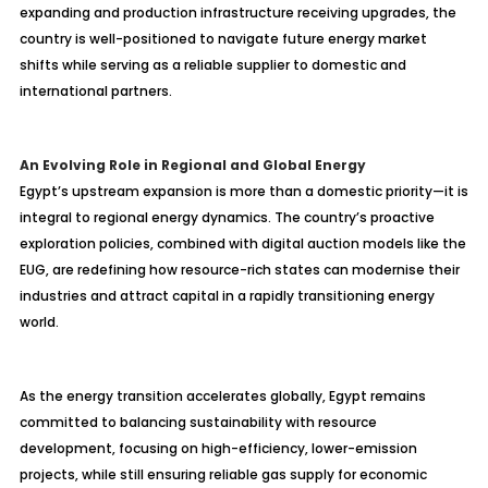
expanding and production infrastructure receiving upgrades, the
country is well-positioned to navigate future energy market
shifts while serving as a reliable supplier to domestic and
international partners.
An Evolving Role in Regional and Global Energy
Egypt’s upstream expansion is more than a domestic priority—it is
integral to regional energy dynamics. The country’s proactive
exploration policies, combined with digital auction models like the
EUG, are redefining how resource-rich states can modernise their
industries and attract capital in a rapidly transitioning energy
world.
As the energy transition accelerates globally, Egypt remains
committed to balancing sustainability with resource
development, focusing on high-efficiency, lower-emission
projects, while still ensuring reliable gas supply for economic