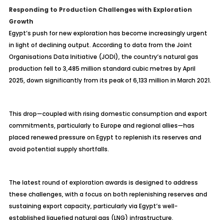
Responding to Production Challenges with Exploration
Growth
Egypt’s push for new exploration has become increasingly urgent
in light of declining output. According to data from the Joint
Organisations Data Initiative (JODI), the country’s natural gas
production fell to 3,485 million standard cubic metres by April
2025, down significantly from its peak of 6,133 million in March 2021.
This drop—coupled with rising domestic consumption and export
commitments, particularly to Europe and regional allies—has
placed renewed pressure on Egypt to replenish its reserves and
avoid potential supply shortfalls.
The latest round of exploration awards is designed to address
these challenges, with a focus on both replenishing reserves and
sustaining export capacity, particularly via Egypt’s well-
established liquefied natural gas (LNG) infrastructure.