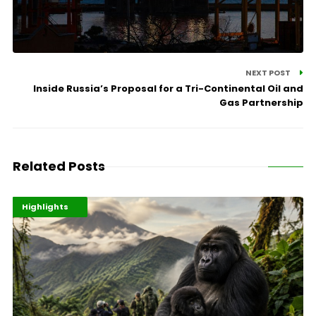
NEXT POST
Inside Russia’s Proposal for a Tri-Continental Oil and
Gas Partnership
Related Posts
Economy
Environment
Highlights