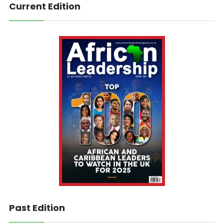
Current Edition
Past Edition