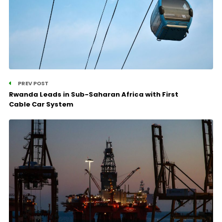
PREV POST
Rwanda Leads in Sub-Saharan Africa with First
Cable Car System