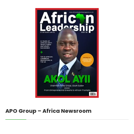
APO Group – Africa Newsroom