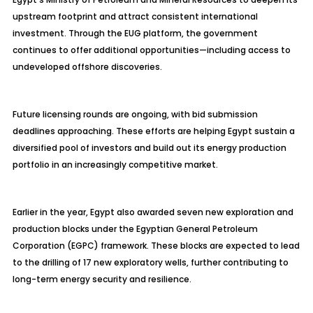
upstream footprint and attract consistent international
investment. Through the EUG platform, the government
continues to offer additional opportunities—including access to
undeveloped offshore discoveries.
Future licensing rounds are ongoing, with bid submission
deadlines approaching. These efforts are helping Egypt sustain a
diversified pool of investors and build out its energy production
portfolio in an increasingly competitive market.
Earlier in the year, Egypt also awarded seven new exploration and
production blocks under the Egyptian General Petroleum
Corporation (EGPC) framework. These blocks are expected to lead
to the drilling of 17 new exploratory wells, further contributing to
long-term energy security and resilience.