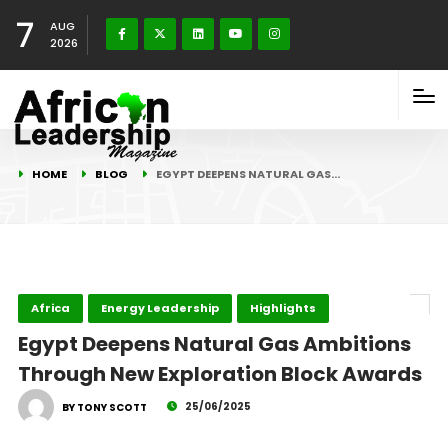
7
AUG
2026
HOME
BLOG
EGYPT DEEPENS NATURAL GAS…
Africa
Energy Leadership
Highlights
Egypt Deepens Natural Gas Ambitions
Through New Exploration Block Awards
25/06/2025
BY TONY SCOTT