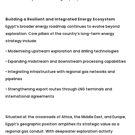
Building a Resilient and Integrated Energy Ecosystem
Egypt’s broader energy roadmap continues to evolve beyond
exploration. Core pillars of the country’s long-term energy
strategy include:
• Modernising upstream exploration and drilling technologies
• Expanding midstream and downstream processing capabilities
• Integrating infrastructure with regional gas networks and
pipelines
• Strengthening export routes through LNG terminals and
international agreements
Situated at the crossroads of Africa, the Middle East, and Europe,
Egypt’s geographic position amplifies its strategic value as a
regional gas conduit. With deepwater exploration activity