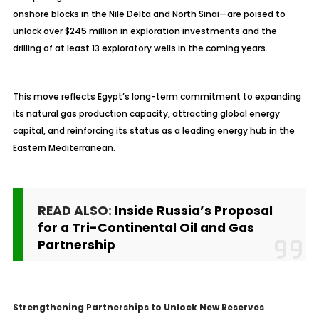
onshore blocks in the Nile Delta and North Sinai—are poised to
unlock over $245 million in exploration investments and the
drilling of at least 13 exploratory wells in the coming years.
This move reflects Egypt’s long-term commitment to expanding
its natural gas production capacity, attracting global energy
capital, and reinforcing its status as a leading energy hub in the
Eastern Mediterranean.
READ ALSO:
Inside Russia’s Proposal
for a Tri-Continental Oil and Gas
Partnership
Strengthening Partnerships to Unlock New Reserves