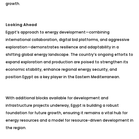
growth.
Looking Ahead
Egypt’s approach to energy development—combining
international collaboration, digital bid platforms, and aggressive
exploration—demonstrates resilience and adaptability in a
shifting global energy landscape. The country’s ongoing efforts to
expand exploration and production are poised to strengthen its
economic stability, enhance regional energy security, and
position Egypt as a key player in the Eastern Mediterranean.
With additional blocks available for development and
infrastructure projects underway, Egypt is building a robust
foundation for future growth, ensuring it remains a vital hub for
energy resources and a model for resource-driven development in
the region.