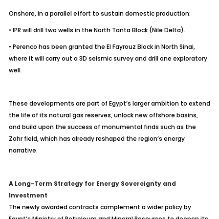
Onshore, in a parallel effort to sustain domestic production:
• IPR will drill two wells in the North Tanta Block (Nile Delta).
• Perenco has been granted the El Fayrouz Block in North Sinai,
where it will carry out a 3D seismic survey and drill one exploratory
well.
These developments are part of Egypt’s larger ambition to extend
the life of its natural gas reserves, unlock new offshore basins,
and build upon the success of monumental finds such as the
Zohr field, which has already reshaped the region’s energy
narrative.
A Long-Term Strategy for Energy Sovereignty and
Investment
The newly awarded contracts complement a wider policy by
Egypt’s Ministry of Petroleum and Mineral Resources to deepen its