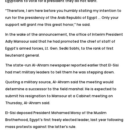
Egyptians to vote for a president they do not want.
“Therefore, I am here before you humbly stating my intention to
run for the presidency of the Arab Republic of Egypt … Only your
support will grant me this great honor,” he said.
In the wake of the announcement, the office of Interim President
Adly Mansour said that he had promoted the chief of staff of
Egypt’s armed forces, Lt. Gen. Sedki Sobhi, to the rank of first
lieutenant general.
The state-run Al-Ahram newspaper reported earlier that El-Sisi
had met military leaders to tell them he was stepping down.
Quoting a military source, Al-Ahram said the meeting would
determine a successor to the field marshal. He is expected to
submit his resignation to Mansour at a Cabinet meeting on
Thursday, Al-Ahram said.
El-Sisi deposed President Mohamed Morsy of the Muslim
Brotherhood, Egypt’s first freely elected leader, last year following
mass protests against the latter’s rule.