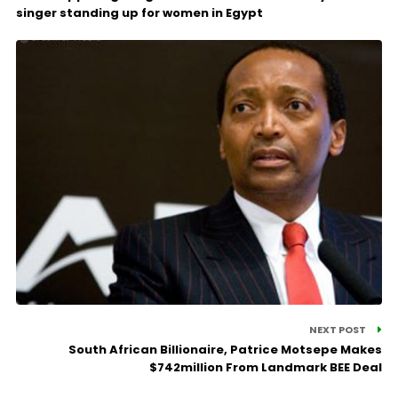
singer standing up for women in Egypt
NEXT POST
South African Billionaire, Patrice Motsepe Makes
$742million From Landmark BEE Deal