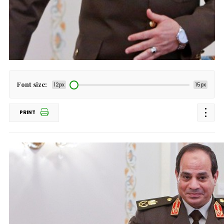
Font size:
12px
15px
PRINT