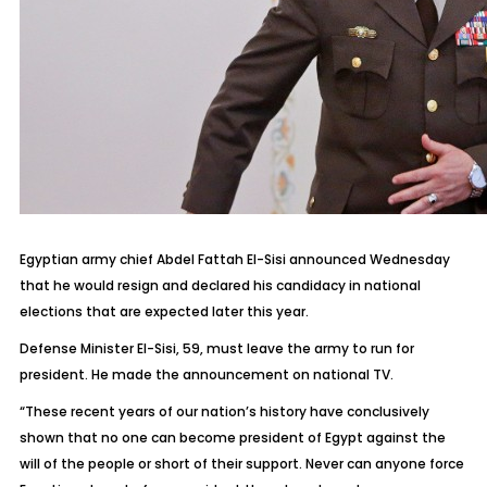
Egyptian army chief Abdel Fattah El-Sisi announced Wednesday
that he would resign and declared his candidacy in national
elections that are expected later this year.
Defense Minister El-Sisi, 59, must leave the army to run for
president. He made the announcement on national TV.
“These recent years of our nation’s history have conclusively
shown that no one can become president of Egypt against the
will of the people or short of their support. Never can anyone force