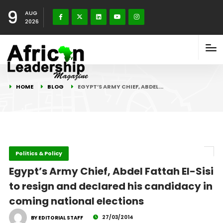
9
AUG
2026
HOME
BLOG
EGYPT’S ARMY CHIEF, ABDEL…
Politics & Policy
Egypt’s Army Chief, Abdel Fattah El-Sisi
to resign and declared his candidacy in
coming national elections
27/03/2014
BY EDITORIAL STAFF