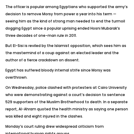
The officer is popular among Egyptians who supported the army’s
decision to remove Morsy from power a year into his term —
seeing him as the kind of strong man needed to end the turmoil
dogging Egypt since a popular uprising ended Hosni Mubarak’s
three decades of one-man rule in 2011.
But El-Sisi is reviled by the Islamist opposition, which sees him as
the mastermind of a coup against an elected leader and the
author of a fierce crackdown on dissent.
Egypt has suffered bloody internal strife since Morsy was
overthrown.
On Wednesday, police clashed with protesters at Cairo University
who were demonstrating against a court’s decision to sentence
529 supporters of the Muslim Brotherhood to death. In a separate
report, Al-Ahram quoted the health ministry as saying one person
was killed and eight injured in the clashes.
Monday’s court ruling drew widespread criticism from
international human rights groups.