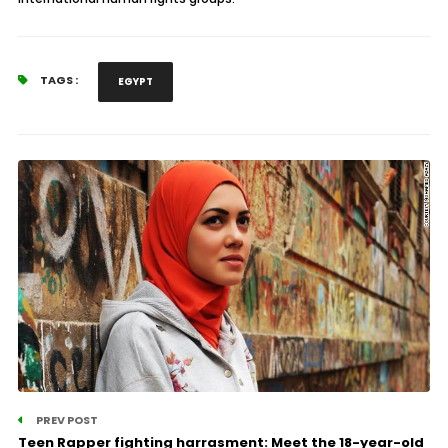
TAGS :
EGYPT
PREV POST
Teen Rapper fighting harrasment: Meet the 18-year-old