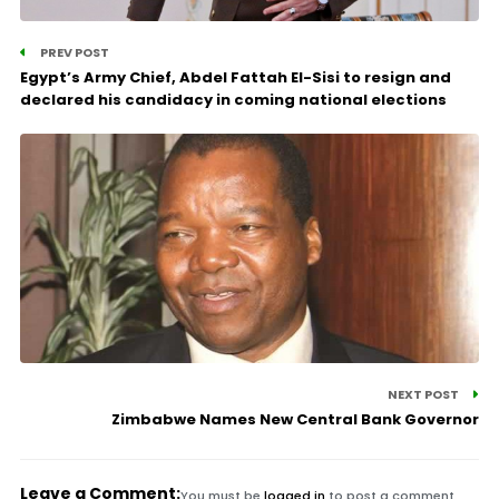
PREV POST
Egypt’s Army Chief, Abdel Fattah El-Sisi to resign and
declared his candidacy in coming national elections
NEXT POST
Zimbabwe Names New Central Bank Governor
Leave a Comment:
You must be
logged in
to post a comment.