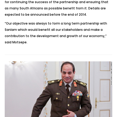
for continuing the success of the partnership and ensuring that
as many South Africans as possible benefit from it. Details are
expected to be announced before the end of 2014.
“Our objective was always to form a long term partnership with
Sanlam which would benefit all our stakeholders and make a
contribution to the development and growth of our economy,”
said Motsepe.