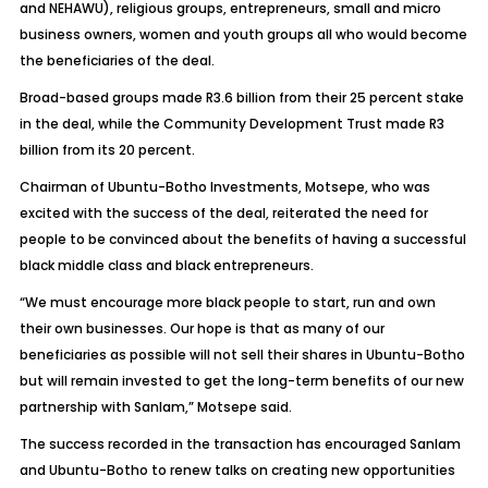
and NEHAWU), religious groups, entrepreneurs, small and micro
business owners, women and youth groups all who would become
the beneficiaries of the deal.
Broad-based groups made R3.6 billion from their 25 percent stake
in the deal, while the Community Development Trust made R3
billion from its 20 percent.
Chairman of Ubuntu-Botho Investments, Motsepe, who was
excited with the success of the deal, reiterated the need for
people to be convinced about the benefits of having a successful
black middle class and black entrepreneurs.
“We must encourage more black people to start, run and own
their own businesses. Our hope is that as many of our
beneficiaries as possible will not sell their shares in Ubuntu-Botho
but will remain invested to get the long-term benefits of our new
partnership with Sanlam,” Motsepe said.
The success recorded in the transaction has encouraged Sanlam
and Ubuntu-Botho to renew talks on creating new opportunities