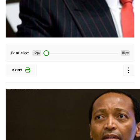
Font size:
12px
15px
PRINT