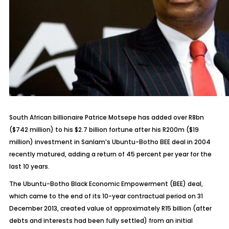
South African billionaire Patrice Motsepe has added over R8bn
($742 million) to his $2.7 billion fortune after his R200m ($19
million) investment in Sanlam’s Ubuntu-Botho BEE deal in 2004
recently matured, adding a return of 45 percent per year for the
last 10 years.
The Ubuntu-Botho Black Economic Empowerment (BEE) deal,
which came to the end of its 10-year contractual period on 31
December 2013, created value of approximately R15 billion (after
debts and interests had been fully settled) from an initial