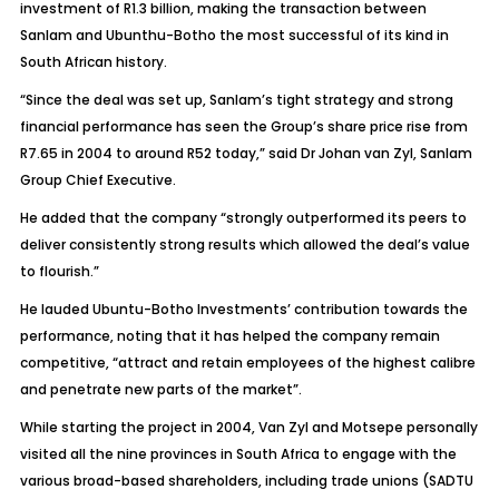
investment of R1.3 billion, making the transaction between
Sanlam and Ubunthu-Botho the most successful of its kind in
South African history.
“Since the deal was set up, Sanlam’s tight strategy and strong
financial performance has seen the Group’s share price rise from
R7.65 in 2004 to around R52 today,” said Dr Johan van Zyl, Sanlam
Group Chief Executive.
He added that the company “strongly outperformed its peers to
deliver consistently strong results which allowed the deal’s value
to flourish.”
He lauded Ubuntu-Botho Investments’ contribution towards the
performance, noting that it has helped the company remain
competitive, “attract and retain employees of the highest calibre
and penetrate new parts of the market”.
While starting the project in 2004, Van Zyl and Motsepe personally
visited all the nine provinces in South Africa to engage with the
various broad-based shareholders, including trade unions (SADTU