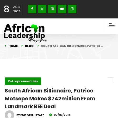
8
AUG
2026
HOME
BLOG
SOUTH AFRICAN BILLIONAIRE, PATRICE…
Entrepreneurship
South African Billionaire, Patrice
Motsepe Makes $742million From
Landmark BEE Deal
27/03/2014
BY EDITORIAL STAFF