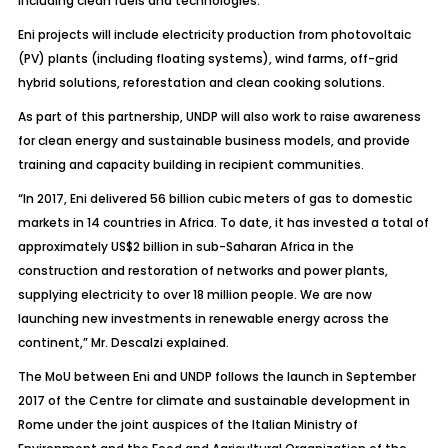
including clean fuels and technologies.
Eni projects will include electricity production from photovoltaic
(PV) plants (including floating systems), wind farms, off-grid
hybrid solutions, reforestation and clean cooking solutions.
As part of this partnership, UNDP will also work to raise awareness
for clean energy and sustainable business models, and provide
training and capacity building in recipient communities.
“In 2017, Eni delivered 56 billion cubic meters of gas to domestic
markets in 14 countries in Africa. To date, it has invested a total of
approximately US$2 billion in sub-Saharan Africa in the
construction and restoration of networks and power plants,
supplying electricity to over 18 million people. We are now
launching new investments in renewable energy across the
continent,” Mr. Descalzi explained.
The MoU between Eni and UNDP follows the launch in September
2017 of the Centre for climate and sustainable development in
Rome under the joint auspices of the Italian Ministry of