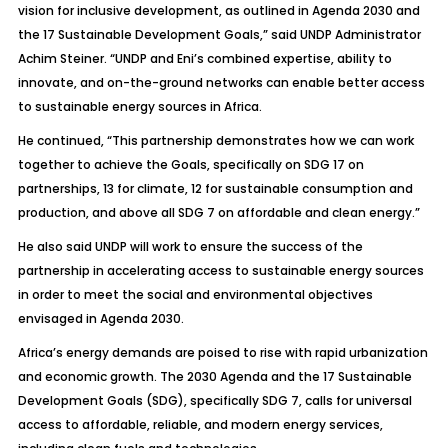
vision for inclusive development, as outlined in Agenda 2030 and
the 17 Sustainable Development Goals,” said UNDP Administrator
Achim Steiner. “UNDP and Eni’s combined expertise, ability to
innovate, and on-the-ground networks can enable better access
to sustainable energy sources in Africa.
He continued, “This partnership demonstrates how we can work
together to achieve the Goals, specifically on SDG 17 on
partnerships, 13 for climate, 12 for sustainable consumption and
production, and above all SDG 7 on affordable and clean energy.”
He also said UNDP will work to ensure the success of the
partnership in accelerating access to sustainable energy sources
in order to meet the social and environmental objectives
envisaged in Agenda 2030.
Africa’s energy demands are poised to rise with rapid urbanization
and economic growth. The 2030 Agenda and the 17 Sustainable
Development Goals (SDG), specifically SDG 7, calls for universal
access to aff­ordable, reliable, and modern energy services,