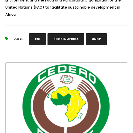
Environment and the Food and Agricultural Organization of the
United Nations (FAO) to facilitate sustainable development in
Africa.
TAGS :
ENI
SDGS IN AFRICA
UNDP