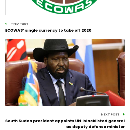
PREV POST
ECOWAS’ single currency to take off 2020
NEXT POST
South Sudan president appoints UN-blacklisted general
as deputy defence minister