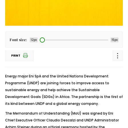
Font size:
12px
15px
PRINT
Energy major Eni SpA and the United Nations Development
Programme (UNDP) are joining forces to improve access to
sustainable energy and help achieve the Sustainable
Development Goals (SDGs) in Africa. The partnership is the first of
its kind between UNDP and a global energy company.
The Memorandum of Understanding (MoU) was signed by Eni
Chief Executive Officer Claudio Descalzi and UNDP Administrator
Achim Steiner during an official ceremony hosted by the