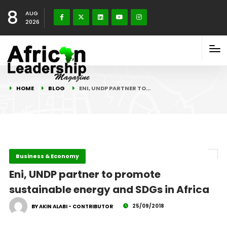
8
AUG
2026
HOME
BLOG
ENI, UNDP PARTNER TO…
Business & Economy
Eni, UNDP partner to promote
sustainable energy and SDGs in Africa
25/09/2018
BY AKIN ALABI - CONTRIBUTOR