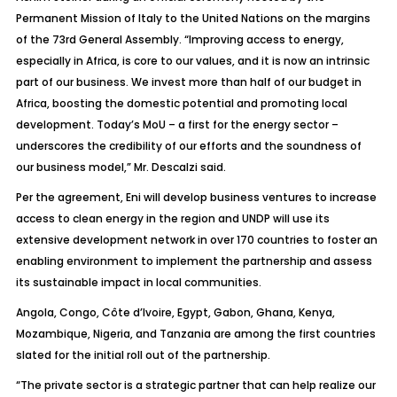
Permanent Mission of Italy to the United Nations on the margins
of the 73rd General Assembly. “Improving access to energy,
especially in Africa, is core to our values, and it is now an intrinsic
part of our business. We invest more than half of our budget in
Africa, boosting the domestic potential and promoting local
development. Today’s MoU – a first for the energy sector –
underscores the credibility of our efforts and the soundness of
our business model,” Mr. Descalzi said.
Per the agreement, Eni will develop business ventures to increase
access to clean energy in the region and UNDP will use its
extensive development network in over 170 countries to foster an
enabling environment to implement the partnership and assess
its sustainable impact in local communities.
Angola, Congo, Côte d’Ivoire, Egypt, Gabon, Ghana, Kenya,
Mozambique, Nigeria, and Tanzania are among the first countries
slated for the initial roll out of the partnership.
“The private sector is a strategic partner that can help realize our