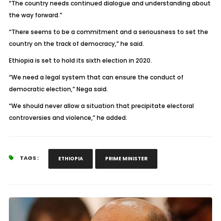
“The country needs continued dialogue and understanding about
the way forward.”
“There seems to be a commitment and a seriousness to set the
country on the track of democracy,” he said.
Ethiopia is set to hold its sixth election in 2020.
“We need a legal system that can ensure the conduct of
democratic election,” Nega said.
“We should never allow a situation that precipitate electoral
controversies and violence,” he added.
TAGS :
ETHIOPIA
PRIME MINISTER