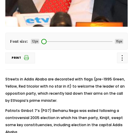
Font size:
12px
15px
PRINT
Streets in Addis Ababa are decorated with flags (pre-1995 Green,
Yellow, Red tricolor with no star in it) to welcome the leader of an
opposition party, which recently laid down their arms on the call
by Ethiopia’s prime minister.
Patriots Ginbot 7’s (PG7) Berhanu Nega was exiled following a
controversial 2005 election in which his then party, Kinijit, swept
some key constituencies, including election in the capital Addis
Ababa.