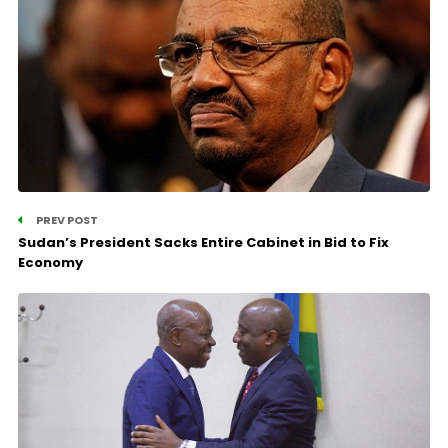
PREV POST
Sudan’s President Sacks Entire Cabinet in Bid to Fix
Economy