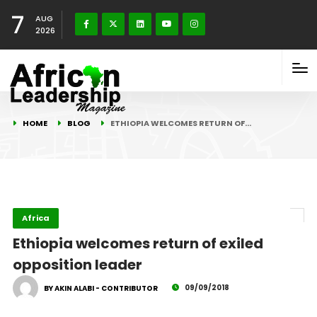
7
AUG
2026
HOME
BLOG
ETHIOPIA WELCOMES RETURN OF…
Africa
Ethiopia welcomes return of exiled
opposition leader
09/09/2018
BY AKIN ALABI - CONTRIBUTOR