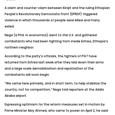
A claim and counter-claim between Kinijit and the ruling Ethiopian
People’s Revolutionary Democratic Front (EPRDF) triggered
violence in which thousands of people were killed and many
exiled.
Nega (a Phd. in economics) went to the U.S. and gathered
combatants who had been fighting from inside Eritrea, Ethiopia’s
northern neighbor.
According to the party’s officials, the fighters of PG7 have
returned from Eritrea last week after they laid down their arms
and a large scale demobilization and repatriation of the
combatants will soon begin.
“We came here primarily, and in short term, to help stabilize the
country, not for competition,” Nega told reporters at the Addis
Ababa airport.
Expressing optimism for the reform measures set in motion by
Prime Minister Abiy Ahmed, who came to power on April 2, he said: